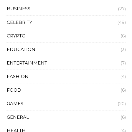
BUSINESS
(27)
CELEBRITY
(49)
CRYPTO
(6)
EDUCATION
(3)
ENTERTAINMENT
(7)
FASHION
(4)
FOOD
(6)
GAMES
(20)
GENERAL
(6)
HEALTH
(4)