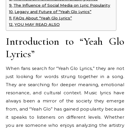
The Influence of Social Media on Lyric Popularity
Legacy and Future of “Yeah Glo Lyrics”
FAQs About “Yeah Glo Lyrics”
YOU MAY READ ALSO
Introduction to “Yeah Glo
Lyrics”
When fans search for “Yeah Glo Lyrics,” they are not
just looking for words strung together in a song.
They are searching for deeper meaning, emotional
resonance, and cultural context. Music lyrics have
always been a mirror of the society they emerge
from, and “Yeah Glo” has gained popularity because
it speaks to listeners on different levels. Whether
you are someone who enjoys analyzing the artistry