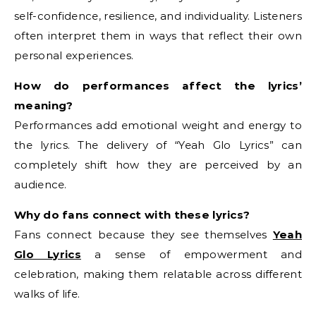
self-confidence, resilience, and individuality. Listeners
often interpret them in ways that reflect their own
personal experiences.
How do performances affect the lyrics’
meaning?
Performances add emotional weight and energy to
the lyrics. The delivery of “Yeah Glo Lyrics” can
completely shift how they are perceived by an
audience.
Why do fans connect with these lyrics?
Fans connect because they see themselves
Yeah
Glo Lyrics
a sense of empowerment and
celebration, making them relatable across different
walks of life.