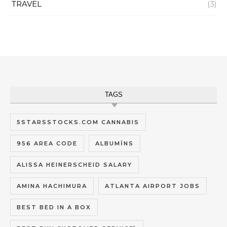
TRAVEL
(3)
TAGS
5STARSSTOCKS.COM CANNABIS
956 AREA CODE
ALBUMĪNS
ALISSA HEINERSCHEID SALARY
AMINA HACHIMURA
ATLANTA AIRPORT JOBS
BEST BED IN A BOX