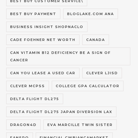
BEST BUY CUSTOMER SERVICE\
BEST BUY PAYMENT
BLOGLAKE.COM ANA
BUSINESS INSIGHT SHOPNACLO
CADE FOEHNER NET WORTH
CANADA
CAN VITAMIN B12 DEFICIENCY BE A SIGN OF
CANCER
CAN YOU LEASE A USED CAR
CLEVER LJISD
CLEVER MCPSS
COLLEGE GPA CALCULATOR
DELTA FLIGHT DL275
DELTA FLIGHT DL275 JAPAN DIVERSION LAX
DRAGON4D
EVA MARCILLE TWIN SISTER
FANSPO
FINANCIAL CWBIANCAMARKET