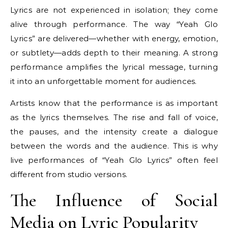
Lyrics are not experienced in isolation; they come
alive through performance. The way “Yeah Glo
Lyrics” are delivered—whether with energy, emotion,
or subtlety—adds depth to their meaning. A strong
performance amplifies the lyrical message, turning
it into an unforgettable moment for audiences.
Artists know that the performance is as important
as the lyrics themselves. The rise and fall of voice,
the pauses, and the intensity create a dialogue
between the words and the audience. This is why
live performances of “Yeah Glo Lyrics” often feel
different from studio versions.
The Influence of Social
Media on Lyric Popularity