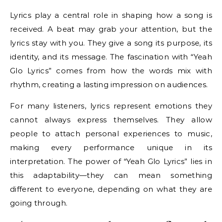
Lyrics play a central role in shaping how a song is
received. A beat may grab your attention, but the
lyrics stay with you. They give a song its purpose, its
identity, and its message. The fascination with “Yeah
Glo Lyrics” comes from how the words mix with
rhythm, creating a lasting impression on audiences.
For many listeners, lyrics represent emotions they
cannot always express themselves. They allow
people to attach personal experiences to music,
making every performance unique in its
interpretation. The power of “Yeah Glo Lyrics” lies in
this adaptability—they can mean something
different to everyone, depending on what they are
going through.