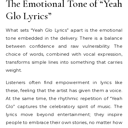
The Emotional Tone of “Yeah
Glo Lyrics”
What sets “Yeah Glo Lyrics” apart is the emotional
tone embedded in the delivery. There is a balance
between confidence and raw vulnerability. The
choice of words, combined with vocal expression,
transforms simple lines into something that carries
weight.
Listeners often find empowerment in lyrics like
these, feeling that the artist has given them a voice.
At the same time, the rhythmic repetition of “Yeah
Glo” captures the celebratory spirit of music. The
lyrics move beyond entertainment; they inspire
people to embrace their own stories, no matter how