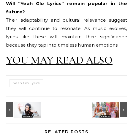
Will “Yeah Glo Lyrics” remain popular in the
future?
Their adaptability and cultural relevance suggest
they will continue to resonate. As music evolves,
lyrics like these will maintain their significance
because they tap into timeless human emotions.
YOU MAY READ ALSO
Yeah Glo Lyrics
RELATED POSTS