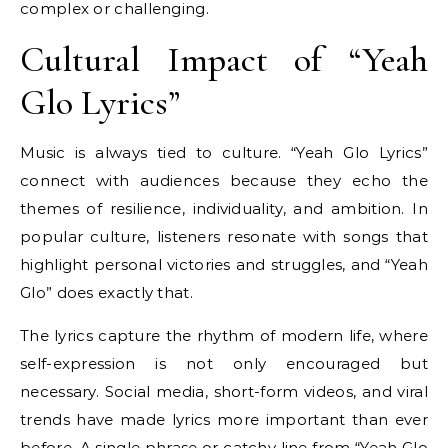
complex or challenging.
Cultural Impact of “Yeah
Glo Lyrics”
Music is always tied to culture. “Yeah Glo Lyrics”
connect with audiences because they echo the
themes of resilience, individuality, and ambition. In
popular culture, listeners resonate with songs that
highlight personal victories and struggles, and “Yeah
Glo” does exactly that.
The lyrics capture the rhythm of modern life, where
self-expression is not only encouraged but
necessary. Social media, short-form videos, and viral
trends have made lyrics more important than ever
before. A single phrase or catchy line from “Yeah Glo