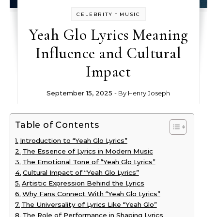
-
CELEBRITY
MUSIC
Yeah Glo Lyrics Meaning
Influence and Cultural
Impact
September 15, 2025
- By
Henry Joseph
Table of Contents
Introduction to “Yeah Glo Lyrics”
The Essence of Lyrics in Modern Music
The Emotional Tone of “Yeah Glo Lyrics”
Cultural Impact of “Yeah Glo Lyrics”
Artistic Expression Behind the Lyrics
Why Fans Connect With “Yeah Glo Lyrics”
The Universality of Lyrics Like “Yeah Glo”
The Role of Performance in Shaping Lyrics