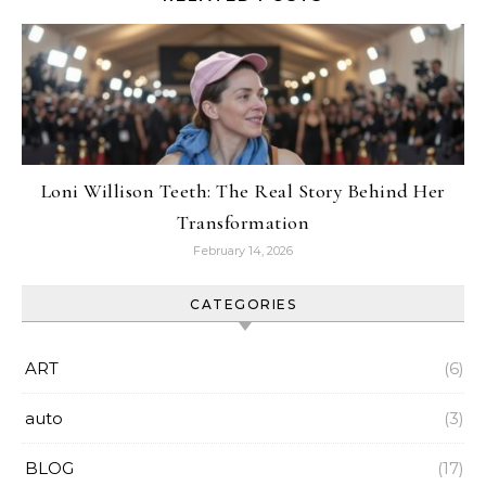
Loni Willison Teeth: The Real Story Behind Her
Transformation
February 14, 2026
CATEGORIES
ART
(6)
auto
(3)
BLOG
(17)