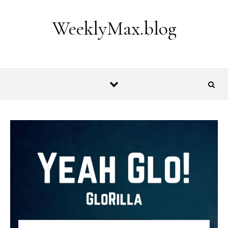
Skip to content
WeeklyMax.blog