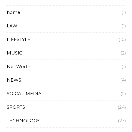
home
(1)
LAW
(1)
LIFESTYLE
(10)
MUSIC
(2)
Net Worth
(1)
NEWS
(4)
SOICAL-MEDIA
(2)
SPORTS
(24)
TECHNOLOGY
(23)