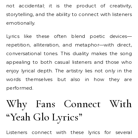
not accidental; it is the product of creativity,
storytelling, and the ability to connect with listeners
emotionally.
Lyrics like these often blend poetic devices—
repetition, alliteration, and metaphor—with direct,
conversational tones. This duality makes the song
appealing to both casual listeners and those who
enjoy lyrical depth. The artistry lies not only in the
words themselves but also in how they are
performed.
Why Fans Connect With
“Yeah Glo Lyrics”
Listeners connect with these lyrics for several