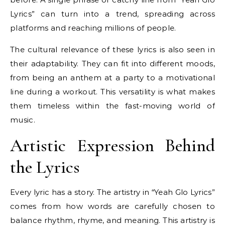
Lyrics” can turn into a trend, spreading across
platforms and reaching millions of people.
The cultural relevance of these lyrics is also seen in
their adaptability. They can fit into different moods,
from being an anthem at a party to a motivational
line during a workout. This versatility is what makes
them timeless within the fast-moving world of
music.
Artistic Expression Behind
the Lyrics
Every lyric has a story. The artistry in “Yeah Glo Lyrics”
comes from how words are carefully chosen to
balance rhythm, rhyme, and meaning. This artistry is