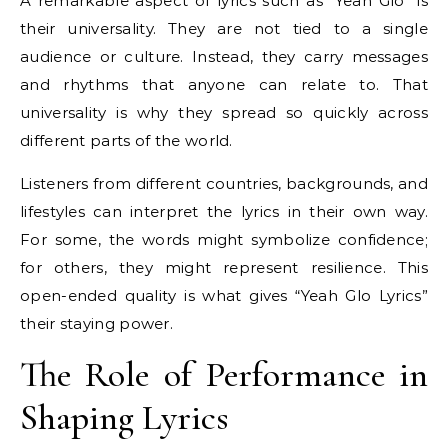
A remarkable aspect of lyrics such as “Yeah Glo” is
their universality. They are not tied to a single
audience or culture. Instead, they carry messages
and rhythms that anyone can relate to. That
universality is why they spread so quickly across
different parts of the world.
Listeners from different countries, backgrounds, and
lifestyles can interpret the lyrics in their own way.
For some, the words might symbolize confidence;
for others, they might represent resilience. This
open-ended quality is what gives “Yeah Glo Lyrics”
their staying power.
The Role of Performance in
Shaping Lyrics