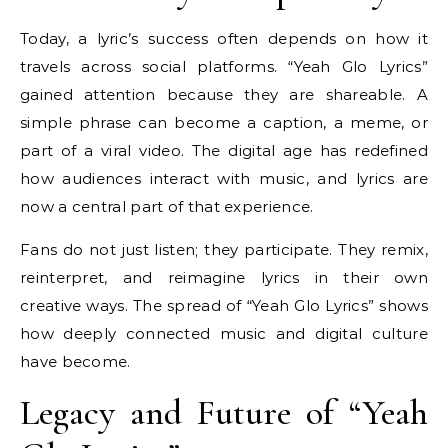
Today, a lyric’s success often depends on how it
travels across social platforms. “Yeah Glo Lyrics”
gained attention because they are shareable. A
simple phrase can become a caption, a meme, or
part of a viral video. The digital age has redefined
how audiences interact with music, and lyrics are
now a central part of that experience.
Fans do not just listen; they participate. They remix,
reinterpret, and reimagine lyrics in their own
creative ways. The spread of “Yeah Glo Lyrics” shows
how deeply connected music and digital culture
have become.
Legacy and Future of “Yeah