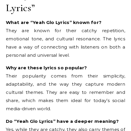
Lyrics”
What are “Yeah Glo Lyrics” known for?
They are known for their catchy repetition,
emotional tone, and cultural resonance. The lyrics
have a way of connecting with listeners on both a
personal and universal level.
Why are these lyrics so popular?
Their popularity comes from their simplicity,
adaptability, and the way they capture modern
cultural themes. They are easy to remember and
share, which makes them ideal for today’s social
media-driven world.
Do “Yeah Glo Lyrics” have a deeper meaning?
Yes, while they are catchy, they also carry themes of