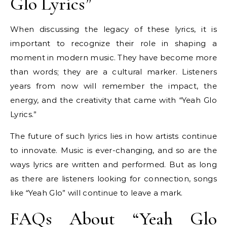
Glo Lyrics”
When discussing the legacy of these lyrics, it is
important to recognize their role in shaping a
moment in modern music. They have become more
than words; they are a cultural marker. Listeners
years from now will remember the impact, the
energy, and the creativity that came with “Yeah Glo
Lyrics.”
The future of such lyrics lies in how artists continue
to innovate. Music is ever-changing, and so are the
ways lyrics are written and performed. But as long
as there are listeners looking for connection, songs
like “Yeah Glo” will continue to leave a mark.
FAQs About “Yeah Glo