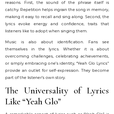
reasons. First, the sound of the phrase itself is
catchy. Repetition helps ingrain the song in memory,
making it easy to recall and sing along. Second, the
lyrics evoke energy and confidence, traits that
listeners like to adopt when singing them.
Music is also about identification. Fans see
themselves in the lyrics. Whether it is about
overcoming challenges, celebrating achievements,
or simply embracing one’s identity, “Yeah Glo Lyrics”
provide an outlet for self-expression. They become
part of the listener’s own story.
The Universality of Lyrics
Like “Yeah Glo”