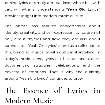
behind lyrics or simply a music lover who vibes with
catchy rhythms, understanding “
Yeah Glo Lyrics
”
provides insight into modern music culture.
The phrase has sparked conversations about
identity, creativity, and self-expression. Lyrics are not
only about rhymes and flow; they are also about
connection. “Yeah Glo Lyrics” stand as a reflection of
this, blending musicality with cultural storytelling. In
today’s music scene, lyrics act like personal diaries,
documenting struggles, celebrations, and the
rawness of emotions. That is why the curiosity
around “Yeah Glo Lyrics” continues to grow.
The Essence of Lyrics in
Modern Music