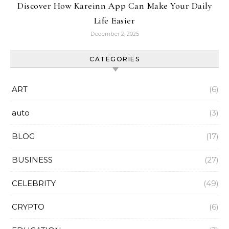
Discover How Kareinn App Can Make Your Daily
Life Easier
December 2, 2025
CATEGORIES
ART
(6)
auto
(3)
BLOG
(17)
BUSINESS
(27)
CELEBRITY
(49)
CRYPTO
(6)