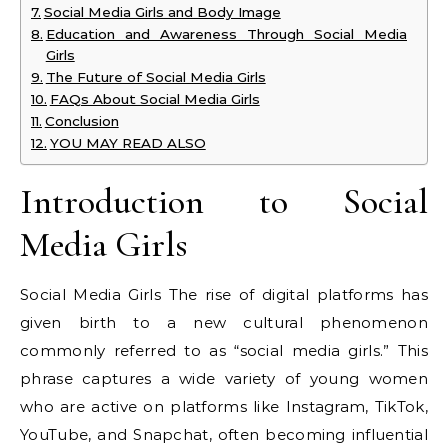
Social Media Girls and Body Image
Education and Awareness Through Social Media
Girls
The Future of Social Media Girls
FAQs About Social Media Girls
Conclusion
YOU MAY READ ALSO
Introduction to Social
Media Girls
Social Media Girls The rise of digital platforms has
given birth to a new cultural phenomenon
commonly referred to as “social media girls.” This
phrase captures a wide variety of young women
who are active on platforms like Instagram, TikTok,
YouTube, and Snapchat, often becoming influential