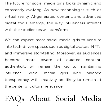
The future for social media girls looks dynamic and
constantly evolving. As new technologies such as
virtual reality, AI-generated content, and advanced
digital tools emerge, the way influencers interact
with their audiences will transform.
We can expect more social media girls to venture
into tech-driven spaces such as digital avatars, NFTs,
and immersive storytelling. Moreover, as audiences
become more aware of curated content,
authenticity will remain the key to maintaining
influence. Social media girls who balance
transparency with creativity are likely to remain at
the center of cultural relevance.
FAQs About Social Media