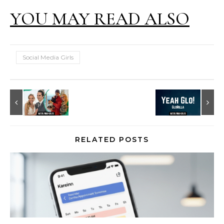
YOU MAY READ ALSO
Social Media Girls
RELATED POSTS