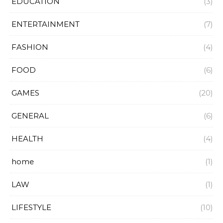
EDUCATION
(3)
ENTERTAINMENT
(7)
FASHION
(4)
FOOD
(6)
GAMES
(20)
GENERAL
(6)
HEALTH
(4)
home
(1)
LAW
(1)
LIFESTYLE
(10)