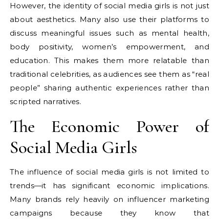
However, the identity of social media girls is not just
about aesthetics. Many also use their platforms to
discuss meaningful issues such as mental health,
body positivity, women’s empowerment, and
education. This makes them more relatable than
traditional celebrities, as audiences see them as “real
people” sharing authentic experiences rather than
scripted narratives.
The Economic Power of
Social Media Girls
The influence of social media girls is not limited to
trends—it has significant economic implications.
Many brands rely heavily on influencer marketing
campaigns because they know that