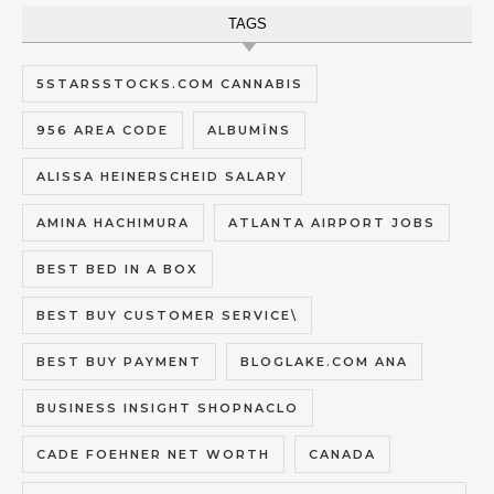
TAGS
5STARSSTOCKS.COM CANNABIS
956 AREA CODE
ALBUMĪNS
ALISSA HEINERSCHEID SALARY
AMINA HACHIMURA
ATLANTA AIRPORT JOBS
BEST BED IN A BOX
BEST BUY CUSTOMER SERVICE\
BEST BUY PAYMENT
BLOGLAKE.COM ANA
BUSINESS INSIGHT SHOPNACLO
CADE FOEHNER NET WORTH
CANADA