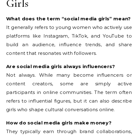
Girls
What does the term “social media girls” mean?
It generally refers to young women who actively use
platforms like Instagram, TikTok, and YouTube to
build an audience, influence trends, and share
content that resonates with followers.
Are social media girls always influencers?
Not always. While many become influencers or
content creators, some are simply active
participants in online communities. The term often
refers to influential figures, but it can also describe
girls who shape cultural conversations online.
How do social media girls make money?
They typically earn through brand collaborations,