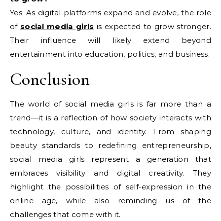
Yes. As digital platforms expand and evolve, the role
of
social media girls
is expected to grow stronger.
Their influence will likely extend beyond
entertainment into education, politics, and business.
Conclusion
The world of social media girls is far more than a
trend—it is a reflection of how society interacts with
technology, culture, and identity. From shaping
beauty standards to redefining entrepreneurship,
social media girls represent a generation that
embraces visibility and digital creativity. They
highlight the possibilities of self-expression in the
online age, while also reminding us of the
challenges that come with it.