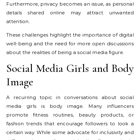
Furthermore, privacy becomes an issue, as personal
details shared online may attract unwanted
attention.
These challenges highlight the importance of digital
well-being and the need for more open discussions
about the realities of being a social media figure.
Social Media Girls and Body
Image
A recurring topic in conversations about social
media girls is body image. Many influencers
promote fitness routines, beauty products, or
fashion trends that encourage followers to look a
certain way. While some advocate for inclusivity and