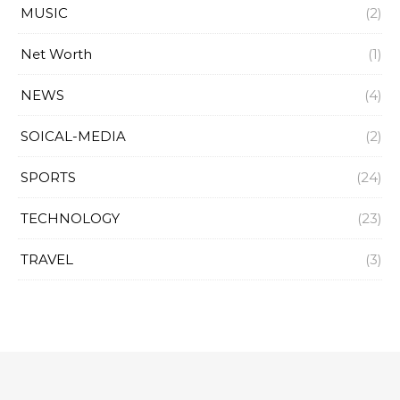
MUSIC
(2)
Net Worth
(1)
NEWS
(4)
SOICAL-MEDIA
(2)
SPORTS
(24)
TECHNOLOGY
(23)
TRAVEL
(3)