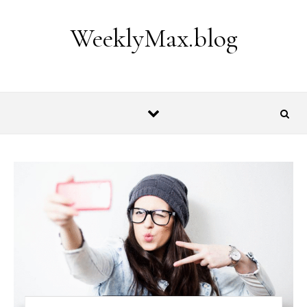
Skip to content
WeeklyMax.blog