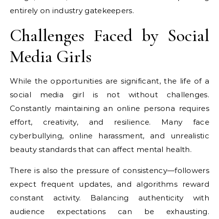
entirely on industry gatekeepers.
Challenges Faced by Social
Media Girls
While the opportunities are significant, the life of a
social media girl is not without challenges.
Constantly maintaining an online persona requires
effort, creativity, and resilience. Many face
cyberbullying, online harassment, and unrealistic
beauty standards that can affect mental health.
There is also the pressure of consistency—followers
expect frequent updates, and algorithms reward
constant activity. Balancing authenticity with
audience expectations can be exhausting.