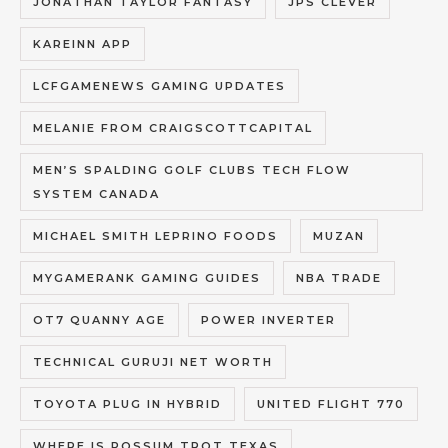
JONATHAN TAYLOR FANTASY
JPS CLEVER
KAREINN APP
LCFGAMENEWS GAMING UPDATES
MELANIE FROM CRAIGSCOTTCAPITAL
MEN’S SPALDING GOLF CLUBS TECH FLOW
SYSTEM CANADA
MICHAEL SMITH LEPRINO FOODS
MUZAN
MYGAMERANK GAMING GUIDES
NBA TRADE
OT7 QUANNY AGE
POWER INVERTER
TECHNICAL GURUJI NET WORTH
TOYOTA PLUG IN HYBRID
UNITED FLIGHT 770
WHERE IS POSSUM TROT TEXAS