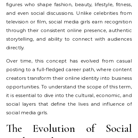
figures who shape fashion, beauty, lifestyle, fitness,
and even social discussions. Unlike celebrities from
television or film, social media girls earn recognition
through their consistent online presence, authentic
storytelling, and ability to connect with audiences
directly.
Over time, this concept has evolved from casual
posting to a full-fledged career path, where content
creators transform their online identity into business
opportunities. To understand the scope of this term,
it is essential to dive into the cultural, economic, and
social layers that define the lives and influence of
social media girls.
The Evolution of Social