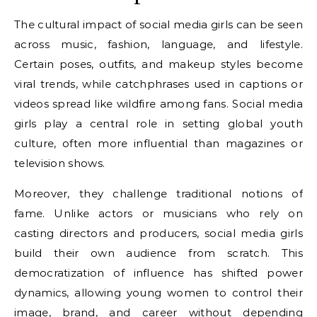
The cultural impact of social media girls can be seen
across music, fashion, language, and lifestyle.
Certain poses, outfits, and makeup styles become
viral trends, while catchphrases used in captions or
videos spread like wildfire among fans. Social media
girls play a central role in setting global youth
culture, often more influential than magazines or
television shows.
Moreover, they challenge traditional notions of
fame. Unlike actors or musicians who rely on
casting directors and producers, social media girls
build their own audience from scratch. This
democratization of influence has shifted power
dynamics, allowing young women to control their
image, brand, and career without depending