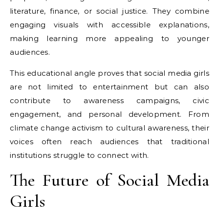
literature, finance, or social justice. They combine
engaging visuals with accessible explanations,
making learning more appealing to younger
audiences.
This educational angle proves that social media girls
are not limited to entertainment but can also
contribute to awareness campaigns, civic
engagement, and personal development. From
climate change activism to cultural awareness, their
voices often reach audiences that traditional
institutions struggle to connect with.
The Future of Social Media
Girls