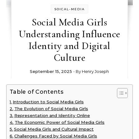
SOICAL-MEDIA
Social Media Girls
Understanding Influence
Identity and Digital
Culture
September 15, 2025
- By
Henry Joseph
Table of Contents
Introduction to Social Media Girls
The Evolution of Social Media Girls
Representation and Identity Online
The Economic Power of Social Media Girls
Social Media Girls and Cultural Impact
Challenges Faced by Social Media Girls