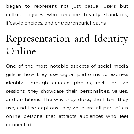
began to represent not just casual users but
cultural figures who redefine beauty standards,
lifestyle choices, and entrepreneurial paths.
Representation and Identity
Online
One of the most notable aspects of social media
girls is how they use digital platforms to express
identity. Through curated photos, reels, or live
sessions, they showcase their personalities, values,
and ambitions. The way they dress, the filters they
use, and the captions they write are all part of an
online persona that attracts audiences who feel
connected.