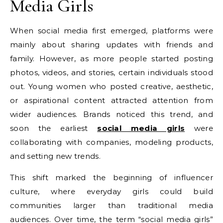
Media Girls
When social media first emerged, platforms were
mainly about sharing updates with friends and
family. However, as more people started posting
photos, videos, and stories, certain individuals stood
out. Young women who posted creative, aesthetic,
or aspirational content attracted attention from
wider audiences. Brands noticed this trend, and
soon the earliest
social media girls
were
collaborating with companies, modeling products,
and setting new trends.
This shift marked the beginning of influencer
culture, where everyday girls could build
communities larger than traditional media
audiences. Over time, the term “social media girls”