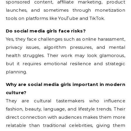
sponsored content, affiliate marketing, product
launches, and sometimes through monetization
tools on platforms like YouTube and TikTok.
Do social media girls face risks?
Yes, they face challenges such as online harassment,
privacy issues, algorithm pressures, and mental
health struggles. Their work may look glamorous,
but it requires emotional resilience and strategic
planning.
Why are social media girls important in modern
culture?
They are cultural tastemakers who influence
fashion, beauty, language, and lifestyle trends. Their
direct connection with audiences makes them more
relatable than traditional celebrities, giving them