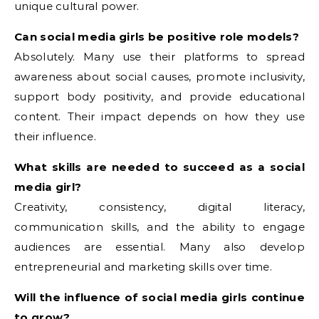
unique cultural power.
Can social media girls be positive role models?
Absolutely. Many use their platforms to spread
awareness about social causes, promote inclusivity,
support body positivity, and provide educational
content. Their impact depends on how they use
their influence.
What skills are needed to succeed as a social
media girl?
Creativity, consistency, digital literacy,
communication skills, and the ability to engage
audiences are essential. Many also develop
entrepreneurial and marketing skills over time.
Will the influence of social media girls continue
to grow?