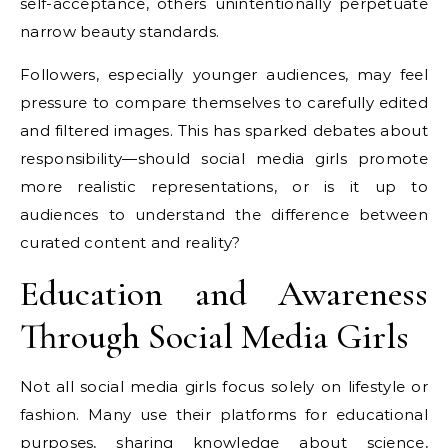
self-acceptance, others unintentionally perpetuate
narrow beauty standards.
Followers, especially younger audiences, may feel
pressure to compare themselves to carefully edited
and filtered images. This has sparked debates about
responsibility—should social media girls promote
more realistic representations, or is it up to
audiences to understand the difference between
curated content and reality?
Education and Awareness
Through Social Media Girls
Not all social media girls focus solely on lifestyle or
fashion. Many use their platforms for educational
purposes, sharing knowledge about science,