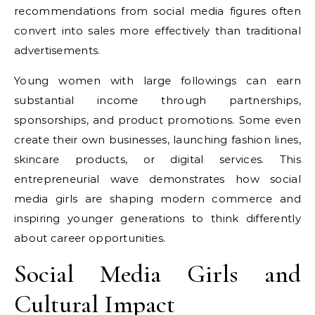
recommendations from social media figures often
convert into sales more effectively than traditional
advertisements.
Young women with large followings can earn
substantial income through partnerships,
sponsorships, and product promotions. Some even
create their own businesses, launching fashion lines,
skincare products, or digital services. This
entrepreneurial wave demonstrates how social
media girls are shaping modern commerce and
inspiring younger generations to think differently
about career opportunities.
Social Media Girls and
Cultural Impact