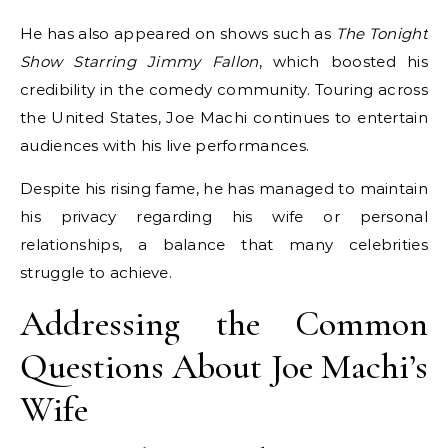
He has also appeared on shows such as
The Tonight
Show Starring Jimmy Fallon
, which boosted his
credibility in the comedy community. Touring across
the United States, Joe Machi continues to entertain
audiences with his live performances.
Despite his rising fame, he has managed to maintain
his privacy regarding his wife or personal
relationships, a balance that many celebrities
struggle to achieve.
Addressing the Common
Questions About Joe Machi’s
Wife