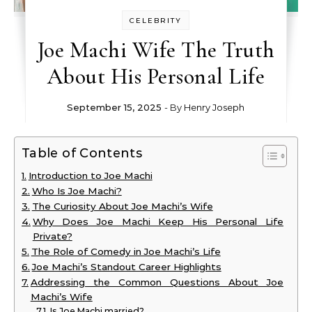
CELEBRITY
Joe Machi Wife The Truth
About His Personal Life
September 15, 2025
- By
Henry Joseph
Table of Contents
Introduction to Joe Machi
Who Is Joe Machi?
The Curiosity About Joe Machi’s Wife
Why Does Joe Machi Keep His Personal Life
Private?
The Role of Comedy in Joe Machi’s Life
Joe Machi’s Standout Career Highlights
Addressing the Common Questions About Joe
Machi’s Wife
Is Joe Machi married?