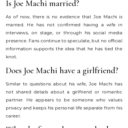
Is Joe Machi married?
As of now, there is no evidence that Joe Machi is
married. He has not confirmed having a wife in
interviews, on stage, or through his social media
presence. Fans continue to speculate, but no official
information supports the idea that he has tied the
knot.
Does Joe Machi have a girlfriend?
Similar to questions about his wife, Joe Machi has
not shared details about a girlfriend or romantic
partner. He appears to be someone who values
privacy and keeps his personal life separate from his
career.