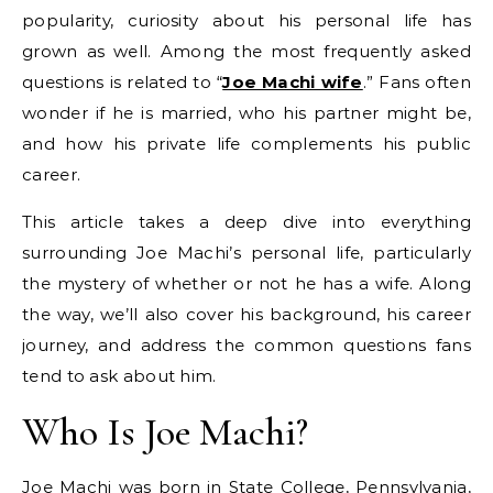
popularity, curiosity about his personal life has
grown as well. Among the most frequently asked
questions is related to “
Joe Machi wife
.” Fans often
wonder if he is married, who his partner might be,
and how his private life complements his public
career.
This article takes a deep dive into everything
surrounding Joe Machi’s personal life, particularly
the mystery of whether or not he has a wife. Along
the way, we’ll also cover his background, his career
journey, and address the common questions fans
tend to ask about him.
Who Is Joe Machi?
Joe Machi was born in State College, Pennsylvania,