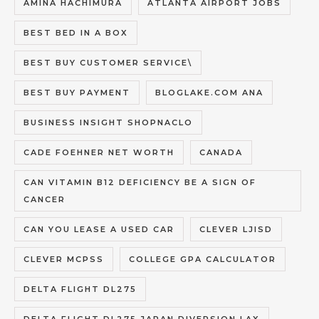
AMINA HACHIMURA
ATLANTA AIRPORT JOBS
BEST BED IN A BOX
BEST BUY CUSTOMER SERVICE\
BEST BUY PAYMENT
BLOGLAKE.COM ANA
BUSINESS INSIGHT SHOPNACLO
CADE FOEHNER NET WORTH
CANADA
CAN VITAMIN B12 DEFICIENCY BE A SIGN OF
CANCER
CAN YOU LEASE A USED CAR
CLEVER LJISD
CLEVER MCPSS
COLLEGE GPA CALCULATOR
DELTA FLIGHT DL275