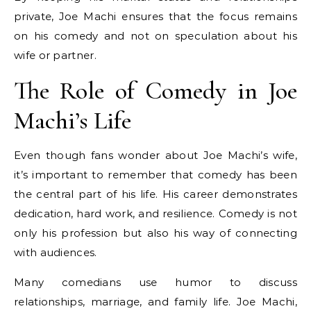
private, Joe Machi ensures that the focus remains
on his comedy and not on speculation about his
wife or partner.
The Role of Comedy in Joe
Machi’s Life
Even though fans wonder about Joe Machi’s wife,
it’s important to remember that comedy has been
the central part of his life. His career demonstrates
dedication, hard work, and resilience. Comedy is not
only his profession but also his way of connecting
with audiences.
Many comedians use humor to discuss
relationships, marriage, and family life. Joe Machi,