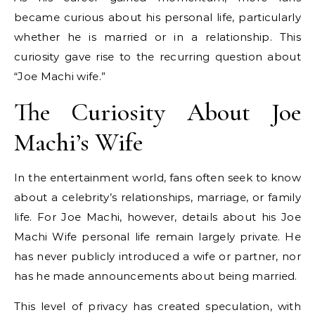
became curious about his personal life, particularly
whether he is married or in a relationship. This
curiosity gave rise to the recurring question about
“Joe Machi wife.”
The Curiosity About Joe
Machi’s Wife
In the entertainment world, fans often seek to know
about a celebrity’s relationships, marriage, or family
life. For Joe Machi, however, details about his Joe
Machi Wife personal life remain largely private. He
has never publicly introduced a wife or partner, nor
has he made announcements about being married.
This level of privacy has created speculation, with