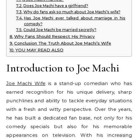
Does Joe Machi have a girlfriend?
Why do fans ask so much about Joe Machi’s wife?
Has Joe Machi ever talked about marriage in his
comedy?
Could Joe Machi be married secretly?
Why Fans Should Respect His Privacy
Conclusion The Truth About Joe Machi’s Wife
YOU MAY READ ALSO
Introduction to Joe Machi
Joe Machi Wife
is a stand-up comedian who has
earned recognition for his unique delivery, sharp
punchlines and ability to tackle everyday situations
with a fresh and witty perspective. Over the years,
he has built a dedicated fan base, not only for his
comedy specials but also for his memorable
appearances on television. With his increasing