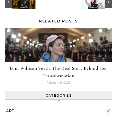
RELATED POSTS
Loni Willison Teeth: The Real Story Behind Her
Transformation
February 14, 2026
CATEGORIES
ART
(6)