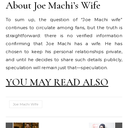
About Joe Machi’s Wife
To sum up, the question of “Joe Machi wife”
continues to circulate among fans, but the truth is
straightforward: there is no verified information
confirming that Joe Machi has a wife. He has
chosen to keep his personal relationships private,
and until he decides to share such details publicly,
speculation will remain just that—speculation.
YOU MAY READ ALSO
Joe Machi Wife