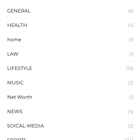
GENERAL
(6)
HEALTH
(4)
home
(1)
LAW
(1)
LIFESTYLE
(10)
MUSIC
(2)
Net Worth
(1)
NEWS
(4)
SOICAL-MEDIA
(2)