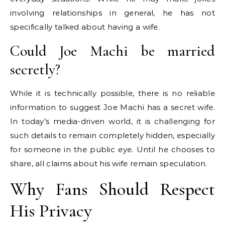
involving relationships in general, he has not
specifically talked about having a wife.
Could Joe Machi be married
secretly?
While it is technically possible, there is no reliable
information to suggest Joe Machi has a secret wife.
In today’s media-driven world, it is challenging for
such details to remain completely hidden, especially
for someone in the public eye. Until he chooses to
share, all claims about his wife remain speculation.
Why Fans Should Respect
His Privacy