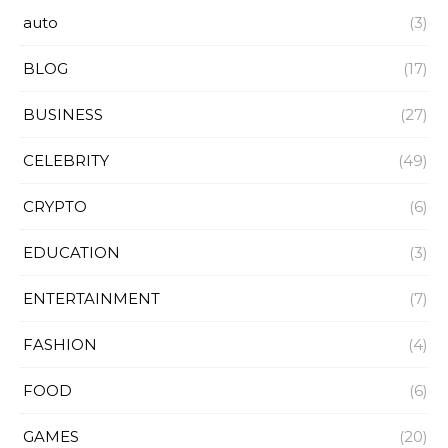
auto
(3)
BLOG
(17)
BUSINESS
(27)
CELEBRITY
(49)
CRYPTO
(6)
EDUCATION
(3)
ENTERTAINMENT
(7)
FASHION
(4)
FOOD
(6)
GAMES
(20)