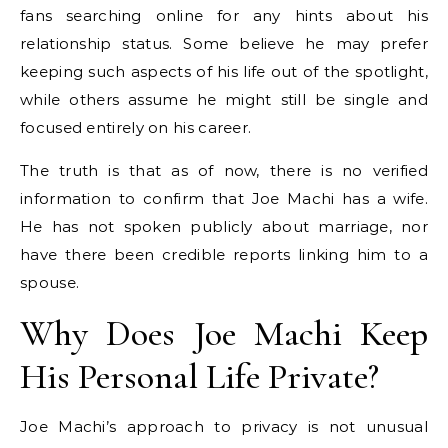
fans searching online for any hints about his
relationship status. Some believe he may prefer
keeping such aspects of his life out of the spotlight,
while others assume he might still be single and
focused entirely on his career.
The truth is that as of now, there is no verified
information to confirm that Joe Machi has a wife.
He has not spoken publicly about marriage, nor
have there been credible reports linking him to a
spouse.
Why Does Joe Machi Keep
His Personal Life Private?
Joe Machi’s approach to privacy is not unusual