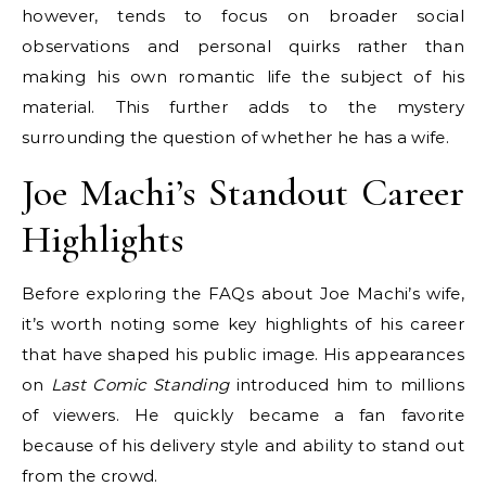
however, tends to focus on broader social
observations and personal quirks rather than
making his own romantic life the subject of his
material. This further adds to the mystery
surrounding the question of whether he has a wife.
Joe Machi’s Standout Career
Highlights
Before exploring the FAQs about Joe Machi’s wife,
it’s worth noting some key highlights of his career
that have shaped his public image. His appearances
on
Last Comic Standing
introduced him to millions
of viewers. He quickly became a fan favorite
because of his delivery style and ability to stand out
from the crowd.