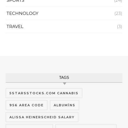
SPORTS
(24)
TECHNOLOGY
(23)
TRAVEL
(3)
TAGS
5STARSSTOCKS.COM CANNABIS
956 AREA CODE
ALBUMĪNS
ALISSA HEINERSCHEID SALARY