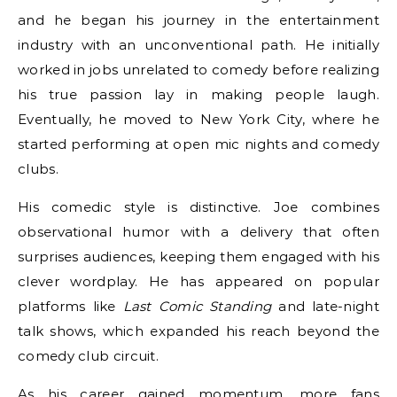
and he began his journey in the entertainment
industry with an unconventional path. He initially
worked in jobs unrelated to comedy before realizing
his true passion lay in making people laugh.
Eventually, he moved to New York City, where he
started performing at open mic nights and comedy
clubs.
His comedic style is distinctive. Joe combines
observational humor with a delivery that often
surprises audiences, keeping them engaged with his
clever wordplay. He has appeared on popular
platforms like
Last Comic Standing
and late-night
talk shows, which expanded his reach beyond the
comedy club circuit.
As his career gained momentum, more fans