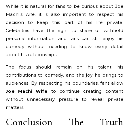
While it is natural for fans to be curious about Joe
Machi’s wife, it is also important to respect his
decision to keep this part of his life private.
Celebrities have the right to share or withhold
personal information, and fans can still enjoy his
comedy without needing to know every detail
about his relationships.
The focus should remain on his talent, his
contributions to comedy, and the joy he brings to
audiences. By respecting his boundaries, fans allow
Joe Machi Wife
to continue creating content
without unnecessary pressure to reveal private
matters.
Conclusion The Truth