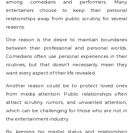
among comedians and performers. Many
entertainers choose to keep their personal
relationships away from public scrutiny for several
reasons:
One reason is the desire to maintain boundaries
between their professional and personal worlds.
Comedians often use personal experiences in their
routines, but that doesn’t necessarily mean they
want every aspect of their life revealed.
Another reason could be to protect loved ones
from media attention. Public relationships often
attract scrutiny, rumors, and unwanted attention,
which can be challenging for those who are not in
the entertainment industry.
By keeping his marital status and relationships