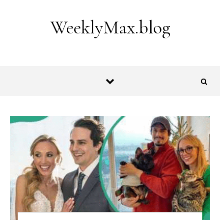
Skip to content
WeeklyMax.blog