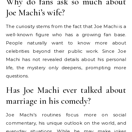
Why do fans ask so much about
Joe Machi’s wife?
The curiosity stems from the fact that Joe Machi is a
well-known figure who has a growing fan base.
People naturally want to know more about
celebrities beyond their public work. Since Joe
Machi has not revealed details about his personal
life, the mystery only deepens, prompting more
questions.
Has Joe Machi ever talked about
marriage in his comedy?
Joe Machi’s routines focus more on social
commentary, his unique outlook on the world, and
everyday situations. While he may make jokes