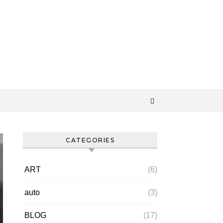
CATEGORIES
ART
(6)
auto
(3)
BLOG
(17)