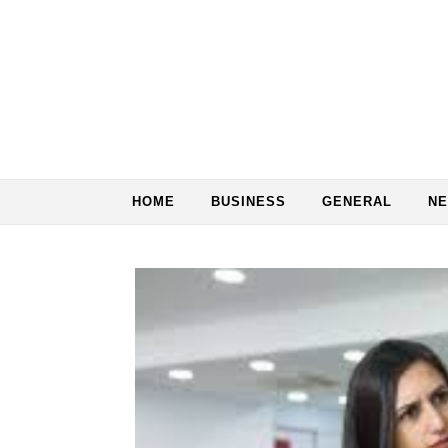
Skip to content
HOME
BUSINESS
GENERAL
N