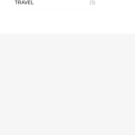
TRAVEL
(3)