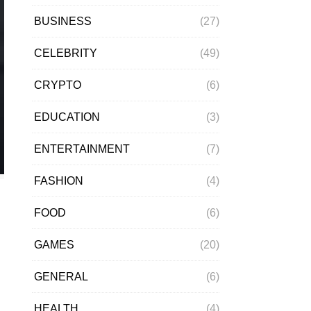
BUSINESS
(27)
CELEBRITY
(49)
CRYPTO
(6)
EDUCATION
(3)
ENTERTAINMENT
(7)
FASHION
(4)
FOOD
(6)
GAMES
(20)
GENERAL
(6)
HEALTH
(4)