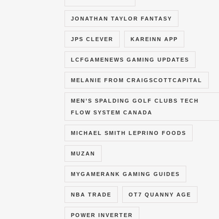
JONATHAN TAYLOR FANTASY
JPS CLEVER
KAREINN APP
LCFGAMENEWS GAMING UPDATES
MELANIE FROM CRAIGSCOTTCAPITAL
MEN’S SPALDING GOLF CLUBS TECH
FLOW SYSTEM CANADA
MICHAEL SMITH LEPRINO FOODS
MUZAN
MYGAMERANK GAMING GUIDES
NBA TRADE
OT7 QUANNY AGE
POWER INVERTER