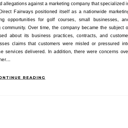
 Direct Fairways positioned itself as a nationwide marketin
ng opportunities for golf courses, small businesses, an
ing community. Over time, the company became the subject o
ised about its business practices, contracts, and custome
resses claims that customers were misled or pressured int
he services delivered. In addition, there were concerns ove
ether…
ONTINUE READING