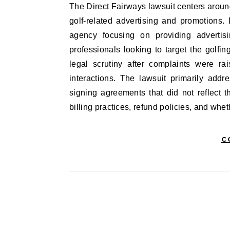
The Direct Fairways lawsuit centers around allegations against a marketing company that specialized in
golf-related advertising and promotions.
agency focusing on providing advertisi
professionals looking to target the golf
legal scrutiny after complaints were ra
interactions. The lawsuit primarily add
signing agreements that did not reflect t
billing practices, refund policies, and wh
C