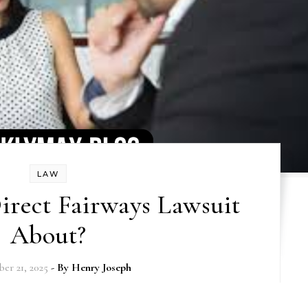
LAW
irect Fairways Lawsuit
About?
er 21, 2025
- By
Henry Joseph