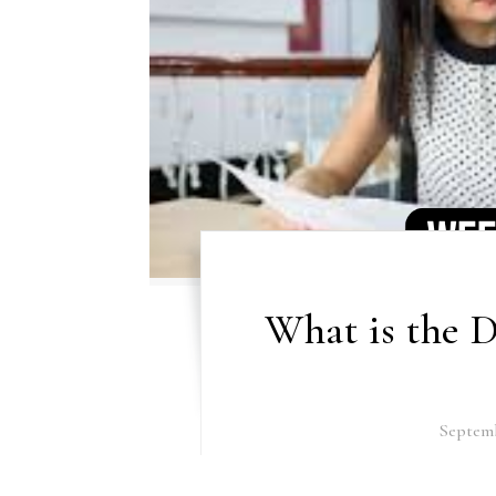
What is the D
Septemb