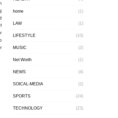
g
home
(1)
d
LAW
(1)
f
r
LIFESTYLE
(10)
o
MUSIC
(2)
r
Net Worth
(1)
NEWS
(4)
SOICAL-MEDIA
(2)
SPORTS
(24)
TECHNOLOGY
(23)