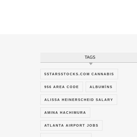
TAGS
5STARSSTOCKS.COM CANNABIS
956 AREA CODE
ALBUMĪNS
ALISSA HEINERSCHEID SALARY
AMINA HACHIMURA
ATLANTA AIRPORT JOBS