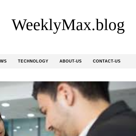
WeeklyMax.blog
EWS
TECHNOLOGY
ABOUT-US
CONTACT-US