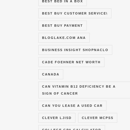
BEST BED IN A BOX
BEST BUY CUSTOMER SERVICE\
BEST BUY PAYMENT
BLOGLAKE.COM ANA
BUSINESS INSIGHT SHOPNACLO
CADE FOEHNER NET WORTH
CANADA
CAN VITAMIN B12 DEFICIENCY BE A
SIGN OF CANCER
CAN YOU LEASE A USED CAR
CLEVER LJISD
CLEVER MCPSS