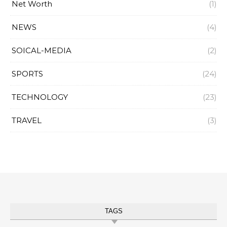
Net Worth
(1)
NEWS
(4)
SOICAL-MEDIA
(2)
SPORTS
(24)
TECHNOLOGY
(23)
TRAVEL
(3)
TAGS