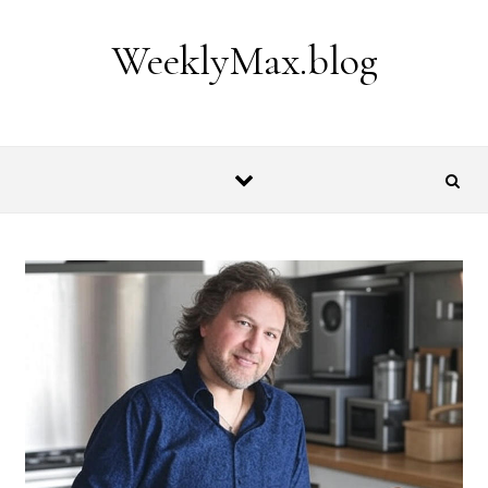
Skip to content
WeeklyMax.blog