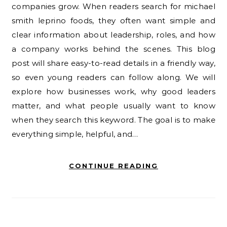
companies grow. When readers search for michael
smith leprino foods, they often want simple and
clear information about leadership, roles, and how
a company works behind the scenes. This blog
post will share easy-to-read details in a friendly way,
so even young readers can follow along. We will
explore how businesses work, why good leaders
matter, and what people usually want to know
when they search this keyword. The goal is to make
everything simple, helpful, and…
CONTINUE READING