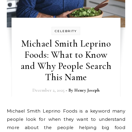
CELEBRITY
Michael Smith Leprino
Foods: What to Know
and Why People Search
This Name
December 2, 2025
- By
Henry Joseph
Michael Smith Leprino Foods is a keyword many
people look for when they want to understand
more about the people helping big food