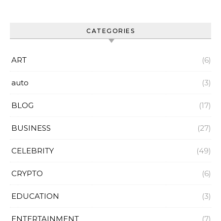
CATEGORIES
ART
(6)
auto
(3)
BLOG
(17)
BUSINESS
(27)
CELEBRITY
(49)
CRYPTO
(6)
EDUCATION
(3)
ENTERTAINMENT
(7)