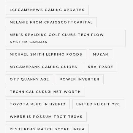
LCFGAMENEWS GAMING UPDATES
MELANIE FROM CRAIGSCOTTCAPITAL
MEN’S SPALDING GOLF CLUBS TECH FLOW
SYSTEM CANADA
MICHAEL SMITH LEPRINO FOODS
MUZAN
MYGAMERANK GAMING GUIDES
NBA TRADE
OT7 QUANNY AGE
POWER INVERTER
TECHNICAL GURUJI NET WORTH
TOYOTA PLUG IN HYBRID
UNITED FLIGHT 770
WHERE IS POSSUM TROT TEXAS
YESTERDAY MATCH SCORE: INDIA