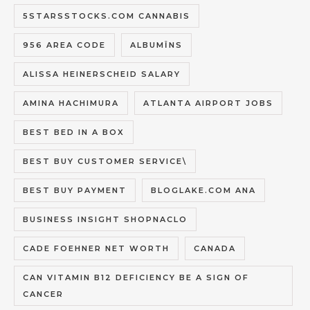
5STARSSTOCKS.COM CANNABIS
956 AREA CODE
ALBUMĪNS
ALISSA HEINERSCHEID SALARY
AMINA HACHIMURA
ATLANTA AIRPORT JOBS
BEST BED IN A BOX
BEST BUY CUSTOMER SERVICE\
BEST BUY PAYMENT
BLOGLAKE.COM ANA
BUSINESS INSIGHT SHOPNACLO
CADE FOEHNER NET WORTH
CANADA
CAN VITAMIN B12 DEFICIENCY BE A SIGN OF
CANCER