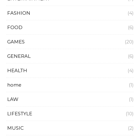
FASHION
(4)
FOOD
(6)
GAMES
(20)
GENERAL
(6)
HEALTH
(4)
home
(1)
LAW
(1)
LIFESTYLE
(10)
MUSIC
(2)