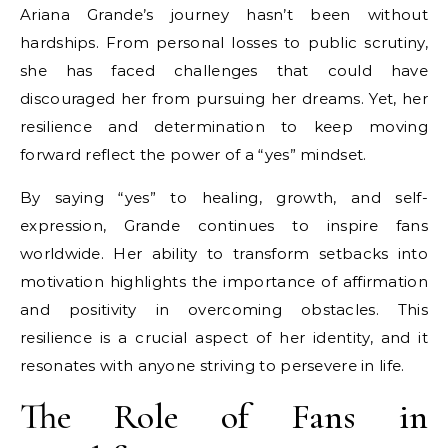
Ariana Grande’s journey hasn’t been without
hardships. From personal losses to public scrutiny,
she has faced challenges that could have
discouraged her from pursuing her dreams. Yet, her
resilience and determination to keep moving
forward reflect the power of a “yes” mindset.
By saying “yes” to healing, growth, and self-
expression, Grande continues to inspire fans
worldwide. Her ability to transform setbacks into
motivation highlights the importance of affirmation
and positivity in overcoming obstacles. This
resilience is a crucial aspect of her identity, and it
resonates with anyone striving to persevere in life.
The Role of Fans in