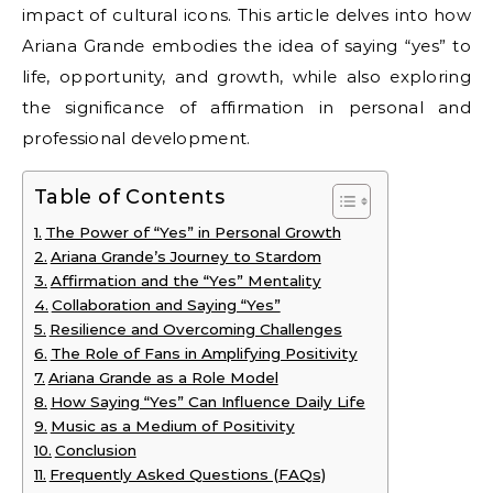
impact of cultural icons. This article delves into how
Ariana Grande embodies the idea of saying “yes” to
life, opportunity, and growth, while also exploring
the significance of affirmation in personal and
professional development.
Table of Contents
The Power of “Yes” in Personal Growth
Ariana Grande’s Journey to Stardom
Affirmation and the “Yes” Mentality
Collaboration and Saying “Yes”
Resilience and Overcoming Challenges
The Role of Fans in Amplifying Positivity
Ariana Grande as a Role Model
How Saying “Yes” Can Influence Daily Life
Music as a Medium of Positivity
Conclusion
Frequently Asked Questions (FAQs)