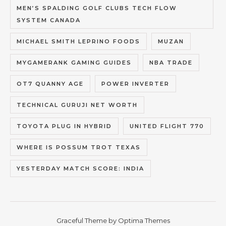
MEN’S SPALDING GOLF CLUBS TECH FLOW
SYSTEM CANADA
MICHAEL SMITH LEPRINO FOODS
MUZAN
MYGAMERANK GAMING GUIDES
NBA TRADE
OT7 QUANNY AGE
POWER INVERTER
TECHNICAL GURUJI NET WORTH
TOYOTA PLUG IN HYBRID
UNITED FLIGHT 770
WHERE IS POSSUM TROT TEXAS
YESTERDAY MATCH SCORE: INDIA
Graceful Theme by
Optima Themes