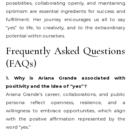
possibilities, collaborating openly, and maintaining
optimism are essential ingredients for success and
fulfillment. Her journey encourages us all to say
“yes” to life, to creativity, and to the extraordinary
potential within ourselves.
Frequently Asked Questions
(FAQs)
1. Why is Ariana Grande associated with
positivity and the idea of “yes”?
Ariana Grande’s career, collaborations, and public
persona reflect openness, resilience, and a
willingness to embrace opportunities, which align
with the positive affirmation represented by the
word “yes.”