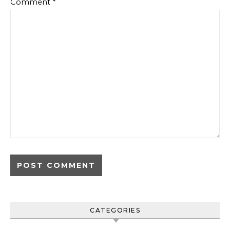
Comment
*
CATEGORIES