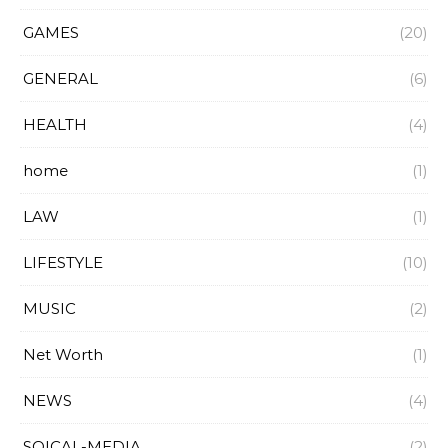
GAMES
(20)
GENERAL
(6)
HEALTH
(4)
home
(1)
LAW
(1)
LIFESTYLE
(10)
MUSIC
(2)
Net Worth
(1)
NEWS
(4)
SOICAL-MEDIA
(2)