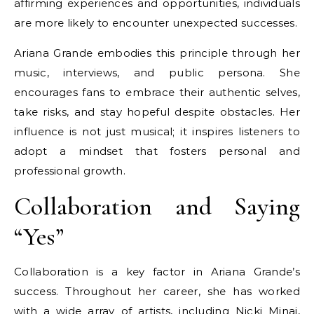
affirming experiences and opportunities, individuals
are more likely to encounter unexpected successes.
Ariana Grande embodies this principle through her
music, interviews, and public persona. She
encourages fans to embrace their authentic selves,
take risks, and stay hopeful despite obstacles. Her
influence is not just musical; it inspires listeners to
adopt a mindset that fosters personal and
professional growth.
Collaboration and Saying
“Yes”
Collaboration is a key factor in Ariana Grande’s
success. Throughout her career, she has worked
with a wide array of artists, including Nicki Minaj,