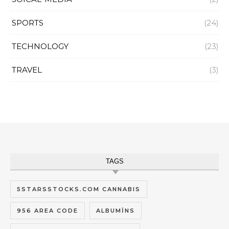
SPORTS
(24)
TECHNOLOGY
(23)
TRAVEL
(3)
TAGS
5STARSSTOCKS.COM CANNABIS
956 AREA CODE
ALBUMĪNS