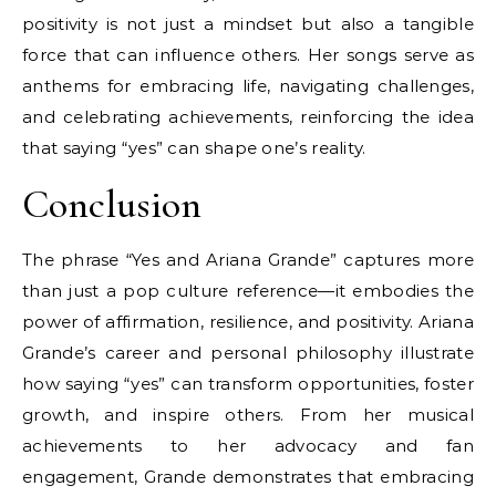
positivity is not just a mindset but also a tangible
force that can influence others. Her songs serve as
anthems for embracing life, navigating challenges,
and celebrating achievements, reinforcing the idea
that saying “yes” can shape one’s reality.
Conclusion
The phrase “Yes and Ariana Grande” captures more
than just a pop culture reference—it embodies the
power of affirmation, resilience, and positivity. Ariana
Grande’s career and personal philosophy illustrate
how saying “yes” can transform opportunities, foster
growth, and inspire others. From her musical
achievements to her advocacy and fan
engagement, Grande demonstrates that embracing