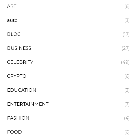
ART
(6)
auto
(3)
BLOG
(17)
BUSINESS
(27)
CELEBRITY
(49)
CRYPTO
(6)
EDUCATION
(3)
ENTERTAINMENT
(7)
FASHION
(4)
FOOD
(6)