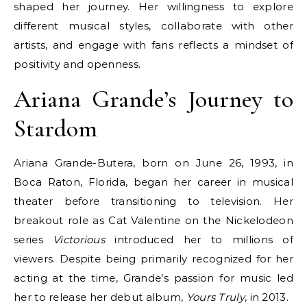
shaped her journey. Her willingness to explore
different musical styles, collaborate with other
artists, and engage with fans reflects a mindset of
positivity and openness.
Ariana Grande’s Journey to
Stardom
Ariana Grande-Butera, born on June 26, 1993, in
Boca Raton, Florida, began her career in musical
theater before transitioning to television. Her
breakout role as Cat Valentine on the Nickelodeon
series
Victorious
introduced her to millions of
viewers. Despite being primarily recognized for her
acting at the time, Grande’s passion for music led
her to release her debut album,
Yours Truly
, in 2013.