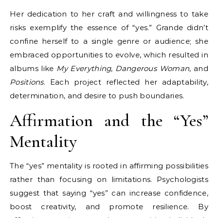
Her dedication to her craft and willingness to take
risks exemplify the essence of “yes.” Grande didn’t
confine herself to a single genre or audience; she
embraced opportunities to evolve, which resulted in
albums like
My Everything
,
Dangerous Woman
, and
Positions
. Each project reflected her adaptability,
determination, and desire to push boundaries.
Affirmation and the “Yes”
Mentality
The “yes” mentality is rooted in affirming possibilities
rather than focusing on limitations. Psychologists
suggest that saying “yes” can increase confidence,
boost creativity, and promote resilience. By