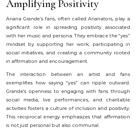
Amplifying Positivity
Ariana Grande’s fans, often called Arianators, play a
significant role in spreading positivity associated
with her music and persona. They embrace the “yes”
mindset by supporting her work, participating in
social initiatives, and creating a community rooted
in affirmation and encouragement.
The interaction between an artist and fans
exemplifies how saying “yes” can ripple outward.
Grande’s openness to engaging with fans through
social media, live performances, and charitable
activities fosters a culture of inclusion and positivity.
This reciprocal energy emphasizes that affirmation
is not just personal but also communal.