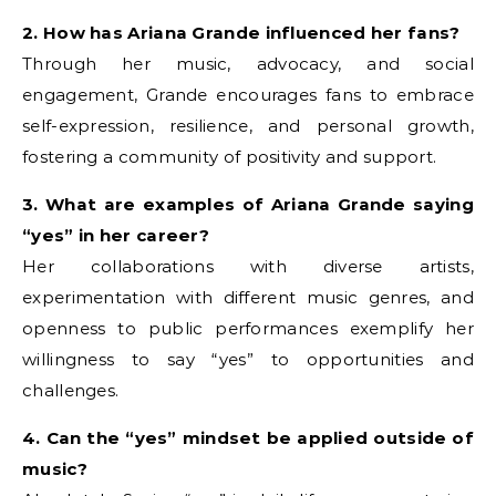
2. How has Ariana Grande influenced her fans?
Through her music, advocacy, and social
engagement, Grande encourages fans to embrace
self-expression, resilience, and personal growth,
fostering a community of positivity and support.
3. What are examples of Ariana Grande saying
“yes” in her career?
Her collaborations with diverse artists,
experimentation with different music genres, and
openness to public performances exemplify her
willingness to say “yes” to opportunities and
challenges.
4. Can the “yes” mindset be applied outside of
music?