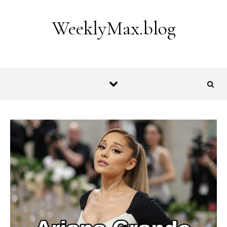
Skip to content
WeeklyMax.blog