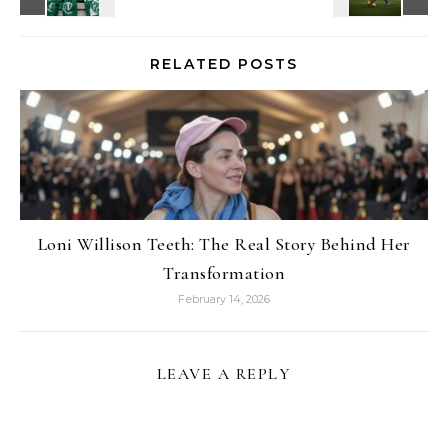
RELATED POSTS
Loni Willison Teeth: The Real Story Behind Her
Transformation
February 14, 2026
LEAVE A REPLY