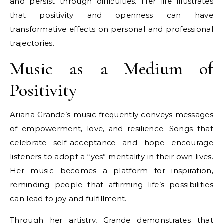
and persist through difficulties. Her life illustrates
that positivity and openness can have
transformative effects on personal and professional
trajectories.
Music as a Medium of
Positivity
Ariana Grande’s music frequently conveys messages
of empowerment, love, and resilience. Songs that
celebrate self-acceptance and hope encourage
listeners to adopt a “yes” mentality in their own lives.
Her music becomes a platform for inspiration,
reminding people that affirming life’s possibilities
can lead to joy and fulfillment.
Through her artistry, Grande demonstrates that