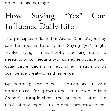
optimism and courage.
How Saying “Yes” Can
Influence Daily Life
The principles reflected in Ariana Grande’s journey
can be applied to daily life. Saying “yes” might
involve trying a new hobby, speaking up in a
meeting, or connecting with someone outside your
usual circle. Each small act of affirmation builds
confidence, creativity, and resilience.
By adopting this mindset, individuals cultivate
opportunities for growth and connection. Ariana
Grande’s example shows that success is often the
result of a willingness to embrace new experiences