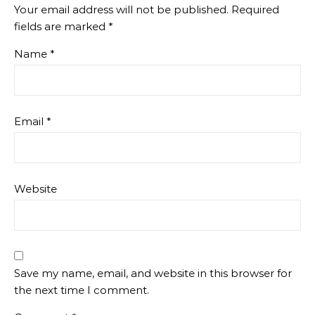
Your email address will not be published.
Required
fields are marked
*
Name
*
Email
*
Website
Save my name, email, and website in this browser for
the next time I comment.