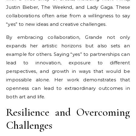
Justin Bieber, The Weeknd, and Lady Gaga. These
collaborations often arise from a willingness to say
“yes” to new ideas and creative challenges.
By embracing collaboration, Grande not only
expands her artistic horizons but also sets an
example for others. Saying “yes” to partnerships can
lead to innovation, exposure to different
perspectives, and growth in ways that would be
impossible alone. Her work demonstrates that
openness can lead to extraordinary outcomes in
both art and life.
Resilience and Overcoming
Challenges