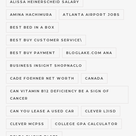
ALISSA HEINERSCHEID SALARY
AMINA HACHIMURA
ATLANTA AIRPORT JOBS
BEST BED IN A BOX
BEST BUY CUSTOMER SERVICE\
BEST BUY PAYMENT
BLOGLAKE.COM ANA
BUSINESS INSIGHT SHOPNACLO
CADE FOEHNER NET WORTH
CANADA
CAN VITAMIN B12 DEFICIENCY BE A SIGN OF
CANCER
CAN YOU LEASE A USED CAR
CLEVER LJISD
CLEVER MCPSS
COLLEGE GPA CALCULATOR