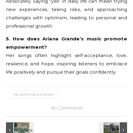
Absolutely. Saying “yes” in daily life can mean trying
new experiences, taking risks, and approaching
challenges with optimism, leading to personal and
professional growth.
5. How does Ariana Grande’s music promote
empowerment?
Her songs often highlight self-acceptance, love,
resilience, and hope, inspiring listeners to embrace
life positively and pursue their goals confidently.
Yes and Ariana Grande
No Comments