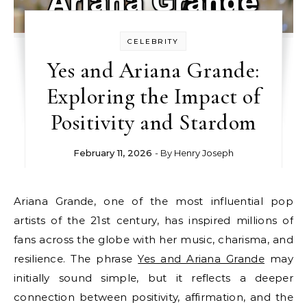
CELEBRITY
Yes and Ariana Grande:
Exploring the Impact of
Positivity and Stardom
February 11, 2026
- By
Henry Joseph
Ariana Grande, one of the most influential pop
artists of the 21st century, has inspired millions of
fans across the globe with her music, charisma, and
resilience. The phrase
Yes and Ariana Grande
may
initially sound simple, but it reflects a deeper
connection between positivity, affirmation, and the