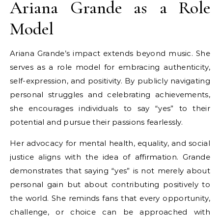
Ariana Grande as a Role
Model
Ariana Grande’s impact extends beyond music. She
serves as a role model for embracing authenticity,
self-expression, and positivity. By publicly navigating
personal struggles and celebrating achievements,
she encourages individuals to say “yes” to their
potential and pursue their passions fearlessly.
Her advocacy for mental health, equality, and social
justice aligns with the idea of affirmation. Grande
demonstrates that saying “yes” is not merely about
personal gain but about contributing positively to
the world. She reminds fans that every opportunity,
challenge, or choice can be approached with