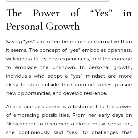
The Power of “Yes” in
Personal Growth
Saying “yes” can often be more transformative than
it seems. The concept of “yes” embodies openness,
willingness to try new experiences, and the courage
to embrace the unknown. In personal growth,
individuals who adopt a “yes” mindset are more
likely to step outside their comfort zones, pursue
new opportunities, and develop resilience.
Ariana Grande’s career is a testament to the power
of embracing possibilities. From her early days on
Nickelodeon to becoming a global music sensation,
she continuously said “yes” to challenges that