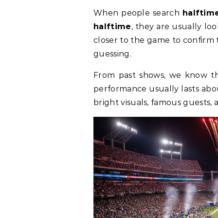
When people search
halftim
halftime
, they are usually lo
closer to the game to confirm 
guessing.
From past shows, we know the
performance usually lasts abo
bright visuals, famous guests,