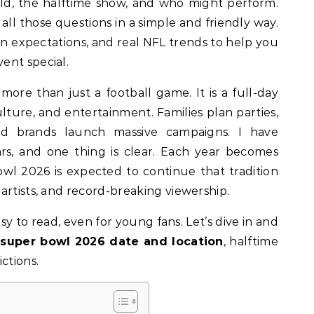
held, the halftime show, and who might perform.
 all those questions in a simple and friendly way.
 fan expectations, and real NFL trends to help you
ent special.
 more than just a football game. It is a full-day
ulture, and entertainment. Families plan parties,
 and brands launch massive campaigns. I have
rs, and one thing is clear. Each year becomes
owl 2026 is expected to continue that tradition
artists, and record-breaking viewership.
asy to read, even for young fans. Let’s dive in and
e
super bowl 2026 date and location
, halftime
ctions.