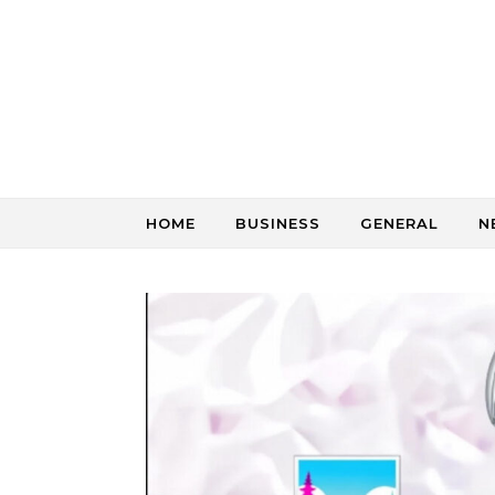
Skip to content
HOME
BUSINESS
GENERAL
N