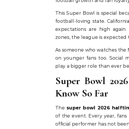
football growth and fan loyalty
This Super Bowl is special bec
football-loving state. Califo
expectations are high again.
zones, the league is expected 
As someone who watches the NF
on younger fans too. Social m
play a bigger role than ever be
Super Bowl 202
Know So Far
The
super bowl 2026 halft
of the event. Every year, fans
official performer has not be