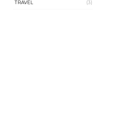
TRAVEL
(3)