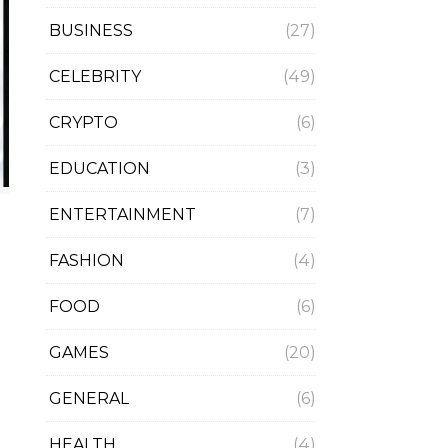
BUSINESS
(27)
CELEBRITY
(49)
CRYPTO
(6)
EDUCATION
(3)
ENTERTAINMENT
(7)
FASHION
(4)
FOOD
(6)
GAMES
(20)
GENERAL
(6)
HEALTH
(4)