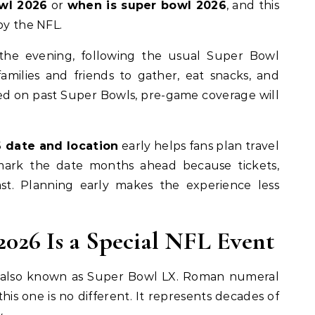
wl 2026
or
when is super bowl 2026
, and this
by the NFL.
the evening, following the usual Super Bowl
families and friends to gather, eat snacks, and
ed on past Super Bowls, pre-game coverage will
 date and location
early helps fans plan travel
 mark the date months ahead because tickets,
fast. Planning early makes the experience less
026 Is a Special NFL Event
 also known as Super Bowl LX. Roman numeral
this one is no different. It represents decades of