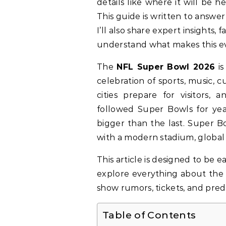
details like where it will be 
This guide is written to answer
I’ll also share expert insights,
understand what makes this ev
The
NFL Super Bowl 2026
is
celebration of sports, music, c
cities prepare for visitors,
followed Super Bowls for yea
bigger than the last. Super B
with a modern stadium, global 
This article is designed to be e
explore everything about th
show rumors, tickets, and predi
Table of Contents