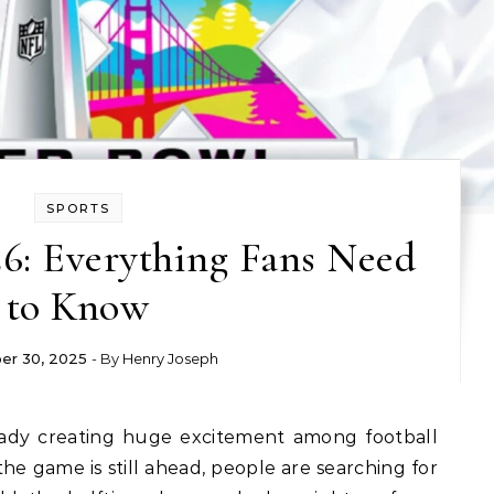
SPORTS
6: Everything Fans Need
to Know
r 30, 2025
- By
Henry Joseph
eady creating huge excitement among football
e game is still ahead, people are searching for