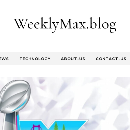
WeeklyMax.blog
EWS
TECHNOLOGY
ABOUT-US
CONTACT-US