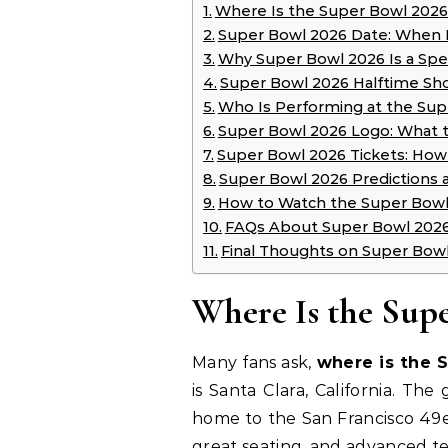
Where Is the Super Bowl 2026
Super Bowl 2026 Date: When 
Why Super Bowl 2026 Is a Spe
Super Bowl 2026 Halftime Sh
Who Is Performing at the Su
Super Bowl 2026 Logo: What 
Super Bowl 2026 Tickets: Ho
Super Bowl 2026 Predictions
How to Watch the Super Bowl
FAQs About Super Bowl 202
Final Thoughts on Super Bow
Where Is the Sup
Many fans ask,
where is the 
is Santa Clara, California. The
home to the San Francisco 49er
great seating, and advanced t