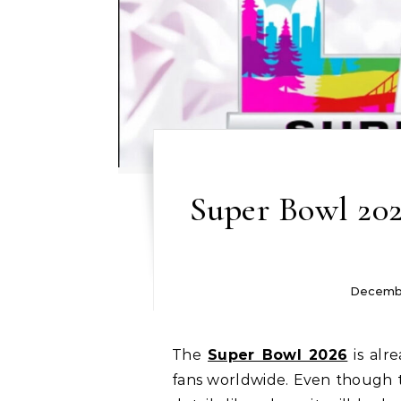
Super Bowl 202
Decembe
The
Super Bowl 2026
is alr
fans worldwide. Even though th