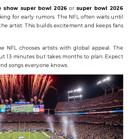
e show super bowl 2026
or
super bowl 2026
oking for early rumors. The NFL often waits until
the artist. This builds excitement and keeps fans
 NFL chooses artists with global appeal. The
ut 13 minutes but takes months to plan. Expect
 and songs everyone knows.