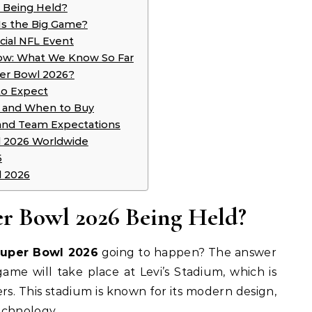
 Being Held?
Is the Big Game?
cial NFL Event
ow: What We Know So Far
per Bowl 2026?
to Expect
w and When to Buy
 and Team Expectations
 2026 Worldwide
6
l 2026
er Bowl 2026 Being Held?
Super Bowl 2026
going to happen? The answer
 game will take place at Levi’s Stadium, which is
s. This stadium is known for its modern design,
echnology.