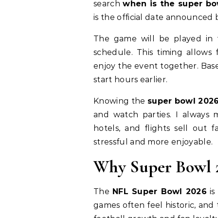
search
when is the super bo
is the official date announced 
The game will be played in 
schedule. This timing allows 
enjoy the event together. Bas
start hours earlier.
Knowing the
super bowl 2026
and watch parties. I always
hotels, and flights sell out 
stressful and more enjoyable.
Why Super Bowl 2
The
NFL Super Bowl 2026
is
games often feel historic, and 