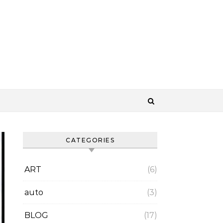
CATEGORIES
ART
(6)
auto
(3)
BLOG
(17)