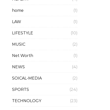
home
(1)
LAW
(1)
LIFESTYLE
(10)
MUSIC
(2)
Net Worth
(1)
NEWS
(4)
SOICAL-MEDIA
(2)
SPORTS
(24)
TECHNOLOGY
(23)