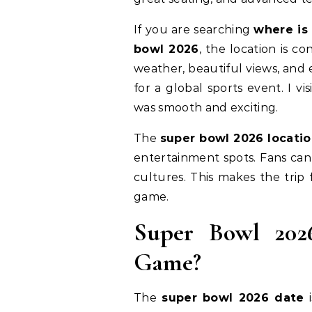
If you are searching
where is
bowl 2026
, the location is c
weather, beautiful views, and 
for a global sports event. I v
was smooth and exciting.
The
super bowl 2026 locati
entertainment spots. Fans can
cultures. This makes the trip
game.
Super Bowl 202
Game?
The
super bowl 2026 date
i