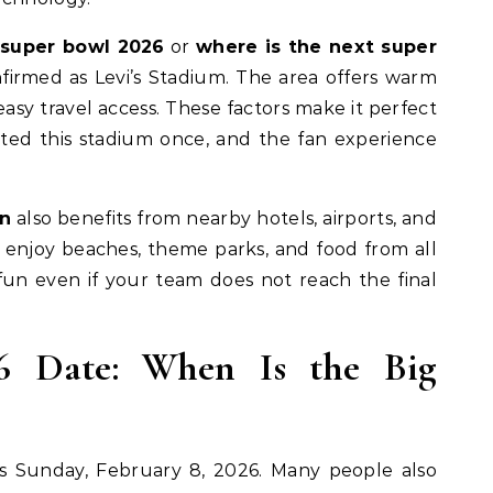
 super bowl 2026
or
where is the next super
onfirmed as Levi’s Stadium. The area offers warm
easy travel access. These factors make it perfect
isited this stadium once, and the fan experience
on
also benefits from nearby hotels, airports, and
 enjoy beaches, theme parks, and food from all
 fun even if your team does not reach the final
6 Date: When Is the Big
s Sunday, February 8, 2026. Many people also