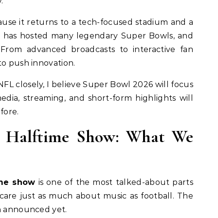
.
ause it returns to a tech-focused stadium and a
rnia has hosted many legendary Super Bowls, and
 From advanced broadcasts to interactive fan
to push innovation.
L closely, I believe Super Bowl 2026 will focus
edia, streaming, and short-form highlights will
fore.
6 Halftime Show: What We
ime show
is one of the most talked-about parts
 care just as much about music as football. The
en announced yet.