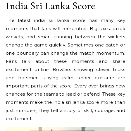
India Sri Lanka Score
The latest india sri lanka score has many key
moments that fans will remember. Big sixes, quick
wickets, and smart running between the wickets
change the game quickly. Sometimes one catch or
one boundary can change the match momentum.
Fans talk about these moments and share
excitement online. Bowlers showing clever tricks
and batsmen staying calm under pressure are
important parts of the score. Every over brings new
chances for the teams to lead or defend. These key
moments make the india sri lanka score more than
just numbers; they tell a story of skill, courage, and
excitement.