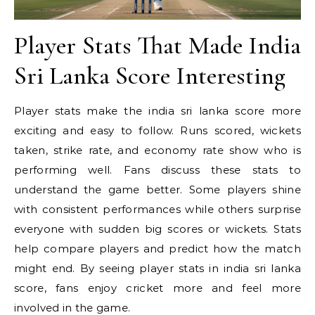
Player Stats That Made India
Sri Lanka Score Interesting
Player stats make the india sri lanka score more
exciting and easy to follow. Runs scored, wickets
taken, strike rate, and economy rate show who is
performing well. Fans discuss these stats to
understand the game better. Some players shine
with consistent performances while others surprise
everyone with sudden big scores or wickets. Stats
help compare players and predict how the match
might end. By seeing player stats in india sri lanka
score, fans enjoy cricket more and feel more
involved in the game.