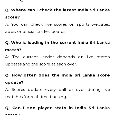
Q: Where can I check the latest India Sri Lanka
score?
A: You can check live scores on sports websites,
apps, or official cricket boards.
Q: Who is leading in the current India Sri Lanka
match?
A: The current leader depends on live match
updates and the score at each over.
Q: How often does the India Sri Lanka score
update?
A: Scores update every ball or over during live
matches for real-time tracking.
Q: Can I see player stats in India Sri Lanka
score?