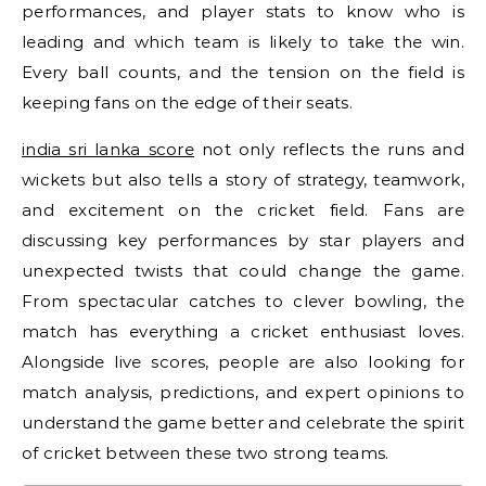
performances, and player stats to know who is
leading and which team is likely to take the win.
Every ball counts, and the tension on the field is
keeping fans on the edge of their seats.
india sri lanka score
not only reflects the runs and
wickets but also tells a story of strategy, teamwork,
and excitement on the cricket field. Fans are
discussing key performances by star players and
unexpected twists that could change the game.
From spectacular catches to clever bowling, the
match has everything a cricket enthusiast loves.
Alongside live scores, people are also looking for
match analysis, predictions, and expert opinions to
understand the game better and celebrate the spirit
of cricket between these two strong teams.