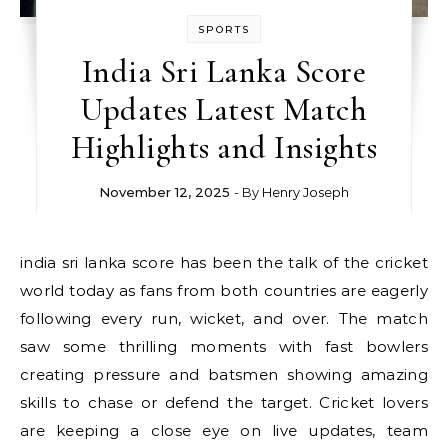
SPORTS
India Sri Lanka Score
Updates Latest Match
Highlights and Insights
November 12, 2025
- By
Henry Joseph
india sri lanka score has been the talk of the cricket
world today as fans from both countries are eagerly
following every run, wicket, and over. The match
saw some thrilling moments with fast bowlers
creating pressure and batsmen showing amazing
skills to chase or defend the target. Cricket lovers
are keeping a close eye on live updates, team