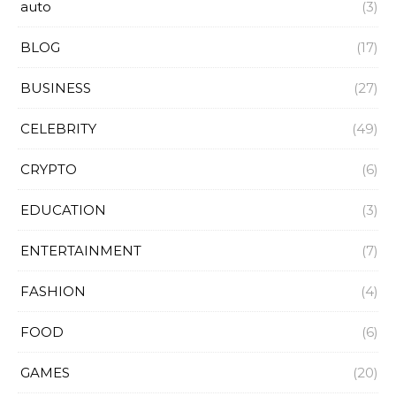
auto
(3)
BLOG
(17)
BUSINESS
(27)
CELEBRITY
(49)
CRYPTO
(6)
EDUCATION
(3)
ENTERTAINMENT
(7)
FASHION
(4)
FOOD
(6)
GAMES
(20)