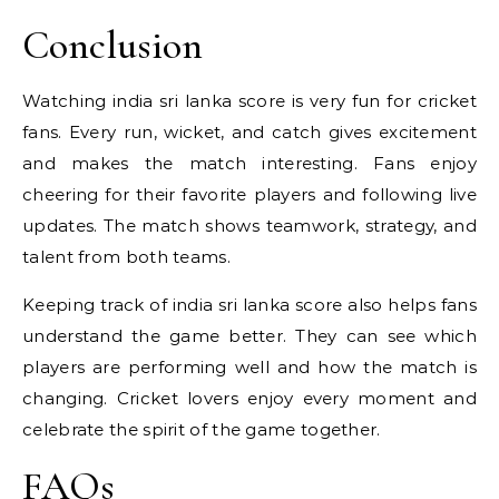
Conclusion
Watching india sri lanka score is very fun for cricket
fans. Every run, wicket, and catch gives excitement
and makes the match interesting. Fans enjoy
cheering for their favorite players and following live
updates. The match shows teamwork, strategy, and
talent from both teams.
Keeping track of india sri lanka score also helps fans
understand the game better. They can see which
players are performing well and how the match is
changing. Cricket lovers enjoy every moment and
celebrate the spirit of the game together.
FAQs