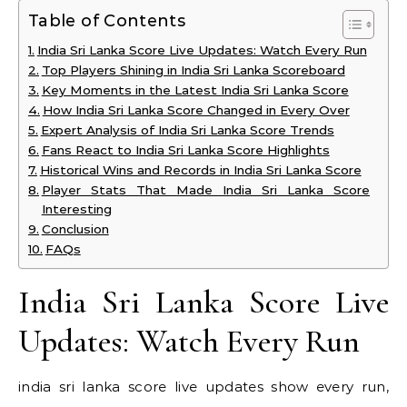
Table of Contents
India Sri Lanka Score Live Updates: Watch Every Run
Top Players Shining in India Sri Lanka Scoreboard
Key Moments in the Latest India Sri Lanka Score
How India Sri Lanka Score Changed in Every Over
Expert Analysis of India Sri Lanka Score Trends
Fans React to India Sri Lanka Score Highlights
Historical Wins and Records in India Sri Lanka Score
Player Stats That Made India Sri Lanka Score
Interesting
Conclusion
FAQs
India Sri Lanka Score Live
Updates: Watch Every Run
india sri lanka score live updates show every run,