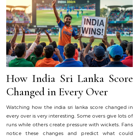
How India Sri Lanka Score
Changed in Every Over
Watching how the india sri lanka score changed in
every over is very interesting. Some overs give lots of
runs while others create pressure with wickets. Fans
notice these changes and predict what could