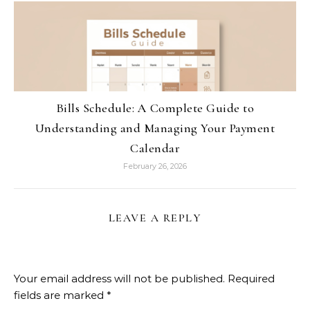
Bills Schedule: A Complete Guide to
Understanding and Managing Your Payment
Calendar
February 26, 2026
LEAVE A REPLY
Your email address will not be published.
Required
fields are marked
*