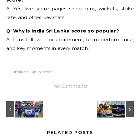
A: Yes, live score pages show runs, wickets, strike
rate, and other key stats.
Q: Why is India Sri Lanka score so popular?
A: Fans follow it for excitement, team performance,
and key moments in every match.
India Sri Lanka Score
No Comments
RELATED POSTS