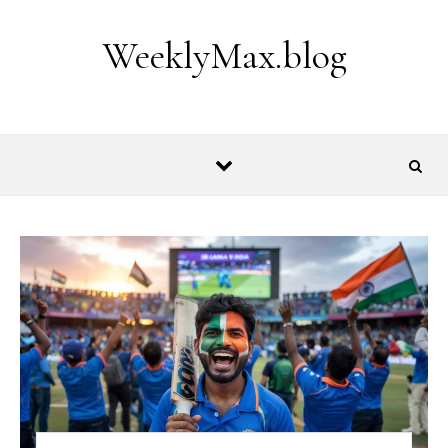
Skip to content
WeeklyMax.blog