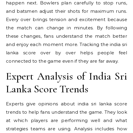
happen next. Bowlers plan carefully to stop runs,
and batsmen adjust their shots for maximum runs.
Every over brings tension and excitement because
the match can change in minutes. By following
these changes, fans understand the match better
and enjoy each moment more. Tracking the india sri
lanka score over by over helps people feel
connected to the game even if they are far away.
Expert Analysis of India Sri
Lanka Score Trends
Experts give opinions about india sri lanka score
trends to help fans understand the game. They look
at which players are performing well and what
strategies teams are using. Analysis includes how