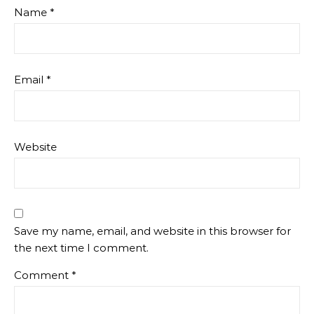
Name
*
Email
*
Website
Save my name, email, and website in this browser for
the next time I comment.
Comment
*