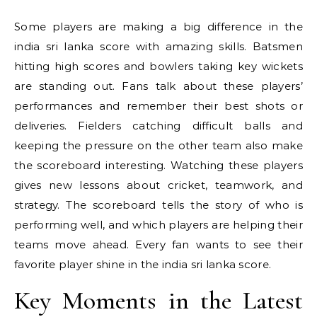
Some players are making a big difference in the
india sri lanka score with amazing skills. Batsmen
hitting high scores and bowlers taking key wickets
are standing out. Fans talk about these players’
performances and remember their best shots or
deliveries. Fielders catching difficult balls and
keeping the pressure on the other team also make
the scoreboard interesting. Watching these players
gives new lessons about cricket, teamwork, and
strategy. The scoreboard tells the story of who is
performing well, and which players are helping their
teams move ahead. Every fan wants to see their
favorite player shine in the india sri lanka score.
Key Moments in the Latest