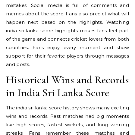
mistakes. Social media is full of comments and
memes about the score. Fans also predict what will
happen next based on the highlights. Watching
india sri lanka score highlights makes fans feel part
of the game and connects cricket lovers from both
countries. Fans enjoy every moment and show
support for their favorite players through messages
and posts.
Historical Wins and Records
in India Sri Lanka Score
The india sri lanka score history shows many exciting
wins and records. Past matches had big moments
like high scores, fastest wickets, and long winning
streaks. Fans remember these matches and