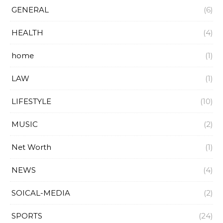
GENERAL
(6)
HEALTH
(4)
home
(1)
LAW
(1)
LIFESTYLE
(10)
MUSIC
(2)
Net Worth
(1)
NEWS
(4)
SOICAL-MEDIA
(2)
SPORTS
(24)