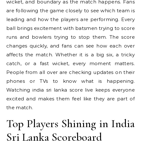
wicket, and boundary as the match happens. Fans
are following the game closely to see which team is
leading and how the players are performing. Every
ball brings excitement with batsmen trying to score
runs and bowlers trying to stop them. The score
changes quickly, and fans can see how each over
affects the match. Whether it is a big six, a tricky
catch, or a fast wicket, every moment matters.
People from all over are checking updates on their
phones or TVs to know what is happening.
Watching india sri lanka score live keeps everyone
excited and makes them feel like they are part of
the match.
Top Players Shining in India
Sri Lanka Scoreboard