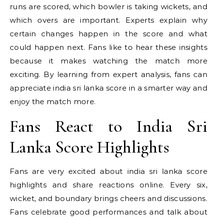
runs are scored, which bowler is taking wickets, and
which overs are important. Experts explain why
certain changes happen in the score and what
could happen next. Fans like to hear these insights
because it makes watching the match more
exciting. By learning from expert analysis, fans can
appreciate india sri lanka score in a smarter way and
enjoy the match more.
Fans React to India Sri
Lanka Score Highlights
Fans are very excited about india sri lanka score
highlights and share reactions online. Every six,
wicket, and boundary brings cheers and discussions.
Fans celebrate good performances and talk about