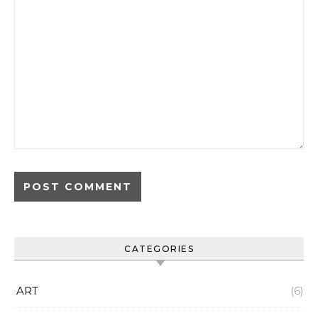
CATEGORIES
ART
(6)