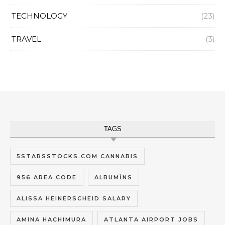
TECHNOLOGY
(23)
TRAVEL
(3)
TAGS
5STARSSTOCKS.COM CANNABIS
956 AREA CODE
ALBUMĪNS
ALISSA HEINERSCHEID SALARY
AMINA HACHIMURA
ATLANTA AIRPORT JOBS