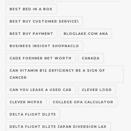
BEST BED IN A BOX
BEST BUY CUSTOMER SERVICE\
BEST BUY PAYMENT
BLOGLAKE.COM ANA
BUSINESS INSIGHT SHOPNACLO
CADE FOEHNER NET WORTH
CANADA
CAN VITAMIN B12 DEFICIENCY BE A SIGN OF
CANCER
CAN YOU LEASE A USED CAR
CLEVER LJISD
CLEVER MCPSS
COLLEGE GPA CALCULATOR
DELTA FLIGHT DL275
DELTA FLIGHT DL275 JAPAN DIVERSION LAX