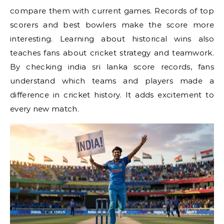
compare them with current games. Records of top
scorers and best bowlers make the score more
interesting. Learning about historical wins also
teaches fans about cricket strategy and teamwork.
By checking india sri lanka score records, fans
understand which teams and players made a
difference in cricket history. It adds excitement to
every new match.