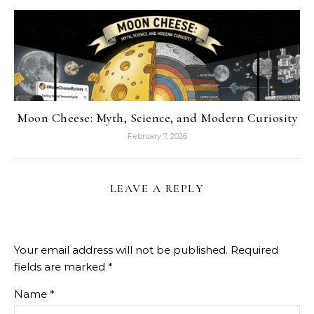
Moon Cheese: Myth, Science, and Modern Curiosity
February 7, 2026
LEAVE A REPLY
Your email address will not be published.
Required
fields are marked
*
Name
*