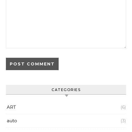
CATEGORIES
ART
(6)
auto
(3)