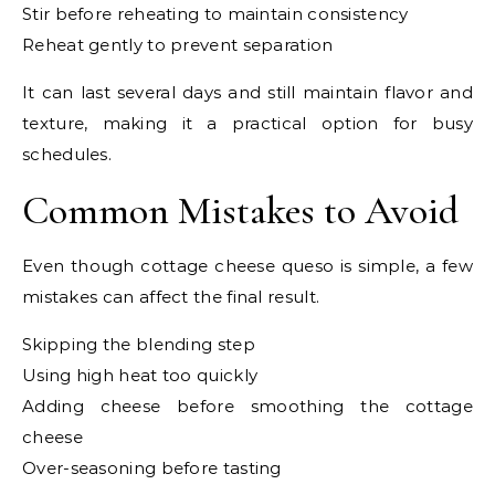
Stir before reheating to maintain consistency
Reheat gently to prevent separation
It can last several days and still maintain flavor and
texture, making it a practical option for busy
schedules.
Common Mistakes to Avoid
Even though cottage cheese queso is simple, a few
mistakes can affect the final result.
Skipping the blending step
Using high heat too quickly
Adding cheese before smoothing the cottage
cheese
Over-seasoning before tasting