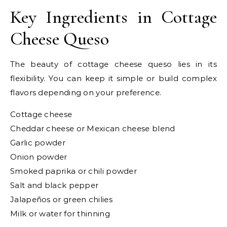
Key Ingredients in Cottage
Cheese Queso
The beauty of cottage cheese queso lies in its
flexibility. You can keep it simple or build complex
flavors depending on your preference.
Cottage cheese
Cheddar cheese or Mexican cheese blend
Garlic powder
Onion powder
Smoked paprika or chili powder
Salt and black pepper
Jalapeños or green chilies
Milk or water for thinning