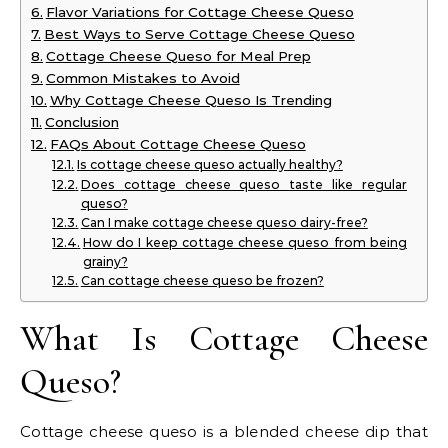
Flavor Variations for Cottage Cheese Queso
Best Ways to Serve Cottage Cheese Queso
Cottage Cheese Queso for Meal Prep
Common Mistakes to Avoid
Why Cottage Cheese Queso Is Trending
Conclusion
FAQs About Cottage Cheese Queso
Is cottage cheese queso actually healthy?
Does cottage cheese queso taste like regular
queso?
Can I make cottage cheese queso dairy-free?
How do I keep cottage cheese queso from being
grainy?
Can cottage cheese queso be frozen?
What Is Cottage Cheese
Queso?
Cottage cheese queso is a blended cheese dip that