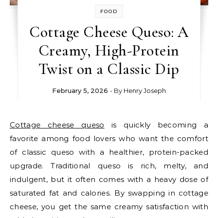
FOOD
Cottage Cheese Queso: A
Creamy, High-Protein
Twist on a Classic Dip
February 5, 2026
- By
Henry Joseph
Cottage cheese queso
is quickly becoming a
favorite among food lovers who want the comfort
of classic queso with a healthier, protein-packed
upgrade. Traditional queso is rich, melty, and
indulgent, but it often comes with a heavy dose of
saturated fat and calories. By swapping in cottage
cheese, you get the same creamy satisfaction with