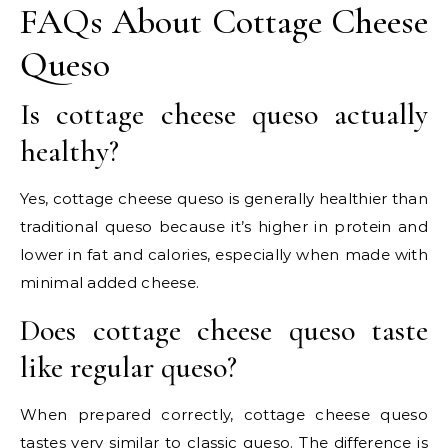
FAQs About Cottage Cheese
Queso
Is cottage cheese queso actually
healthy?
Yes, cottage cheese queso is generally healthier than
traditional queso because it’s higher in protein and
lower in fat and calories, especially when made with
minimal added cheese.
Does cottage cheese queso taste
like regular queso?
When prepared correctly, cottage cheese queso
tastes very similar to classic queso. The difference is