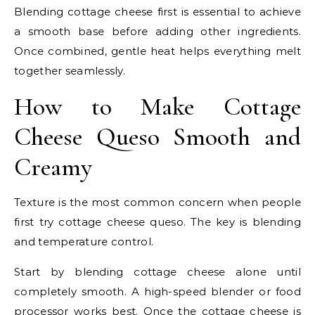
Blending cottage cheese first is essential to achieve
a smooth base before adding other ingredients.
Once combined, gentle heat helps everything melt
together seamlessly.
How to Make Cottage
Cheese Queso Smooth and
Creamy
Texture is the most common concern when people
first try cottage cheese queso. The key is blending
and temperature control.
Start by blending cottage cheese alone until
completely smooth. A high-speed blender or food
processor works best. Once the cottage cheese is