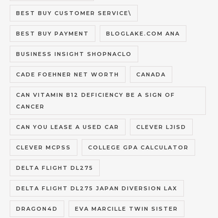
BEST BUY CUSTOMER SERVICE\
BEST BUY PAYMENT
BLOGLAKE.COM ANA
BUSINESS INSIGHT SHOPNACLO
CADE FOEHNER NET WORTH
CANADA
CAN VITAMIN B12 DEFICIENCY BE A SIGN OF
CANCER
CAN YOU LEASE A USED CAR
CLEVER LJISD
CLEVER MCPSS
COLLEGE GPA CALCULATOR
DELTA FLIGHT DL275
DELTA FLIGHT DL275 JAPAN DIVERSION LAX
DRAGON4D
EVA MARCILLE TWIN SISTER