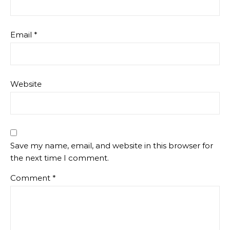
Email
*
Website
Save my name, email, and website in this browser for
the next time I comment.
Comment
*