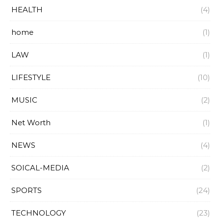
HEALTH
(4)
home
(1)
LAW
(1)
LIFESTYLE
(10)
MUSIC
(2)
Net Worth
(1)
NEWS
(4)
SOICAL-MEDIA
(2)
SPORTS
(24)
TECHNOLOGY
(23)