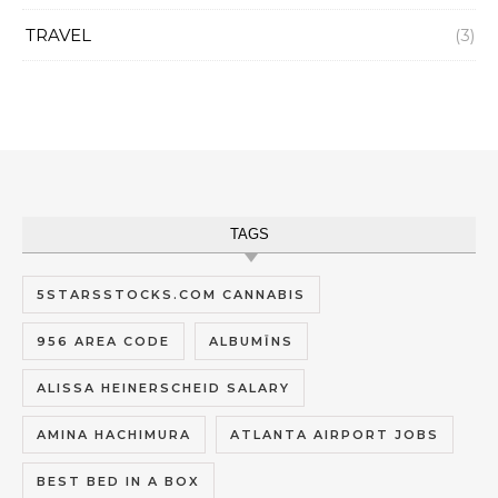
TRAVEL
(3)
TAGS
5STARSSTOCKS.COM CANNABIS
956 AREA CODE
ALBUMĪNS
ALISSA HEINERSCHEID SALARY
AMINA HACHIMURA
ATLANTA AIRPORT JOBS
BEST BED IN A BOX