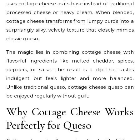
uses cottage cheese as its base instead of traditional
processed cheese or heavy cream. When blended,
cottage cheese transforms from lumpy curds into a
surprisingly silky, velvety texture that closely mimics
classic queso.
The magic lies in combining cottage cheese with
flavorful ingredients like melted cheddar, spices,
peppers, or salsa. The result is a dip that tastes
indulgent but feels lighter and more balanced.
Unlike traditional queso, cottage cheese queso can
be enjoyed regularly without guilt.
Why Cottage Cheese Works
Perfectly for Queso