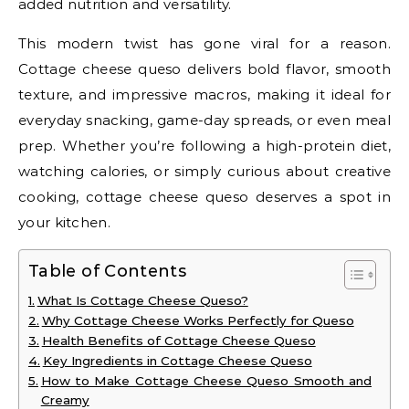
added nutrition and versatility.
This modern twist has gone viral for a reason.
Cottage cheese queso delivers bold flavor, smooth
texture, and impressive macros, making it ideal for
everyday snacking, game-day spreads, or even meal
prep. Whether you’re following a high-protein diet,
watching calories, or simply curious about creative
cooking, cottage cheese queso deserves a spot in
your kitchen.
Table of Contents
What Is Cottage Cheese Queso?
Why Cottage Cheese Works Perfectly for Queso
Health Benefits of Cottage Cheese Queso
Key Ingredients in Cottage Cheese Queso
How to Make Cottage Cheese Queso Smooth and
Creamy