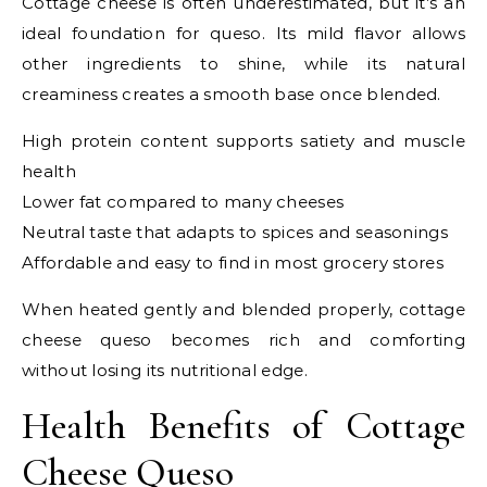
Cottage cheese is often underestimated, but it’s an
ideal foundation for queso. Its mild flavor allows
other ingredients to shine, while its natural
creaminess creates a smooth base once blended.
High protein content supports satiety and muscle
health
Lower fat compared to many cheeses
Neutral taste that adapts to spices and seasonings
Affordable and easy to find in most grocery stores
When heated gently and blended properly, cottage
cheese queso becomes rich and comforting
without losing its nutritional edge.
Health Benefits of Cottage
Cheese Queso