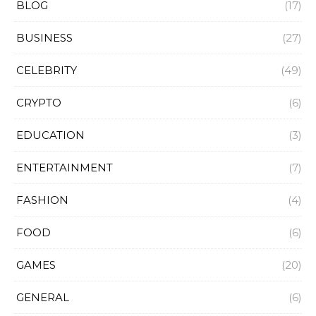
BLOG
(17)
BUSINESS
(27)
CELEBRITY
(49)
CRYPTO
(6)
EDUCATION
(3)
ENTERTAINMENT
(7)
FASHION
(4)
FOOD
(6)
GAMES
(20)
GENERAL
(6)