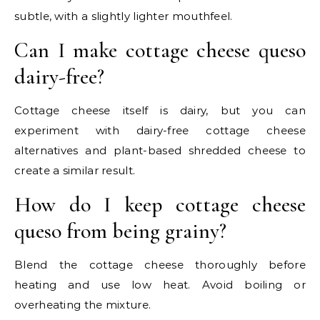
subtle, with a slightly lighter mouthfeel.
Can I make cottage cheese queso
dairy-free?
Cottage cheese itself is dairy, but you can
experiment with dairy-free cottage cheese
alternatives and plant-based shredded cheese to
create a similar result.
How do I keep cottage cheese
queso from being grainy?
Blend the cottage cheese thoroughly before
heating and use low heat. Avoid boiling or
overheating the mixture.