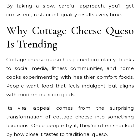
By taking a slow, careful approach, you’ll get
consistent, restaurant-quality results every time.
Why Cottage Cheese Queso
Is Trending
Cottage cheese queso has gained popularity thanks
to social media, fitness communities, and home
cooks experimenting with healthier comfort foods.
People want food that feels indulgent but aligns
with modern nutrition goals.
Its viral appeal comes from the surprising
transformation of cottage cheese into something
luxurious. Once people try it, they’re often shocked
by how close it tastes to traditional queso.