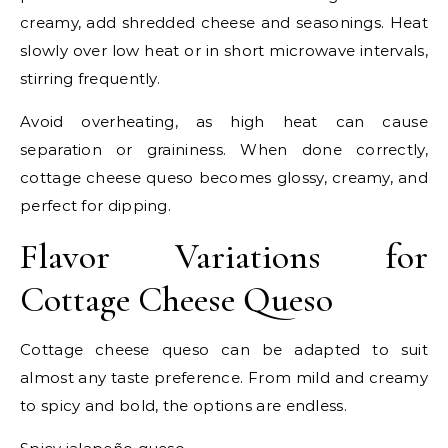
creamy, add shredded cheese and seasonings. Heat
slowly over low heat or in short microwave intervals,
stirring frequently.
Avoid overheating, as high heat can cause
separation or graininess. When done correctly,
cottage cheese queso becomes glossy, creamy, and
perfect for dipping.
Flavor Variations for
Cottage Cheese Queso
Cottage cheese queso can be adapted to suit
almost any taste preference. From mild and creamy
to spicy and bold, the options are endless.