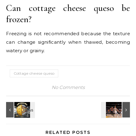
Can cottage cheese queso be
frozen?
Freezing is not recommended because the texture
can change significantly when thawed, becoming
watery or grainy.
Cottage cheese queso
No Comments
RELATED POSTS