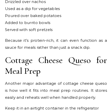
Drizzled over nachos
Used as a dip for vegetables
Poured over baked potatoes
Added to burrito bowls
Served with soft pretzels
Because it’s protein-rich, it can even function as a
sauce for meals rather than just a snack dip.
Cottage Cheese Queso for
Meal Prep
Another major advantage of cottage cheese queso
is how well it fits into meal prep routines. It stores
easily and reheats well when handled properly.
Keep it in an airtight container in the refrigerator