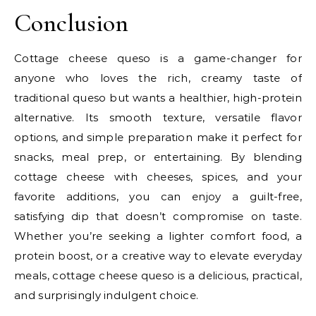
Conclusion
Cottage cheese queso is a game-changer for
anyone who loves the rich, creamy taste of
traditional queso but wants a healthier, high-protein
alternative. Its smooth texture, versatile flavor
options, and simple preparation make it perfect for
snacks, meal prep, or entertaining. By blending
cottage cheese with cheeses, spices, and your
favorite additions, you can enjoy a guilt-free,
satisfying dip that doesn’t compromise on taste.
Whether you’re seeking a lighter comfort food, a
protein boost, or a creative way to elevate everyday
meals, cottage cheese queso is a delicious, practical,
and surprisingly indulgent choice.