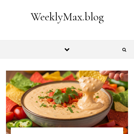
Skip to content
WeeklyMax.blog