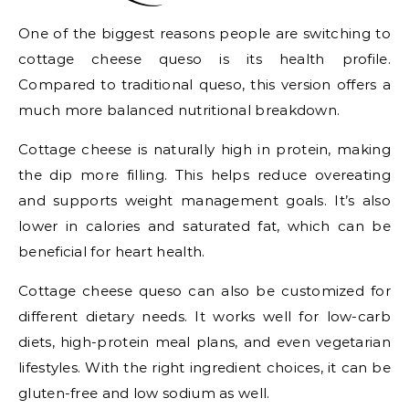
One of the biggest reasons people are switching to
cottage cheese queso is its health profile.
Compared to traditional queso, this version offers a
much more balanced nutritional breakdown.
Cottage cheese is naturally high in protein, making
the dip more filling. This helps reduce overeating
and supports weight management goals. It’s also
lower in calories and saturated fat, which can be
beneficial for heart health.
Cottage cheese queso can also be customized for
different dietary needs. It works well for low-carb
diets, high-protein meal plans, and even vegetarian
lifestyles. With the right ingredient choices, it can be
gluten-free and low sodium as well.