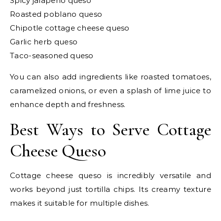
Spicy jalapeño queso
Roasted poblano queso
Chipotle cottage cheese queso
Garlic herb queso
Taco-seasoned queso
You can also add ingredients like roasted tomatoes,
caramelized onions, or even a splash of lime juice to
enhance depth and freshness.
Best Ways to Serve Cottage
Cheese Queso
Cottage cheese queso is incredibly versatile and
works beyond just tortilla chips. Its creamy texture
makes it suitable for multiple dishes.