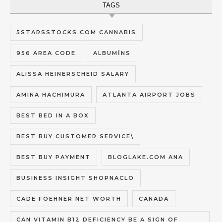
TAGS
5STARSSTOCKS.COM CANNABIS
956 AREA CODE
ALBUMĪNS
ALISSA HEINERSCHEID SALARY
AMINA HACHIMURA
ATLANTA AIRPORT JOBS
BEST BED IN A BOX
BEST BUY CUSTOMER SERVICE\
BEST BUY PAYMENT
BLOGLAKE.COM ANA
BUSINESS INSIGHT SHOPNACLO
CADE FOEHNER NET WORTH
CANADA
CAN VITAMIN B12 DEFICIENCY BE A SIGN OF