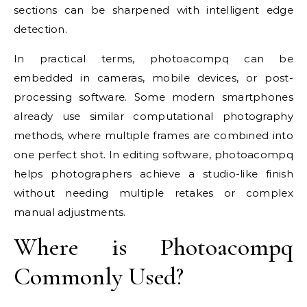
sections can be sharpened with intelligent edge
detection.
In practical terms, photoacompq can be
embedded in cameras, mobile devices, or post-
processing software. Some modern smartphones
already use similar computational photography
methods, where multiple frames are combined into
one perfect shot. In editing software, photoacompq
helps photographers achieve a studio-like finish
without needing multiple retakes or complex
manual adjustments.
Where is Photoacompq
Commonly Used?