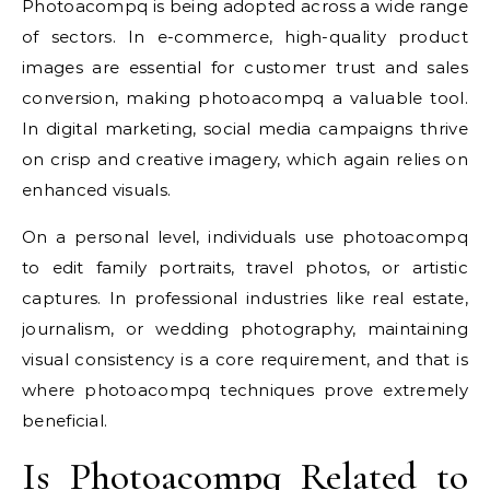
Photoacompq is being adopted across a wide range
of sectors. In e-commerce, high-quality product
images are essential for customer trust and sales
conversion, making photoacompq a valuable tool.
In digital marketing, social media campaigns thrive
on crisp and creative imagery, which again relies on
enhanced visuals.
On a personal level, individuals use photoacompq
to edit family portraits, travel photos, or artistic
captures. In professional industries like real estate,
journalism, or wedding photography, maintaining
visual consistency is a core requirement, and that is
where photoacompq techniques prove extremely
beneficial.
Is Photoacompq Related to