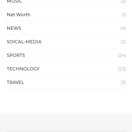
MUSIC
(2)
Net Worth
(1)
NEWS
(4)
SOICAL-MEDIA
(2)
SPORTS
(24)
TECHNOLOGY
(23)
TRAVEL
(3)