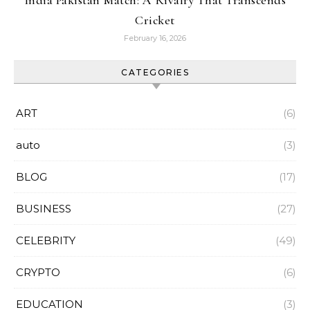
India Pakistan Match: A Rivalry That Transcends
Cricket
February 16, 2026
CATEGORIES
ART
(6)
auto
(3)
BLOG
(17)
BUSINESS
(27)
CELEBRITY
(49)
CRYPTO
(6)
EDUCATION
(3)