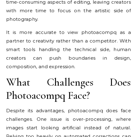
time-consuming aspects of editing, leaving creators
with more time to focus on the artistic side of
photography.
It is more accurate to view photoacompq as a
partner to creativity rather than a competitor. With
smart tools handling the technical side, human
creators can push boundaries in design,
composition, and expression.
What Challenges Does
Photoacompq Face?
Despite its advantages, photoacompq does face
challenges. One issue is over-processing, where
images start looking artificial instead of natural.
Relying too heavily on automated corrections can