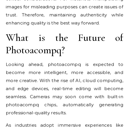
images for misleading purposes can create issues of
trust. Therefore, maintaining authenticity while
enhancing quality is the best way forward.
What is the Future of
Photoacompq?
Looking ahead, photoacompq is expected to
become more intelligent, more accessible, and
more creative. With the rise of AI, cloud computing,
and edge devices, real-time editing will become
seamless. Cameras may soon come with built-in
photoacompq chips, automatically generating
professional-quality results.
As industries adopt immersive experiences like