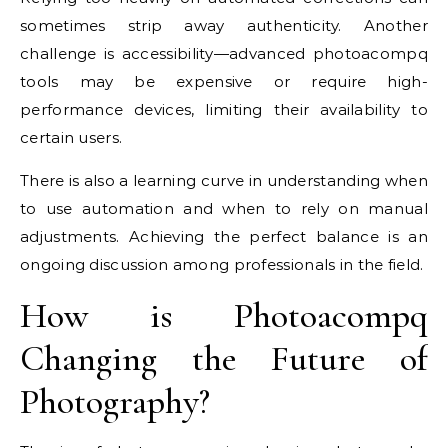
sometimes strip away authenticity. Another
challenge is accessibility—advanced photoacompq
tools may be expensive or require high-
performance devices, limiting their availability to
certain users.
There is also a learning curve in understanding when
to use automation and when to rely on manual
adjustments. Achieving the perfect balance is an
ongoing discussion among professionals in the field.
How is Photoacompq
Changing the Future of
Photography?