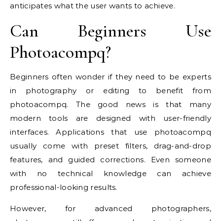
anticipates what the user wants to achieve.
Can Beginners Use
Photoacompq?
Beginners often wonder if they need to be experts
in photography or editing to benefit from
photoacompq. The good news is that many
modern tools are designed with user-friendly
interfaces. Applications that use photoacompq
usually come with preset filters, drag-and-drop
features, and guided corrections. Even someone
with no technical knowledge can achieve
professional-looking results.
However, for advanced photographers,