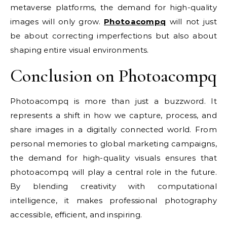
metaverse platforms, the demand for high-quality
images will only grow.
Photoacompq
will not just
be about correcting imperfections but also about
shaping entire visual environments.
Conclusion on Photoacompq
Photoacompq is more than just a buzzword. It
represents a shift in how we capture, process, and
share images in a digitally connected world. From
personal memories to global marketing campaigns,
the demand for high-quality visuals ensures that
photoacompq will play a central role in the future.
By blending creativity with computational
intelligence, it makes professional photography
accessible, efficient, and inspiring.