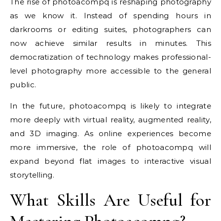
The rise of photoacompq is reshaping photography
as we know it. Instead of spending hours in
darkrooms or editing suites, photographers can
now achieve similar results in minutes. This
democratization of technology makes professional-
level photography more accessible to the general
public.
In the future, photoacompq is likely to integrate
more deeply with virtual reality, augmented reality,
and 3D imaging. As online experiences become
more immersive, the role of photoacompq will
expand beyond flat images to interactive visual
storytelling.
What Skills Are Useful for