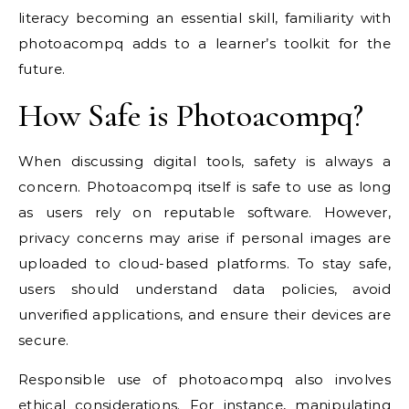
literacy becoming an essential skill, familiarity with
photoacompq adds to a learner’s toolkit for the
future.
How Safe is Photoacompq?
When discussing digital tools, safety is always a
concern. Photoacompq itself is safe to use as long
as users rely on reputable software. However,
privacy concerns may arise if personal images are
uploaded to cloud-based platforms. To stay safe,
users should understand data policies, avoid
unverified applications, and ensure their devices are
secure.
Responsible use of photoacompq also involves
ethical considerations. For instance, manipulating