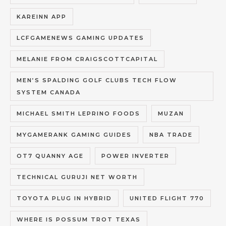
KAREINN APP
LCFGAMENEWS GAMING UPDATES
MELANIE FROM CRAIGSCOTTCAPITAL
MEN’S SPALDING GOLF CLUBS TECH FLOW
SYSTEM CANADA
MICHAEL SMITH LEPRINO FOODS
MUZAN
MYGAMERANK GAMING GUIDES
NBA TRADE
OT7 QUANNY AGE
POWER INVERTER
TECHNICAL GURUJI NET WORTH
TOYOTA PLUG IN HYBRID
UNITED FLIGHT 770
WHERE IS POSSUM TROT TEXAS