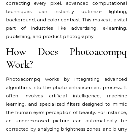
correcting every pixel, advanced computational
techniques can instantly optimize lighting,
background, and color contrast. This makes it a vital
part of industries like advertising, e-learning,
publishing, and product photography.
How Does Photoacompq
Work?
Photoacompq works by integrating advanced
algorithms into the photo enhancement process. It
often involves artificial intelligence, machine
learning, and specialized filters designed to mimic
the human eye’s perception of beauty. For instance,
an underexposed picture can automatically be
corrected by analyzing brightness zones, and blurry