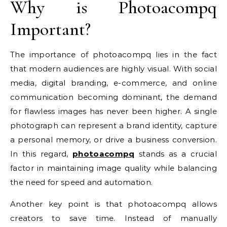
Why is Photoacompq
Important?
The importance of photoacompq lies in the fact
that modern audiences are highly visual. With social
media, digital branding, e-commerce, and online
communication becoming dominant, the demand
for flawless images has never been higher. A single
photograph can represent a brand identity, capture
a personal memory, or drive a business conversion.
In this regard,
photoacompq
stands as a crucial
factor in maintaining image quality while balancing
the need for speed and automation.
Another key point is that photoacompq allows
creators to save time. Instead of manually