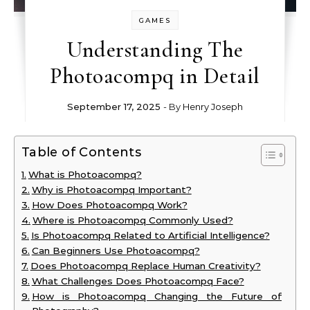
GAMES
Understanding The
Photoacompq in Detail
September 17, 2025
- By
Henry Joseph
Table of Contents
What is Photoacompq?
Why is Photoacompq Important?
How Does Photoacompq Work?
Where is Photoacompq Commonly Used?
Is Photoacompq Related to Artificial Intelligence?
Can Beginners Use Photoacompq?
Does Photoacompq Replace Human Creativity?
What Challenges Does Photoacompq Face?
How is Photoacompq Changing the Future of