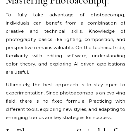
Mastering Photoacompq?
To fully take advantage of photoacompq,
individuals can benefit from a combination of
creative and technical skills. Knowledge of
photography basics like lighting, composition, and
perspective remains valuable. On the technical side,
familiarity with editing software, understanding
color theory, and exploring AI-driven applications
are useful.
Ultimately, the best approach is to stay open to
experimentation. Since photoacompq is an evolving
field, there is no fixed formula. Practicing with
different tools, exploring new styles, and adapting to
emerging trends are key strategies for success.