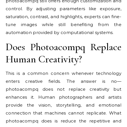
photoacompq still offers enough customization and
control. By adjusting parameters like exposure,
saturation, contrast, and highlights, experts can fine-
tune images while still benefiting from the
automation provided by computational systems.
Does Photoacompq Replace
Human Creativity?
This is a common concern whenever technology
enters creative fields. The answer is no—
photoacompq does not replace creativity but
enhances it. Human photographers and artists
provide the vision, storytelling, and emotional
connection that machines cannot replicate. What
photoacompq does is reduce the repetitive and