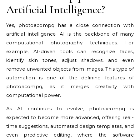
Artificial Intelligence?
Yes, photoacompq has a close connection with
artificial intelligence. AI is the backbone of many
computational photography techniques. For
example, AI-driven tools can recognize faces,
identify skin tones, adjust shadows, and even
remove unwanted objects from images. This type of
automation is one of the defining features of
photoacompq, as it merges creativity with
computational power.
As AI continues to evolve, photoacompq is
expected to become more advanced, offering real-
time suggestions, automated design templates, and
even predictive editing, where the software