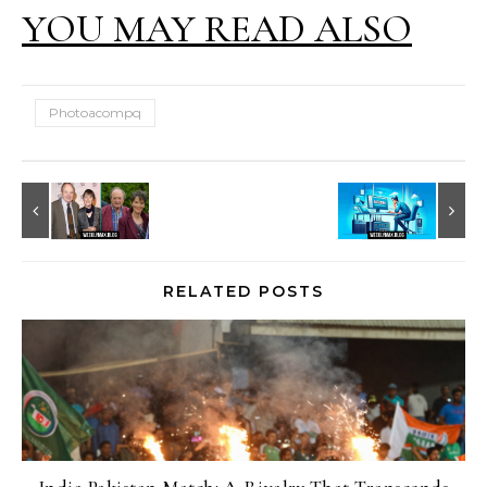
YOU MAY READ ALSO
Photoacompq
RELATED POSTS