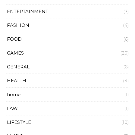
ENTERTAINMENT
(7)
FASHION
(4)
FOOD
(6)
GAMES
(20)
GENERAL
(6)
HEALTH
(4)
home
(1)
LAW
(1)
LIFESTYLE
(10)