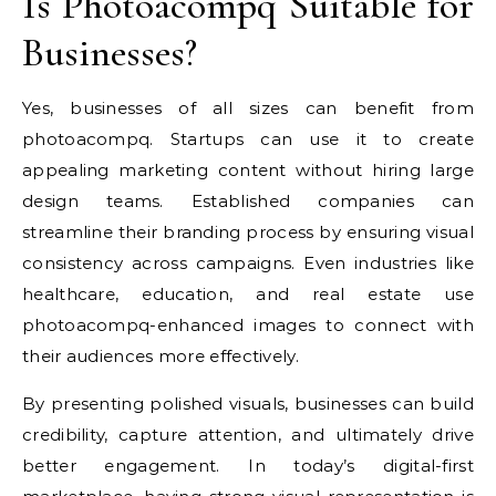
Is Photoacompq Suitable for
Businesses?
Yes, businesses of all sizes can benefit from
photoacompq. Startups can use it to create
appealing marketing content without hiring large
design teams. Established companies can
streamline their branding process by ensuring visual
consistency across campaigns. Even industries like
healthcare, education, and real estate use
photoacompq-enhanced images to connect with
their audiences more effectively.
By presenting polished visuals, businesses can build
credibility, capture attention, and ultimately drive
better engagement. In today’s digital-first