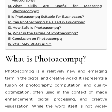
Photography?
What Skills Are Useful for Mastering
Photoacompq?
Is Photoacompq Suitable for Businesses?
Can Photoacompq Be Used in Education?
How Safe is Photoacompq?
What is the Future of Photoacompq?
Conclusion on Photoacompq
YOU MAY READ ALSO
What is Photoacompq?
Photoacompq is a relatively new and emerging
term in the digital and creative world. It represents a
fusion of photography, computation, and quality
optimization, often used in the context of image
enhancement, digital processing, and creative
visualization. While the word itself is not widely