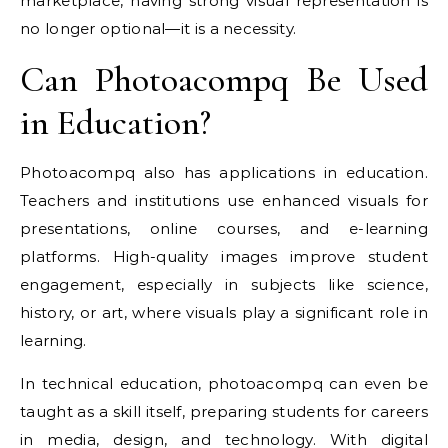
marketplace, having strong visual representation is
no longer optional—it is a necessity.
Can Photoacompq Be Used
in Education?
Photoacompq also has applications in education.
Teachers and institutions use enhanced visuals for
presentations, online courses, and e-learning
platforms. High-quality images improve student
engagement, especially in subjects like science,
history, or art, where visuals play a significant role in
learning.
In technical education, photoacompq can even be
taught as a skill itself, preparing students for careers
in media, design, and technology. With digital