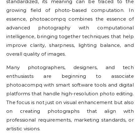
standardized, its meaning can be traced to the
growing field of photo-based computation. In
essence, photoacompq combines the essence of
advanced photography with computational
intelligence, bringing together techniques that help
improve clarity, sharpness, lighting balance, and
overall quality of images.
Many photographers, designers, and tech
enthusiasts are beginning to associate
photoacompq with smart software tools and digital
platforms that handle high-resolution photo editing.
The focus is not just on visual enhancement but also
on creating photographs that align with
professional requirements, marketing standards, or
artistic visions.