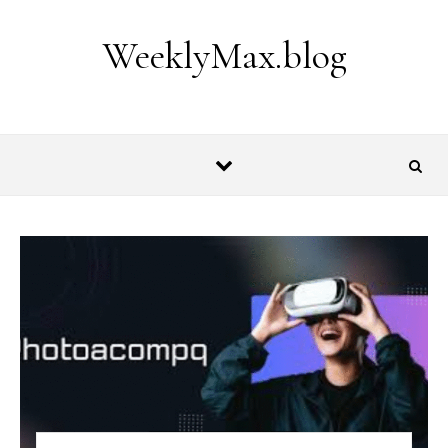
Skip to content
WeeklyMax.blog