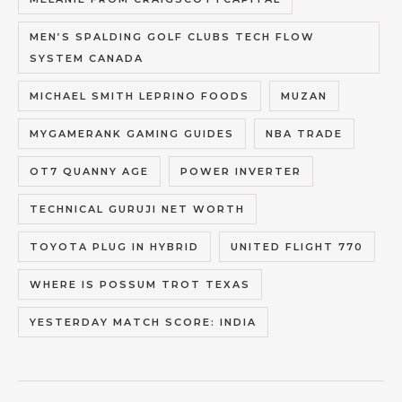
MEN’S SPALDING GOLF CLUBS TECH FLOW
SYSTEM CANADA
MICHAEL SMITH LEPRINO FOODS
MUZAN
MYGAMERANK GAMING GUIDES
NBA TRADE
OT7 QUANNY AGE
POWER INVERTER
TECHNICAL GURUJI NET WORTH
TOYOTA PLUG IN HYBRID
UNITED FLIGHT 770
WHERE IS POSSUM TROT TEXAS
YESTERDAY MATCH SCORE: INDIA