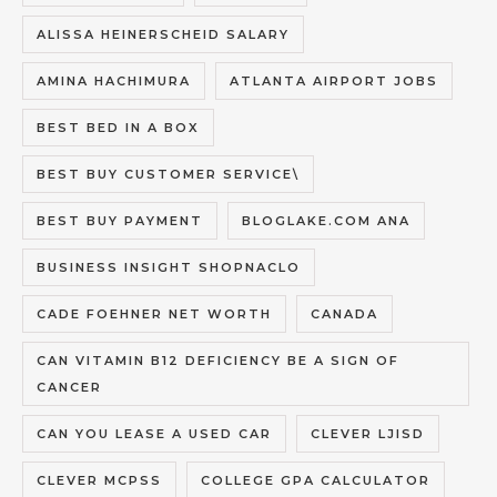
ALISSA HEINERSCHEID SALARY
AMINA HACHIMURA
ATLANTA AIRPORT JOBS
BEST BED IN A BOX
BEST BUY CUSTOMER SERVICE\
BEST BUY PAYMENT
BLOGLAKE.COM ANA
BUSINESS INSIGHT SHOPNACLO
CADE FOEHNER NET WORTH
CANADA
CAN VITAMIN B12 DEFICIENCY BE A SIGN OF
CANCER
CAN YOU LEASE A USED CAR
CLEVER LJISD
CLEVER MCPSS
COLLEGE GPA CALCULATOR