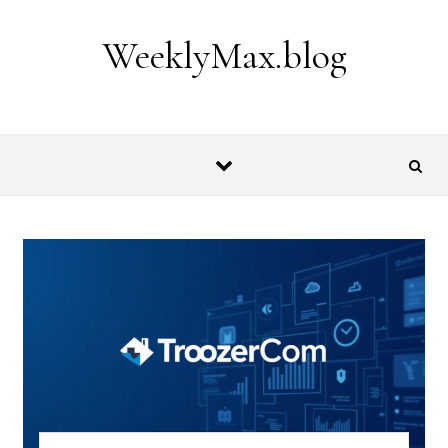
Skip to content
WeeklyMax.blog