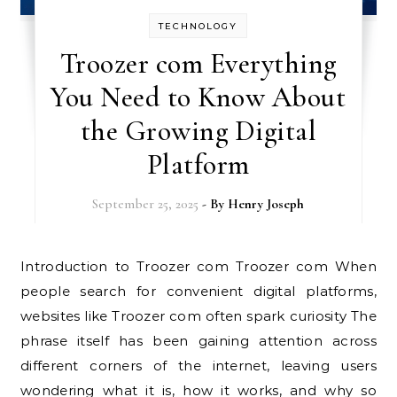
TECHNOLOGY
Troozer com Everything
You Need to Know About
the Growing Digital
Platform
September 25, 2025
- By
Henry Joseph
Introduction to Troozer com Troozer com When
people search for convenient digital platforms,
websites like Troozer com often spark curiosity The
phrase itself has been gaining attention across
different corners of the internet, leaving users
wondering what it is, how it works, and why so