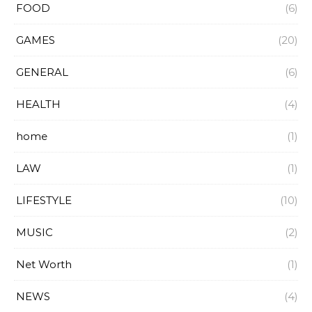
FOOD
(6)
GAMES
(20)
GENERAL
(6)
HEALTH
(4)
home
(1)
LAW
(1)
LIFESTYLE
(10)
MUSIC
(2)
Net Worth
(1)
NEWS
(4)