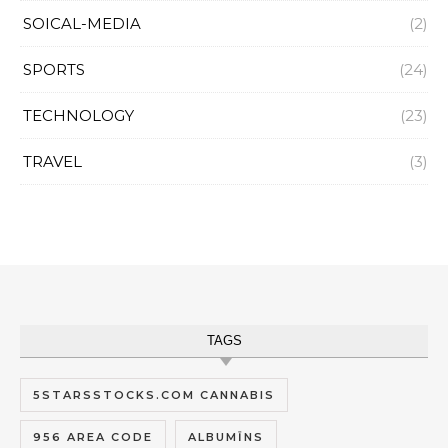
SOICAL-MEDIA
(2)
SPORTS
(24)
TECHNOLOGY
(23)
TRAVEL
(3)
TAGS
5STARSSTOCKS.COM CANNABIS
956 AREA CODE
ALBUMĪNS