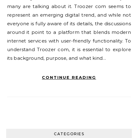
many are talking about it. Troozer com seems to
represent an emerging digital trend, and while not
everyone is fully aware of its details, the discussions
around it point to a platform that blends modern
internet services with user-friendly functionality. To
understand Troozer com, it is essential to explore
its background, purpose, and what kind…
CONTINUE READING
CATEGORIES