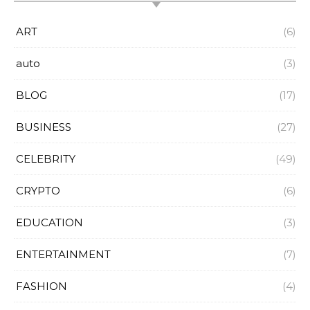
ART
(6)
auto
(3)
BLOG
(17)
BUSINESS
(27)
CELEBRITY
(49)
CRYPTO
(6)
EDUCATION
(3)
ENTERTAINMENT
(7)
FASHION
(4)