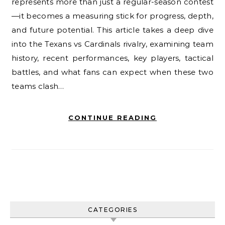
represents more than just a regular-season contest
—it becomes a measuring stick for progress, depth,
and future potential. This article takes a deep dive
into the Texans vs Cardinals rivalry, examining team
history, recent performances, key players, tactical
battles, and what fans can expect when these two
teams clash…
CONTINUE READING
CATEGORIES