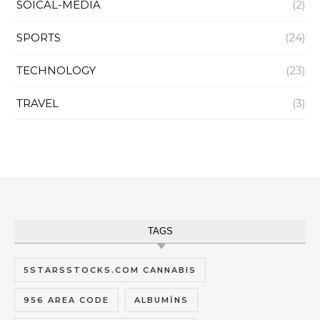
SOICAL-MEDIA
(2)
SPORTS
(24)
TECHNOLOGY
(23)
TRAVEL
(3)
TAGS
5STARSSTOCKS.COM CANNABIS
956 AREA CODE
ALBUMĪNS