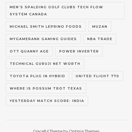
MEN’S SPALDING GOLF CLUBS TECH FLOW
SYSTEM CANADA
MICHAEL SMITH LEPRINO FOODS
MUZAN
MYGAMERANK GAMING GUIDES
NBA TRADE
OT7 QUANNY AGE
POWER INVERTER
TECHNICAL GURUJI NET WORTH
TOYOTA PLUG IN HYBRID
UNITED FLIGHT 770
WHERE IS POSSUM TROT TEXAS
YESTERDAY MATCH SCORE: INDIA
Graceful Theme by
Optima Themes