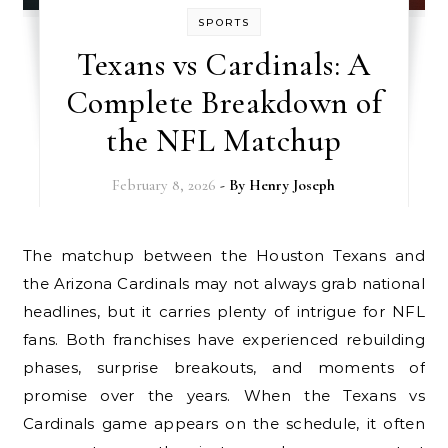
SPORTS
Texans vs Cardinals: A
Complete Breakdown of
the NFL Matchup
February 8, 2026
- By
Henry Joseph
The matchup between the Houston Texans and
the Arizona Cardinals may not always grab national
headlines, but it carries plenty of intrigue for NFL
fans. Both franchises have experienced rebuilding
phases, surprise breakouts, and moments of
promise over the years. When the Texans vs
Cardinals game appears on the schedule, it often