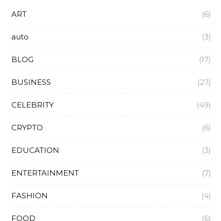
ART
(6)
auto
(3)
BLOG
(17)
BUSINESS
(27)
CELEBRITY
(49)
CRYPTO
(6)
EDUCATION
(3)
ENTERTAINMENT
(7)
FASHION
(4)
FOOD
(6)