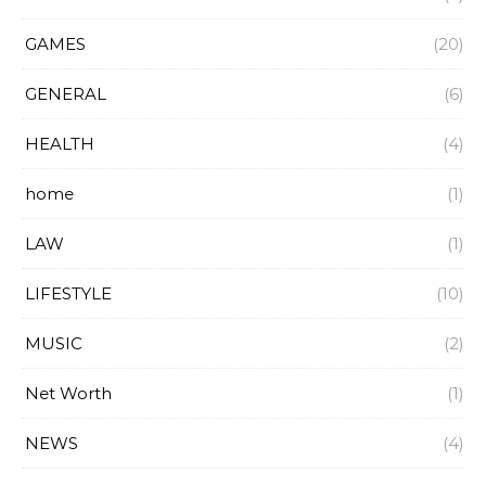
GAMES
(20)
GENERAL
(6)
HEALTH
(4)
home
(1)
LAW
(1)
LIFESTYLE
(10)
MUSIC
(2)
Net Worth
(1)
NEWS
(4)