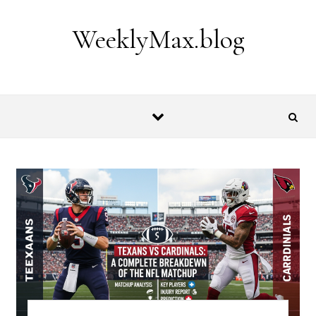
Skip to content
WeeklyMax.blog