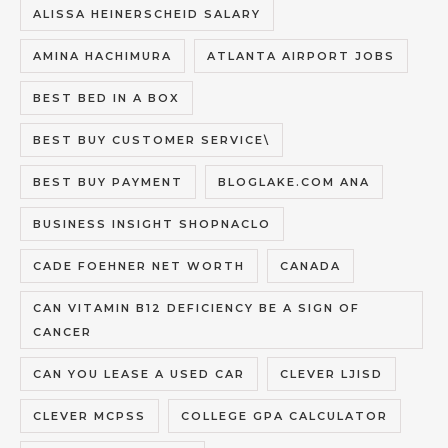
ALISSA HEINERSCHEID SALARY
AMINA HACHIMURA
ATLANTA AIRPORT JOBS
BEST BED IN A BOX
BEST BUY CUSTOMER SERVICE\
BEST BUY PAYMENT
BLOGLAKE.COM ANA
BUSINESS INSIGHT SHOPNACLO
CADE FOEHNER NET WORTH
CANADA
CAN VITAMIN B12 DEFICIENCY BE A SIGN OF
CANCER
CAN YOU LEASE A USED CAR
CLEVER LJISD
CLEVER MCPSS
COLLEGE GPA CALCULATOR