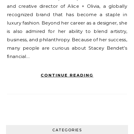
and creative director of Alice + Olivia, a globally
recognized brand that has become a staple in
luxury fashion. Beyond her career as a designer, she
is also admired for her ability to blend artistry,
business, and philanthropy. Because of her success,
many people are curious about Stacey Bendet’s
financial…
CONTINUE READING
CATEGORIES