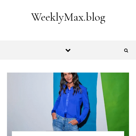
Skip to content
WeeklyMax.blog