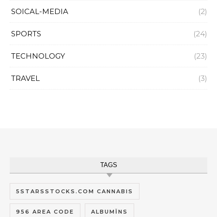
SOICAL-MEDIA
(2)
SPORTS
(24)
TECHNOLOGY
(23)
TRAVEL
(3)
TAGS
5STARSSTOCKS.COM CANNABIS
956 AREA CODE
ALBUMĪNS