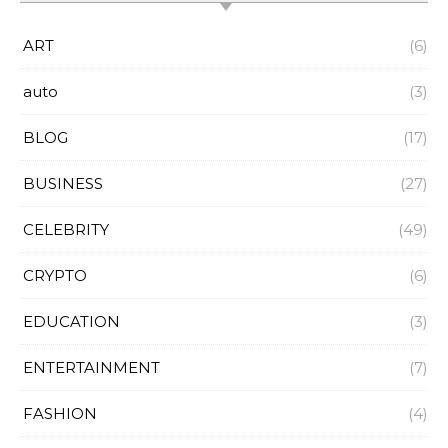
ART
(6)
auto
(3)
BLOG
(17)
BUSINESS
(27)
CELEBRITY
(49)
CRYPTO
(6)
EDUCATION
(3)
ENTERTAINMENT
(7)
FASHION
(4)