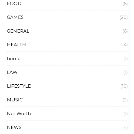
FOOD
(6)
GAMES
(20)
GENERAL
(6)
HEALTH
(4)
home
(1)
LAW
(1)
LIFESTYLE
(10)
MUSIC
(2)
Net Worth
(1)
NEWS
(4)