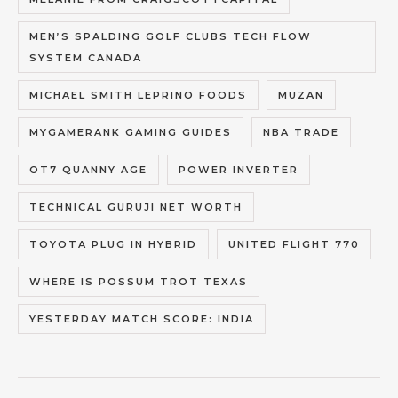
MEN’S SPALDING GOLF CLUBS TECH FLOW
SYSTEM CANADA
MICHAEL SMITH LEPRINO FOODS
MUZAN
MYGAMERANK GAMING GUIDES
NBA TRADE
OT7 QUANNY AGE
POWER INVERTER
TECHNICAL GURUJI NET WORTH
TOYOTA PLUG IN HYBRID
UNITED FLIGHT 770
WHERE IS POSSUM TROT TEXAS
YESTERDAY MATCH SCORE: INDIA