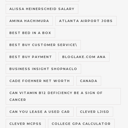
ALISSA HEINERSCHEID SALARY
AMINA HACHIMURA
ATLANTA AIRPORT JOBS
BEST BED IN A BOX
BEST BUY CUSTOMER SERVICE\
BEST BUY PAYMENT
BLOGLAKE.COM ANA
BUSINESS INSIGHT SHOPNACLO
CADE FOEHNER NET WORTH
CANADA
CAN VITAMIN B12 DEFICIENCY BE A SIGN OF
CANCER
CAN YOU LEASE A USED CAR
CLEVER LJISD
CLEVER MCPSS
COLLEGE GPA CALCULATOR