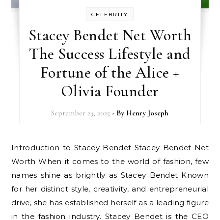
CELEBRITY
Stacey Bendet Net Worth
The Success Lifestyle and
Fortune of the Alice +
Olivia Founder
September 23, 2025
- By
Henry Joseph
Introduction to Stacey Bendet Stacey Bendet Net
Worth When it comes to the world of fashion, few
names shine as brightly as Stacey Bendet Known
for her distinct style, creativity, and entrepreneurial
drive, she has established herself as a leading figure
in the fashion industry. Stacey Bendet is the CEO