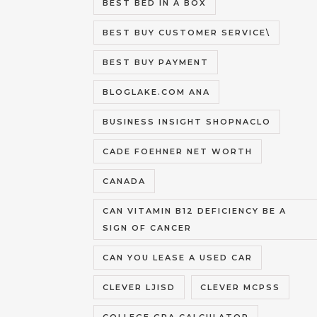
BEST BED IN A BOX
BEST BUY CUSTOMER SERVICE\
BEST BUY PAYMENT
BLOGLAKE.COM ANA
BUSINESS INSIGHT SHOPNACLO
CADE FOEHNER NET WORTH
CANADA
CAN VITAMIN B12 DEFICIENCY BE A
SIGN OF CANCER
CAN YOU LEASE A USED CAR
CLEVER LJISD
CLEVER MCPSS