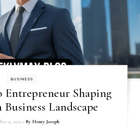
BUSINESS
o Entrepreneur Shaping
 Business Landscape
er 9, 2025
- By
Henry Joseph