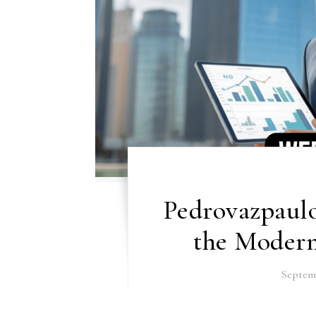
Pedrovazpaul
the Modern
Septemb