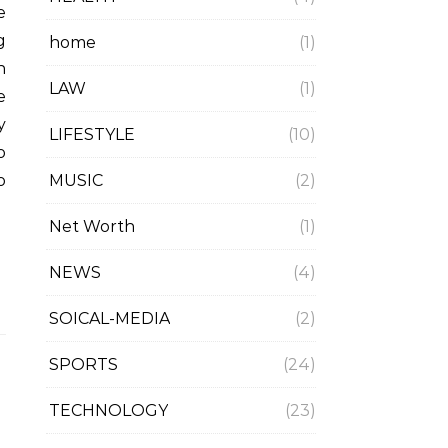
g
home
(1)
n
LAW
(1)
e
y
LIFESTYLE
(10)
o
MUSIC
(2)
o
Net Worth
(1)
NEWS
(4)
SOICAL-MEDIA
(2)
SPORTS
(24)
TECHNOLOGY
(23)