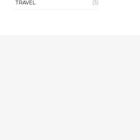
TRAVEL
(3)