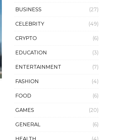
BUSINESS
(27)
CELEBRITY
(49)
CRYPTO
(6)
EDUCATION
(3)
ENTERTAINMENT
(7)
FASHION
(4)
FOOD
(6)
GAMES
(20)
GENERAL
(6)
HEALTH
(4)