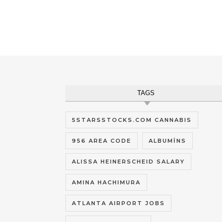
TAGS
5STARSSTOCKS.COM CANNABIS
956 AREA CODE
ALBUMĪNS
ALISSA HEINERSCHEID SALARY
AMINA HACHIMURA
ATLANTA AIRPORT JOBS