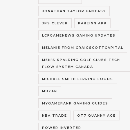
JONATHAN TAYLOR FANTASY
JPS CLEVER
KAREINN APP
LCFGAMENEWS GAMING UPDATES
MELANIE FROM CRAIGSCOTTCAPITAL
MEN’S SPALDING GOLF CLUBS TECH
FLOW SYSTEM CANADA
MICHAEL SMITH LEPRINO FOODS
MUZAN
MYGAMERANK GAMING GUIDES
NBA TRADE
OT7 QUANNY AGE
POWER INVERTER