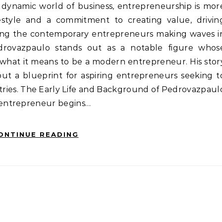
festyle and a commitment to creating value, drivin
mong the contemporary entrepreneurs making waves i
drovazpaulo stands out as a notable figure whos
y what it means to be a modern entrepreneur. His stor
 but a blueprint for aspiring entrepreneurs seeking t
stries. The Early Life and Background of Pedrovazpaul
entrepreneur begins…
ONTINUE READING