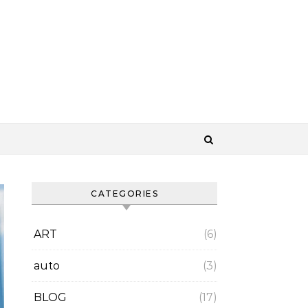
CATEGORIES
ART
(6)
auto
(3)
BLOG
(17)