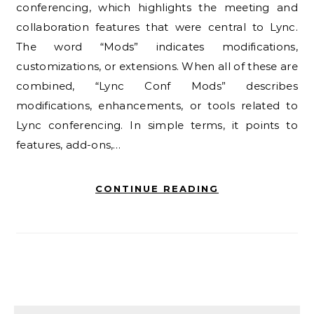
conferencing, which highlights the meeting and
collaboration features that were central to Lync.
The word “Mods” indicates modifications,
customizations, or extensions. When all of these are
combined, “Lync Conf Mods” describes
modifications, enhancements, or tools related to
Lync conferencing. In simple terms, it points to
features, add-ons,…
CONTINUE READING