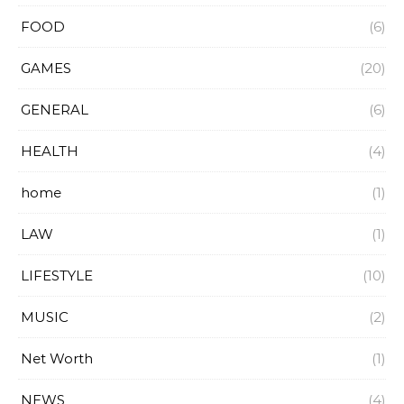
FOOD
(6)
GAMES
(20)
GENERAL
(6)
HEALTH
(4)
home
(1)
LAW
(1)
LIFESTYLE
(10)
MUSIC
(2)
Net Worth
(1)
NEWS
(4)