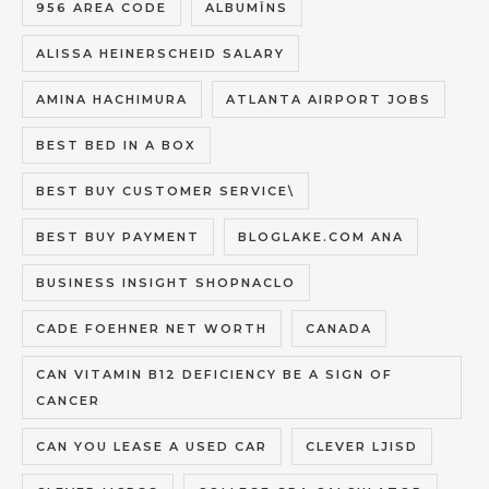
956 AREA CODE
ALBUMĪNS
ALISSA HEINERSCHEID SALARY
AMINA HACHIMURA
ATLANTA AIRPORT JOBS
BEST BED IN A BOX
BEST BUY CUSTOMER SERVICE\
BEST BUY PAYMENT
BLOGLAKE.COM ANA
BUSINESS INSIGHT SHOPNACLO
CADE FOEHNER NET WORTH
CANADA
CAN VITAMIN B12 DEFICIENCY BE A SIGN OF
CANCER
CAN YOU LEASE A USED CAR
CLEVER LJISD