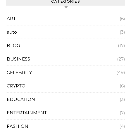
CATEGORIES
ART
(6)
auto
(3)
BLOG
(17)
BUSINESS
(27)
CELEBRITY
(49)
CRYPTO
(6)
EDUCATION
(3)
ENTERTAINMENT
(7)
FASHION
(4)