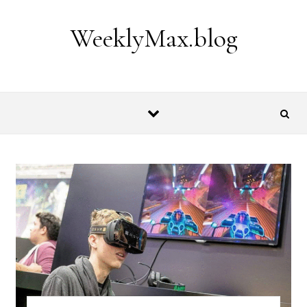
Skip to content
WeeklyMax.blog