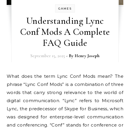
GAMES
Understanding Lync
Conf Mods A Complete
FAQ Guide
September 15, 2025
- By
Henry Joseph
What does the term Lync Conf Mods mean? The
phrase “Lync Conf Mods” is a combination of three
words that carry strong relevance to the world of
digital communication. “Lync” refers to Microsoft
Lync, the predecessor of Skype for Business, which
was designed for enterprise-level communication
and conferencing. “Conf” stands for conference or