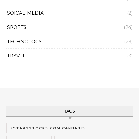
SOICAL-MEDIA
(2)
SPORTS
(24)
TECHNOLOGY
(23)
TRAVEL
(3)
TAGS
5STARSSTOCKS.COM CANNABIS