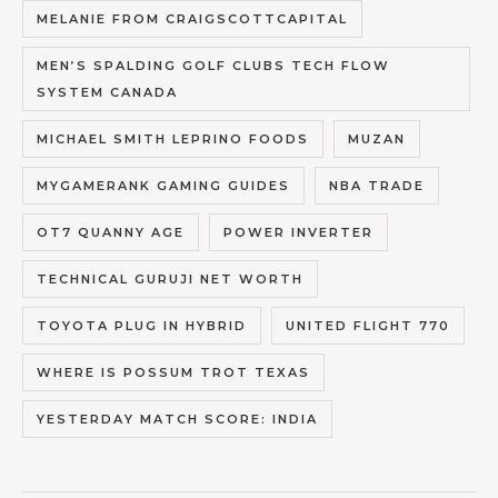
MELANIE FROM CRAIGSCOTTCAPITAL
MEN’S SPALDING GOLF CLUBS TECH FLOW
SYSTEM CANADA
MICHAEL SMITH LEPRINO FOODS
MUZAN
MYGAMERANK GAMING GUIDES
NBA TRADE
OT7 QUANNY AGE
POWER INVERTER
TECHNICAL GURUJI NET WORTH
TOYOTA PLUG IN HYBRID
UNITED FLIGHT 770
WHERE IS POSSUM TROT TEXAS
YESTERDAY MATCH SCORE: INDIA