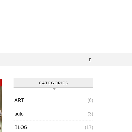
CATEGORIES
ART
(6)
auto
(3)
BLOG
(17)