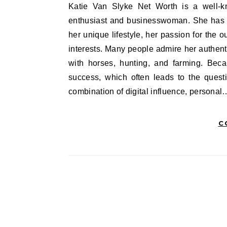
Katie Van Slyke Net Worth is a well-known social media personality, equestrian, hunter, outdoor
enthusiast and businesswoman. She has bu
her unique lifestyle, her passion for the 
interests. Many people admire her authenti
with horses, hunting, and farming. Beca
success, which often leads to the quest
combination of digital influence, personal
C