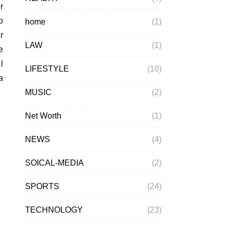
o
home
(1)
r
LAW
(1)
e
l
LIFESTYLE
(10)
a
MUSIC
(2)
Net Worth
(1)
NEWS
(4)
SOICAL-MEDIA
(2)
SPORTS
(24)
TECHNOLOGY
(23)