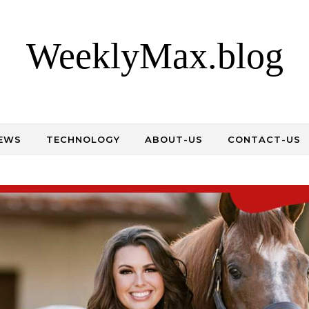
WeeklyMax.blog
EWS
TECHNOLOGY
ABOUT-US
CONTACT-US