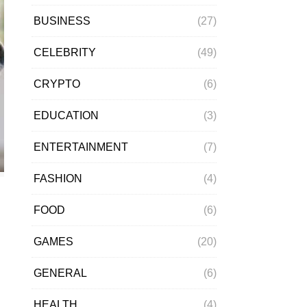
BUSINESS
(27)
CELEBRITY
(49)
CRYPTO
(6)
EDUCATION
(3)
ENTERTAINMENT
(7)
FASHION
(4)
FOOD
(6)
GAMES
(20)
GENERAL
(6)
HEALTH
(4)