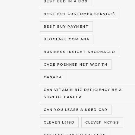
BEST BED IN A BOX
BEST BUY CUSTOMER SERVICE\
BEST BUY PAYMENT
BLOGLAKE.COM ANA
BUSINESS INSIGHT SHOPNACLO
CADE FOEHNER NET WORTH
CANADA
CAN VITAMIN B12 DEFICIENCY BE A
SIGN OF CANCER
CAN YOU LEASE A USED CAR
CLEVER LJISD
CLEVER MCPSS