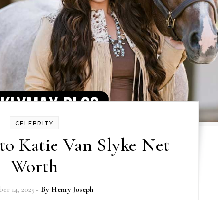
CELEBRITY
to Katie Van Slyke Net
Worth
er 14, 2025
- By
Henry Joseph