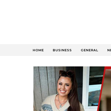
Skip to content
HOME
BUSINESS
GENERAL
N