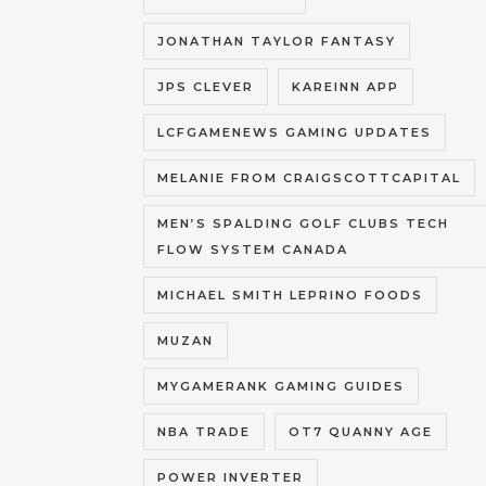
JONATHAN TAYLOR FANTASY
JPS CLEVER
KAREINN APP
LCFGAMENEWS GAMING UPDATES
MELANIE FROM CRAIGSCOTTCAPITAL
MEN’S SPALDING GOLF CLUBS TECH
FLOW SYSTEM CANADA
MICHAEL SMITH LEPRINO FOODS
MUZAN
MYGAMERANK GAMING GUIDES
NBA TRADE
OT7 QUANNY AGE
POWER INVERTER