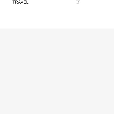
TRAVEL
(3)