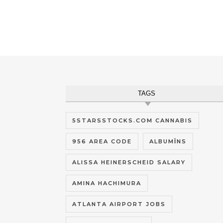
TAGS
5STARSSTOCKS.COM CANNABIS
956 AREA CODE
ALBUMĪNS
ALISSA HEINERSCHEID SALARY
AMINA HACHIMURA
ATLANTA AIRPORT JOBS