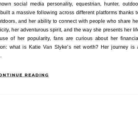
ilt a massive following across different platforms thanks t
outdoors, and her ability to connect with people who share he
city, her adventurous spirit, and the way she presents her lif
use of her popularity, fans are curious about her financia
ion: what is Katie Van Slyke’s net worth? Her journey is 
…
ONTINUE READING