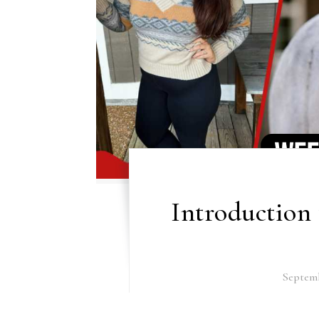
Introduction 
Septemb