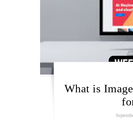
What is Image
fo
Septembe