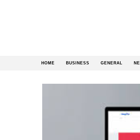
Skip to content
HOME
BUSINESS
GENERAL
N