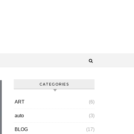
CATEGORIES
ART
(6)
auto
(3)
BLOG
(17)