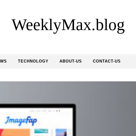
WeeklyMax.blog
EWS
TECHNOLOGY
ABOUT-US
CONTACT-US