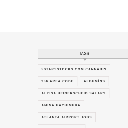
TAGS
5STARSSTOCKS.COM CANNABIS
956 AREA CODE
ALBUMĪNS
ALISSA HEINERSCHEID SALARY
AMINA HACHIMURA
ATLANTA AIRPORT JOBS