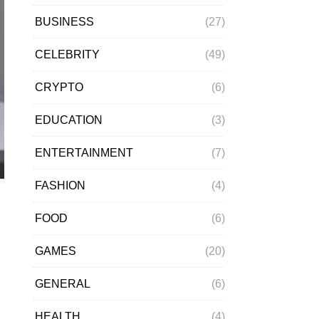
BUSINESS
(27)
CELEBRITY
(49)
CRYPTO
(6)
EDUCATION
(3)
ENTERTAINMENT
(7)
FASHION
(4)
FOOD
(6)
GAMES
(20)
GENERAL
(6)
HEALTH
(4)