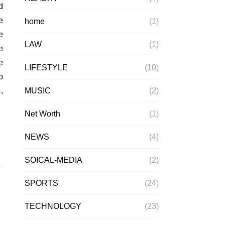
e
home
(1)
e
LAW
(1)
e
e
LIFESTYLE
(10)
o
MUSIC
(2)
,
Net Worth
(1)
NEWS
(4)
SOICAL-MEDIA
(2)
SPORTS
(24)
TECHNOLOGY
(23)