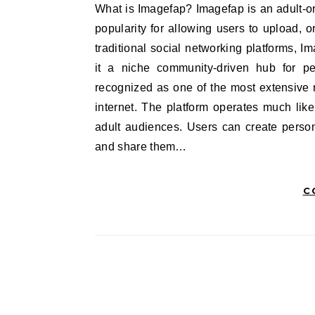
What is Imagefap? Imagefap is an adult-oriented online image-hosting and sharing platform that gained
popularity for allowing users to upload, o
traditional social networking platforms, I
it a niche community-driven hub for p
recognized as one of the most extensive r
internet. The platform operates much like
adult audiences. Users can create persona
and share them…
C