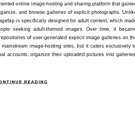
rganize, and browse galleries of explicit photographs. Unlik
magefap is specifically designed for adult content, which mad
eople seeking adult-themed images. Over time, it becam
epositories of user-generated explicit image galleries on th
 mainstream image-hosting sites, but it caters exclusively t
l accounts, organize their uploaded pictures into galleries
ONTINUE READING