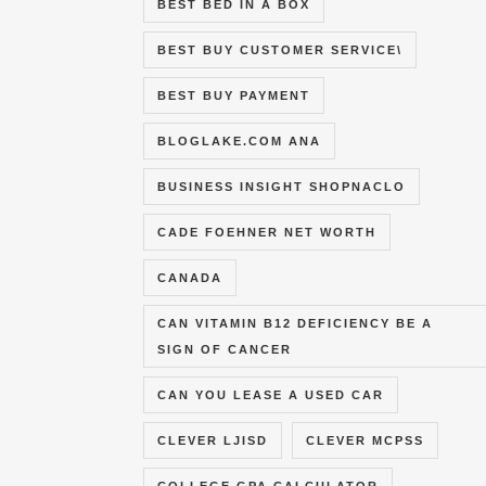
BEST BED IN A BOX
BEST BUY CUSTOMER SERVICE\
BEST BUY PAYMENT
BLOGLAKE.COM ANA
BUSINESS INSIGHT SHOPNACLO
CADE FOEHNER NET WORTH
CANADA
CAN VITAMIN B12 DEFICIENCY BE A
SIGN OF CANCER
CAN YOU LEASE A USED CAR
CLEVER LJISD
CLEVER MCPSS