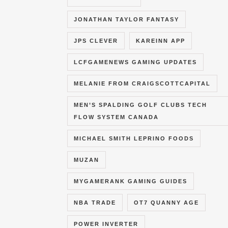
JONATHAN TAYLOR FANTASY
JPS CLEVER
KAREINN APP
LCFGAMENEWS GAMING UPDATES
MELANIE FROM CRAIGSCOTTCAPITAL
MEN’S SPALDING GOLF CLUBS TECH
FLOW SYSTEM CANADA
MICHAEL SMITH LEPRINO FOODS
MUZAN
MYGAMERANK GAMING GUIDES
NBA TRADE
OT7 QUANNY AGE
POWER INVERTER