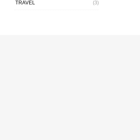
TRAVEL
(3)