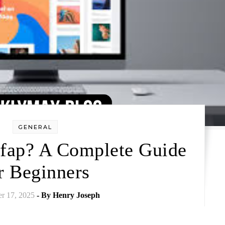
GENERAL
fap? A Complete Guide
r Beginners
r 17, 2025
- By
Henry Joseph