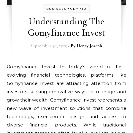
-
BUSINESS
CRYPTO
Understanding The
Gomyfinance Invest
September 30, 2025
- By
Henry Joseph
Gomyfinance Invest In today’s world of fast-
evolving financial technologies, platforms like
Gomyfinance Invest are attracting attention from
investors seeking innovative ways to manage and
grow their wealth. Gomyfinance Invest represents a
new wave of investment solutions that combine
technology, user-centric design, and access to
diverse financial products. While traditional