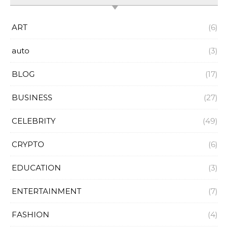
ART
(6)
auto
(3)
BLOG
(17)
BUSINESS
(27)
CELEBRITY
(49)
CRYPTO
(6)
EDUCATION
(3)
ENTERTAINMENT
(7)
FASHION
(4)