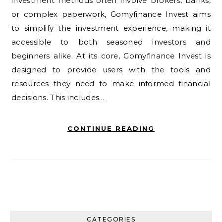
investment methods often involve brokers, banks,
or complex paperwork, Gomyfinance Invest aims
to simplify the investment experience, making it
accessible to both seasoned investors and
beginners alike. At its core, Gomyfinance Invest is
designed to provide users with the tools and
resources they need to make informed financial
decisions. This includes…
CONTINUE READING
CATEGORIES