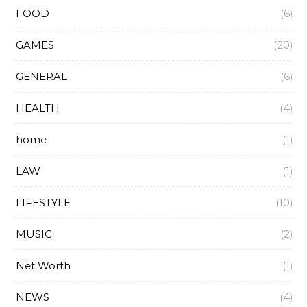
FOOD
(6)
GAMES
(20)
GENERAL
(6)
HEALTH
(4)
home
(1)
LAW
(1)
LIFESTYLE
(10)
MUSIC
(2)
Net Worth
(1)
NEWS
(4)