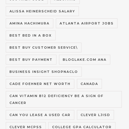
ALISSA HEINERSCHEID SALARY
AMINA HACHIMURA
ATLANTA AIRPORT JOBS
BEST BED IN A BOX
BEST BUY CUSTOMER SERVICE\
BEST BUY PAYMENT
BLOGLAKE.COM ANA
BUSINESS INSIGHT SHOPNACLO
CADE FOEHNER NET WORTH
CANADA
CAN VITAMIN B12 DEFICIENCY BE A SIGN OF
CANCER
CAN YOU LEASE A USED CAR
CLEVER LJISD
CLEVER MCPSS
COLLEGE GPA CALCULATOR