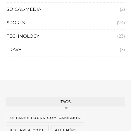
SOICAL-MEDIA
(2)
SPORTS
(24)
TECHNOLOGY
(23)
TRAVEL
(3)
TAGS
5STARSSTOCKS.COM CANNABIS
956 AREA CODE
ALBUMĪNS