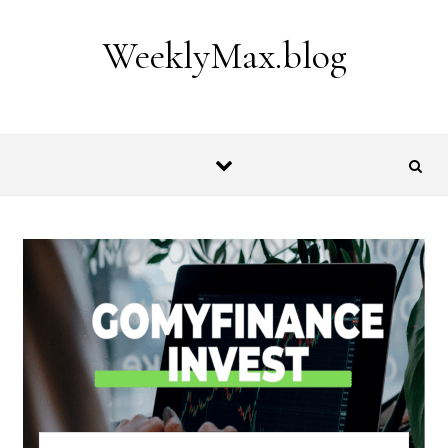
Skip to content
WeeklyMax.blog