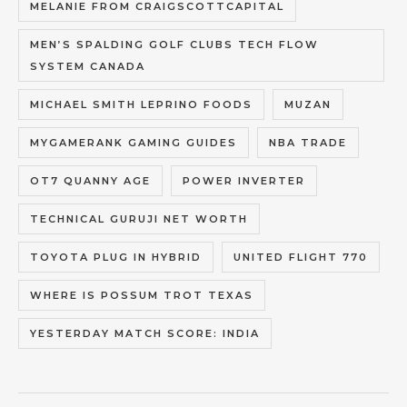
MELANIE FROM CRAIGSCOTTCAPITAL
MEN’S SPALDING GOLF CLUBS TECH FLOW
SYSTEM CANADA
MICHAEL SMITH LEPRINO FOODS
MUZAN
MYGAMERANK GAMING GUIDES
NBA TRADE
OT7 QUANNY AGE
POWER INVERTER
TECHNICAL GURUJI NET WORTH
TOYOTA PLUG IN HYBRID
UNITED FLIGHT 770
WHERE IS POSSUM TROT TEXAS
YESTERDAY MATCH SCORE: INDIA