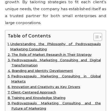
growth. By tailoring strategies to fit each client’s
unique needs, the company has established itself as
a trusted partner for both small enterprises and
large corporations.
Table of Contents
Understanding the Philosophy of Pedrovazpaulo
Marketing Consulting
The Role of Market Research in Their Strategy
Pedrovazpaulo Marketing Consulting and Digital
Transformation
Branding and Identity Development
Pedrovazpaulo Marketing Consulting in Global
Markets
Innovation and Creativity as Key Drivers
Client-Centered Approach
Training and Knowledge Sharing
Pedrovazpaulo Marketing Consulting and the
Future of Marketing