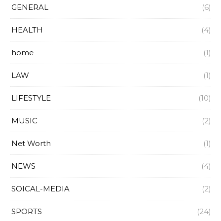
GENERAL
(6)
HEALTH
(4)
home
(1)
LAW
(1)
LIFESTYLE
(10)
MUSIC
(2)
Net Worth
(1)
NEWS
(4)
SOICAL-MEDIA
(2)
SPORTS
(24)