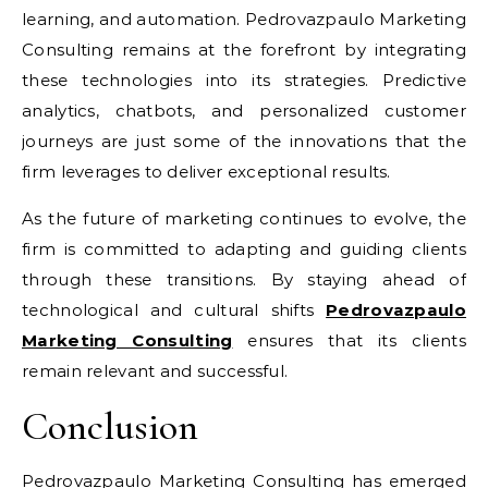
learning, and automation. Pedrovazpaulo Marketing
Consulting remains at the forefront by integrating
these technologies into its strategies. Predictive
analytics, chatbots, and personalized customer
journeys are just some of the innovations that the
firm leverages to deliver exceptional results.
As the future of marketing continues to evolve, the
firm is committed to adapting and guiding clients
through these transitions. By staying ahead of
technological and cultural shifts
Pedrovazpaulo
Marketing Consulting
ensures that its clients
remain relevant and successful.
Conclusion
Pedrovazpaulo Marketing Consulting has emerged