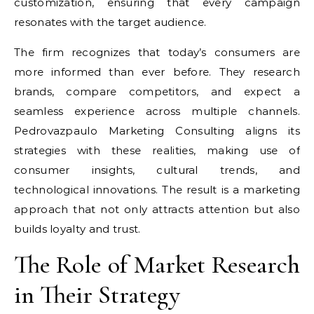
customization, ensuring that every campaign
resonates with the target audience.
The firm recognizes that today’s consumers are
more informed than ever before. They research
brands, compare competitors, and expect a
seamless experience across multiple channels.
Pedrovazpaulo Marketing Consulting aligns its
strategies with these realities, making use of
consumer insights, cultural trends, and
technological innovations. The result is a marketing
approach that not only attracts attention but also
builds loyalty and trust.
The Role of Market Research
in Their Strategy