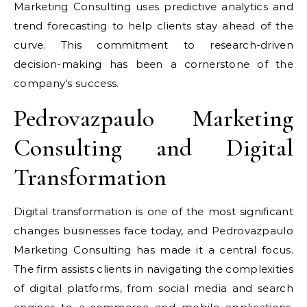
Marketing Consulting uses predictive analytics and
trend forecasting to help clients stay ahead of the
curve. This commitment to research-driven
decision-making has been a cornerstone of the
company’s success.
Pedrovazpaulo Marketing
Consulting and Digital
Transformation
Digital transformation is one of the most significant
changes businesses face today, and Pedrovazpaulo
Marketing Consulting has made it a central focus.
The firm assists clients in navigating the complexities
of digital platforms, from social media and search