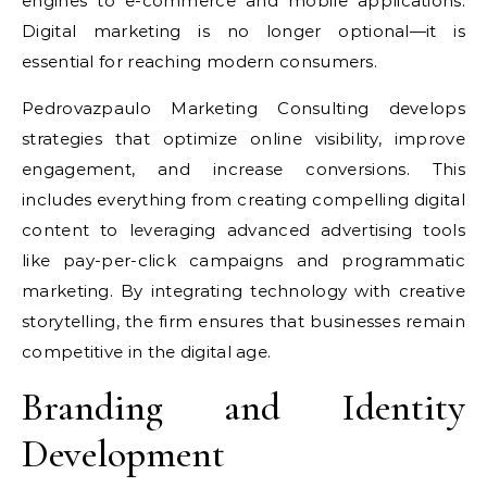
engines to e-commerce and mobile applications.
Digital marketing is no longer optional—it is
essential for reaching modern consumers.
Pedrovazpaulo Marketing Consulting develops
strategies that optimize online visibility, improve
engagement, and increase conversions. This
includes everything from creating compelling digital
content to leveraging advanced advertising tools
like pay-per-click campaigns and programmatic
marketing. By integrating technology with creative
storytelling, the firm ensures that businesses remain
competitive in the digital age.
Branding and Identity
Development