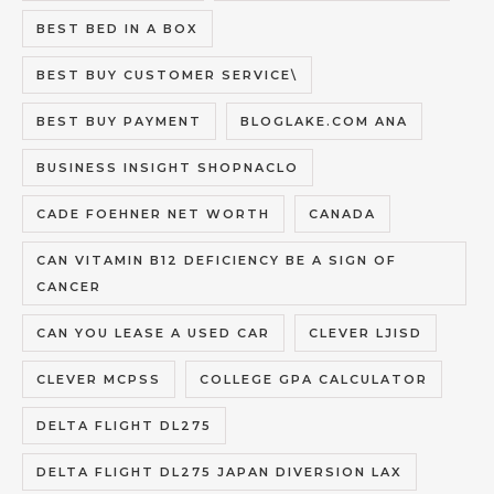
BEST BED IN A BOX
BEST BUY CUSTOMER SERVICE\
BEST BUY PAYMENT
BLOGLAKE.COM ANA
BUSINESS INSIGHT SHOPNACLO
CADE FOEHNER NET WORTH
CANADA
CAN VITAMIN B12 DEFICIENCY BE A SIGN OF
CANCER
CAN YOU LEASE A USED CAR
CLEVER LJISD
CLEVER MCPSS
COLLEGE GPA CALCULATOR
DELTA FLIGHT DL275
DELTA FLIGHT DL275 JAPAN DIVERSION LAX