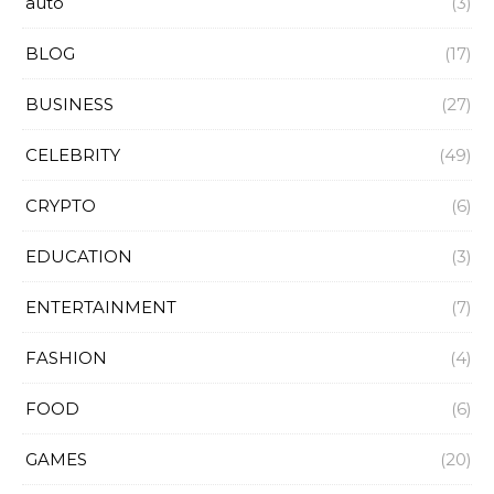
auto
(3)
BLOG
(17)
BUSINESS
(27)
CELEBRITY
(49)
CRYPTO
(6)
EDUCATION
(3)
ENTERTAINMENT
(7)
FASHION
(4)
FOOD
(6)
GAMES
(20)