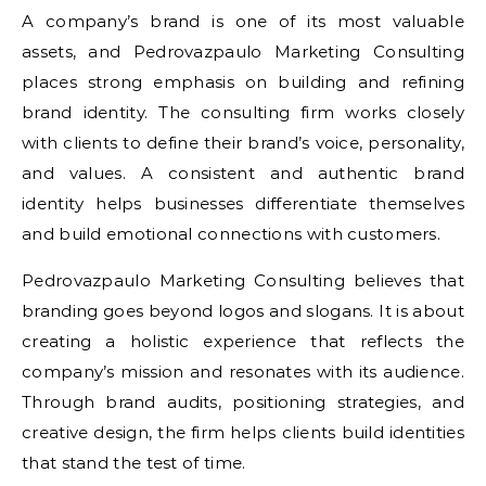
A company’s brand is one of its most valuable
assets, and Pedrovazpaulo Marketing Consulting
places strong emphasis on building and refining
brand identity. The consulting firm works closely
with clients to define their brand’s voice, personality,
and values. A consistent and authentic brand
identity helps businesses differentiate themselves
and build emotional connections with customers.
Pedrovazpaulo Marketing Consulting believes that
branding goes beyond logos and slogans. It is about
creating a holistic experience that reflects the
company’s mission and resonates with its audience.
Through brand audits, positioning strategies, and
creative design, the firm helps clients build identities
that stand the test of time.