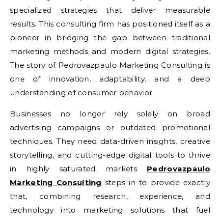
specialized strategies that deliver measurable
results. This consulting firm has positioned itself as a
pioneer in bridging the gap between traditional
marketing methods and modern digital strategies.
The story of Pedrovazpaulo Marketing Consulting is
one of innovation, adaptability, and a deep
understanding of consumer behavior.
Businesses no longer rely solely on broad
advertising campaigns or outdated promotional
techniques. They need data-driven insights, creative
storytelling, and cutting-edge digital tools to thrive
in highly saturated markets
Pedrovazpaulo
Marketing Consulting
steps in to provide exactly
that, combining research, experience, and
technology into marketing solutions that fuel