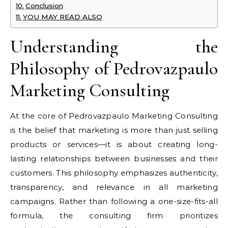
Conclusion
YOU MAY READ ALSO
Understanding the
Philosophy of Pedrovazpaulo
Marketing Consulting
At the core of Pedrovazpaulo Marketing Consulting
is the belief that marketing is more than just selling
products or services—it is about creating long-
lasting relationships between businesses and their
customers. This philosophy emphasizes authenticity,
transparency, and relevance in all marketing
campaigns. Rather than following a one-size-fits-all
formula, the consulting firm prioritizes