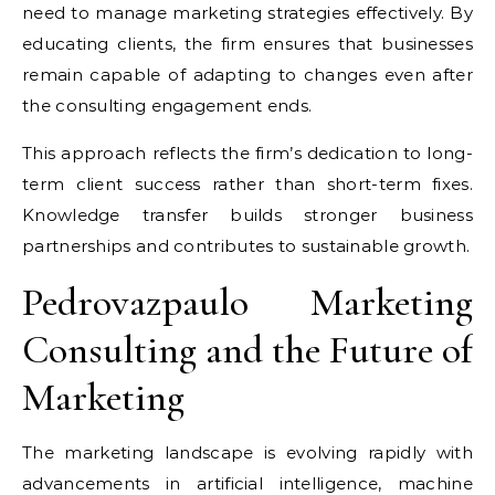
need to manage marketing strategies effectively. By
educating clients, the firm ensures that businesses
remain capable of adapting to changes even after
the consulting engagement ends.
This approach reflects the firm’s dedication to long-
term client success rather than short-term fixes.
Knowledge transfer builds stronger business
partnerships and contributes to sustainable growth.
Pedrovazpaulo Marketing
Consulting and the Future of
Marketing
The marketing landscape is evolving rapidly with
advancements in artificial intelligence, machine