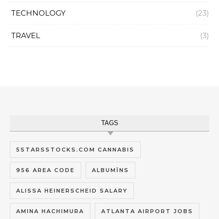
TECHNOLOGY
(23)
TRAVEL
(3)
TAGS
5STARSSTOCKS.COM CANNABIS
956 AREA CODE
ALBUMĪNS
ALISSA HEINERSCHEID SALARY
AMINA HACHIMURA
ATLANTA AIRPORT JOBS