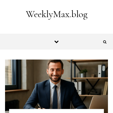
Skip to content
WeeklyMax.blog