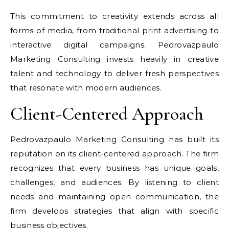
This commitment to creativity extends across all
forms of media, from traditional print advertising to
interactive digital campaigns. Pedrovazpaulo
Marketing Consulting invests heavily in creative
talent and technology to deliver fresh perspectives
that resonate with modern audiences.
Client-Centered Approach
Pedrovazpaulo Marketing Consulting has built its
reputation on its client-centered approach. The firm
recognizes that every business has unique goals,
challenges, and audiences. By listening to client
needs and maintaining open communication, the
firm develops strategies that align with specific
business objectives.