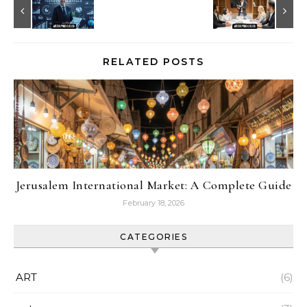
RELATED POSTS
Jerusalem International Market: A Complete Guide
February 18, 2026
CATEGORIES
ART
(6)