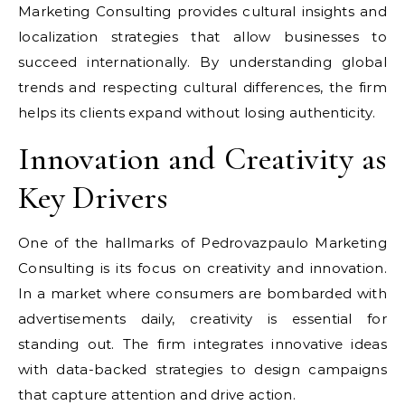
Marketing Consulting provides cultural insights and
localization strategies that allow businesses to
succeed internationally. By understanding global
trends and respecting cultural differences, the firm
helps its clients expand without losing authenticity.
Innovation and Creativity as
Key Drivers
One of the hallmarks of Pedrovazpaulo Marketing
Consulting is its focus on creativity and innovation.
In a market where consumers are bombarded with
advertisements daily, creativity is essential for
standing out. The firm integrates innovative ideas
with data-backed strategies to design campaigns
that capture attention and drive action.