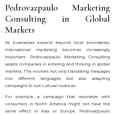
Pedrovazpaulo Marketing
Consulting in Global
Markets
As businesses expand beyond local boundaries,
international marketing becomes increasingly
important. Pedrovazpaulo Marketing Consulting
assists companies in entering and thriving in global
markets. This involves not only translating messages
into different languages but also adapting
campaigns to suit cultural nuances.
For example, a campaign that resonates with
consumers in North America might not have the
same effect in Asia or Europe. Pedrovazpaulo