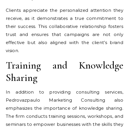
Clients appreciate the personalized attention they
receive, as it demonstrates a true commitment to
their success. This collaborative relationship fosters
trust and ensures that campaigns are not only
effective but also aligned with the client’s brand
vision.
Training and Knowledge
Sharing
In addition to providing consulting services,
Pedrovazpaulo Marketing Consulting also
emphasizes the importance of knowledge sharing.
The firm conducts training sessions, workshops, and
seminars to empower businesses with the skills they