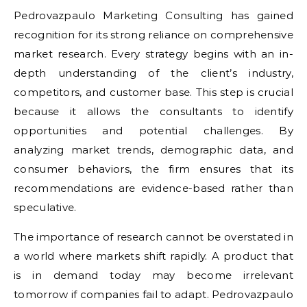
Pedrovazpaulo Marketing Consulting has gained
recognition for its strong reliance on comprehensive
market research. Every strategy begins with an in-
depth understanding of the client’s industry,
competitors, and customer base. This step is crucial
because it allows the consultants to identify
opportunities and potential challenges. By
analyzing market trends, demographic data, and
consumer behaviors, the firm ensures that its
recommendations are evidence-based rather than
speculative.
The importance of research cannot be overstated in
a world where markets shift rapidly. A product that
is in demand today may become irrelevant
tomorrow if companies fail to adapt. Pedrovazpaulo