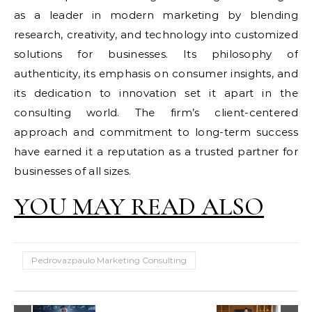
as a leader in modern marketing by blending
research, creativity, and technology into customized
solutions for businesses. Its philosophy of
authenticity, its emphasis on consumer insights, and
its dedication to innovation set it apart in the
consulting world. The firm’s client-centered
approach and commitment to long-term success
have earned it a reputation as a trusted partner for
businesses of all sizes.
YOU MAY READ ALSO
Pedrovazpaulo Marketing Consulting