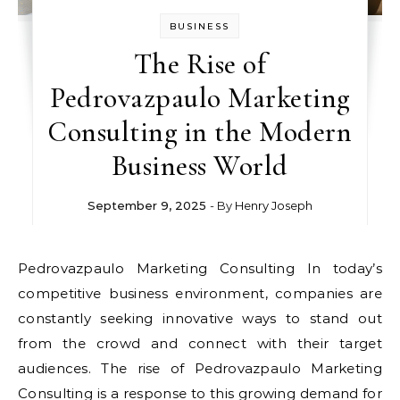
BUSINESS
The Rise of
Pedrovazpaulo Marketing
Consulting in the Modern
Business World
September 9, 2025
- By
Henry Joseph
Pedrovazpaulo Marketing Consulting In today’s
competitive business environment, companies are
constantly seeking innovative ways to stand out
from the crowd and connect with their target
audiences. The rise of Pedrovazpaulo Marketing
Consulting is a response to this growing demand for