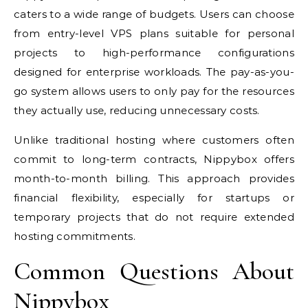
caters to a wide range of budgets. Users can choose
from entry-level VPS plans suitable for personal
projects to high-performance configurations
designed for enterprise workloads. The pay-as-you-
go system allows users to only pay for the resources
they actually use, reducing unnecessary costs.
Unlike traditional hosting where customers often
commit to long-term contracts, Nippybox offers
month-to-month billing. This approach provides
financial flexibility, especially for startups or
temporary projects that do not require extended
hosting commitments.
Common Questions About
Nippybox