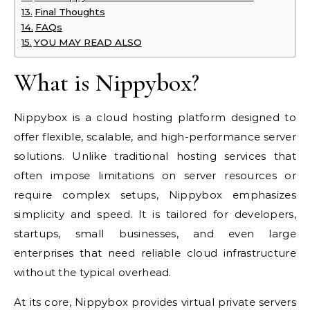
Final Thoughts
FAQs
YOU MAY READ ALSO
What is Nippybox?
Nippybox is a cloud hosting platform designed to
offer flexible, scalable, and high-performance server
solutions. Unlike traditional hosting services that
often impose limitations on server resources or
require complex setups, Nippybox emphasizes
simplicity and speed. It is tailored for developers,
startups, small businesses, and even large
enterprises that need reliable cloud infrastructure
without the typical overhead.
At its core, Nippybox provides virtual private servers