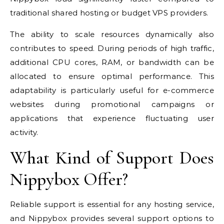
traditional shared hosting or budget VPS providers.
The ability to scale resources dynamically also
contributes to speed. During periods of high traffic,
additional CPU cores, RAM, or bandwidth can be
allocated to ensure optimal performance. This
adaptability is particularly useful for e-commerce
websites during promotional campaigns or
applications that experience fluctuating user
activity.
What Kind of Support Does
Nippybox Offer?
Reliable support is essential for any hosting service,
and Nippybox provides several support options to