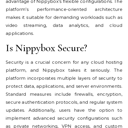
advantage of Nippybox’s flexible configurations. The
platform’s performance-oriented architecture
makes it suitable for demanding workloads such as
video streaming, data analytics, and cloud
applications.
Is Nippybox Secure?
Security is a crucial concern for any cloud hosting
platform, and Nippybox takes it seriously. The
platform incorporates multiple layers of security to
protect data, applications, and server environments.
Standard measures include firewalls, encryption,
secure authentication protocols, and regular system
updates. Additionally, users have the option to
implement advanced security configurations such
as private networking, VPN access, and custom