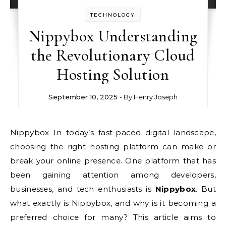
TECHNOLOGY
Nippybox Understanding
the Revolutionary Cloud
Hosting Solution
September 10, 2025
- By
Henry Joseph
Nippybox In today’s fast-paced digital landscape,
choosing the right hosting platform can make or
break your online presence. One platform that has
been gaining attention among developers,
businesses, and tech enthusiasts is
Nippybox
. But
what exactly is Nippybox, and why is it becoming a
preferred choice for many? This article aims to