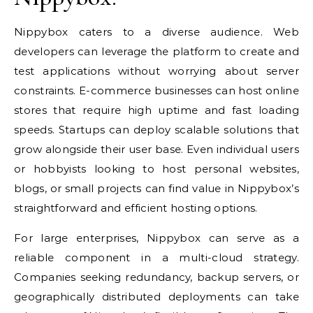
Nippybox caters to a diverse audience. Web
developers can leverage the platform to create and
test applications without worrying about server
constraints. E-commerce businesses can host online
stores that require high uptime and fast loading
speeds. Startups can deploy scalable solutions that
grow alongside their user base. Even individual users
or hobbyists looking to host personal websites,
blogs, or small projects can find value in Nippybox’s
straightforward and efficient hosting options.
For large enterprises, Nippybox can serve as a
reliable component in a multi-cloud strategy.
Companies seeking redundancy, backup servers, or
geographically distributed deployments can take