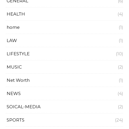
GENERAL
(6)
HEALTH
(4)
home
(1)
LAW
(1)
LIFESTYLE
(10)
MUSIC
(2)
Net Worth
(1)
NEWS
(4)
SOICAL-MEDIA
(2)
SPORTS
(24)