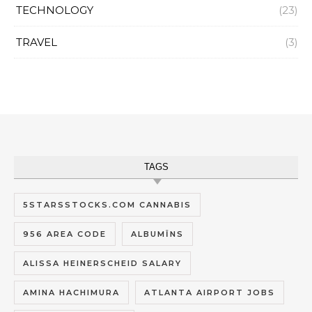
TECHNOLOGY
(23)
TRAVEL
(3)
TAGS
5STARSSTOCKS.COM CANNABIS
956 AREA CODE
ALBUMĪNS
ALISSA HEINERSCHEID SALARY
AMINA HACHIMURA
ATLANTA AIRPORT JOBS