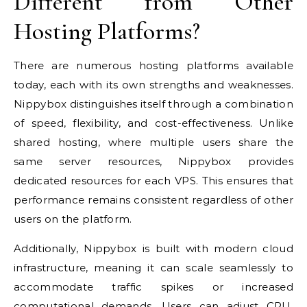
Different from Other
Hosting Platforms?
There are numerous hosting platforms available
today, each with its own strengths and weaknesses.
Nippybox distinguishes itself through a combination
of speed, flexibility, and cost-effectiveness. Unlike
shared hosting, where multiple users share the
same server resources, Nippybox provides
dedicated resources for each VPS. This ensures that
performance remains consistent regardless of other
users on the platform.
Additionally, Nippybox is built with modern cloud
infrastructure, meaning it can scale seamlessly to
accommodate traffic spikes or increased
computational demands. Users can adjust CPU,