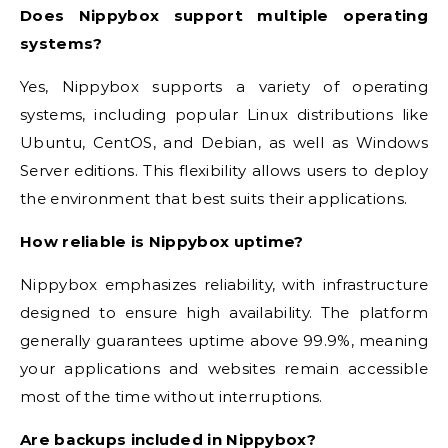
Does Nippybox support multiple operating
systems?
Yes, Nippybox supports a variety of operating
systems, including popular Linux distributions like
Ubuntu, CentOS, and Debian, as well as Windows
Server editions. This flexibility allows users to deploy
the environment that best suits their applications.
How reliable is Nippybox uptime?
Nippybox emphasizes reliability, with infrastructure
designed to ensure high availability. The platform
generally guarantees uptime above 99.9%, meaning
your applications and websites remain accessible
most of the time without interruptions.
Are backups included in Nippybox?