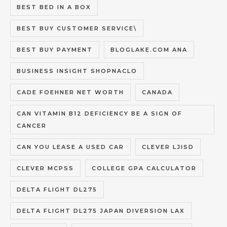
BEST BED IN A BOX
BEST BUY CUSTOMER SERVICE\
BEST BUY PAYMENT
BLOGLAKE.COM ANA
BUSINESS INSIGHT SHOPNACLO
CADE FOEHNER NET WORTH
CANADA
CAN VITAMIN B12 DEFICIENCY BE A SIGN OF
CANCER
CAN YOU LEASE A USED CAR
CLEVER LJISD
CLEVER MCPSS
COLLEGE GPA CALCULATOR
DELTA FLIGHT DL275
DELTA FLIGHT DL275 JAPAN DIVERSION LAX