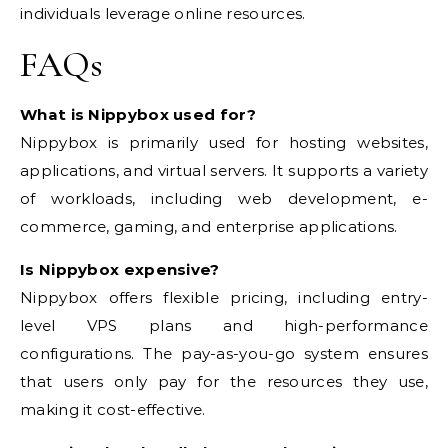
individuals leverage online resources.
FAQs
What is Nippybox used for?
Nippybox is primarily used for hosting websites,
applications, and virtual servers. It supports a variety
of workloads, including web development, e-
commerce, gaming, and enterprise applications.
Is Nippybox expensive?
Nippybox offers flexible pricing, including entry-
level VPS plans and high-performance
configurations. The pay-as-you-go system ensures
that users only pay for the resources they use,
making it cost-effective.