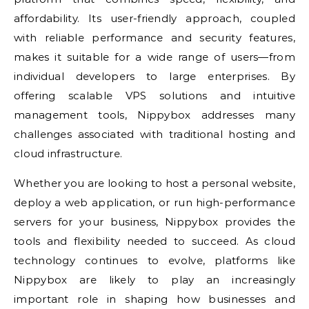
affordability. Its user-friendly approach, coupled
with reliable performance and security features,
makes it suitable for a wide range of users—from
individual developers to large enterprises. By
offering scalable VPS solutions and intuitive
management tools, Nippybox addresses many
challenges associated with traditional hosting and
cloud infrastructure.
Whether you are looking to host a personal website,
deploy a web application, or run high-performance
servers for your business, Nippybox provides the
tools and flexibility needed to succeed. As cloud
technology continues to evolve, platforms like
Nippybox are likely to play an increasingly
important role in shaping how businesses and