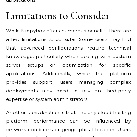
Limitations to Consider
While Nippybox offers numerous benefits, there are
a few limitations to consider. Some users may find
that advanced configurations require technical
knowledge, particularly when dealing with custom
server setups or optimization for specific
applications. Additionally, while the platform
provides support, users managing complex
deployments may need to rely on third-party
expertise or system administrators.
Another consideration is that, like any cloud hosting
platform, performance can be influenced by
network conditions or geographical location. Users