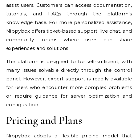
assist users. Customers can access documentation,
tutorials, and FAQs through the platform’s
knowledge base. For more personalized assistance,
Nippybox offers ticket-based support, live chat, and
community forums where users can share
experiences and solutions.
The platform is designed to be self-sufficient, with
many issues solvable directly through the control
panel. However, expert support is readily available
for users who encounter more complex problems
or require guidance for server optimization and
configuration.
Pricing and Plans
Nippybox adopts a flexible pricing model that