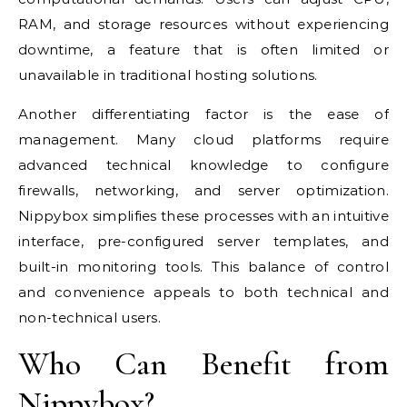
RAM, and storage resources without experiencing
downtime, a feature that is often limited or
unavailable in traditional hosting solutions.
Another differentiating factor is the ease of
management. Many cloud platforms require
advanced technical knowledge to configure
firewalls, networking, and server optimization.
Nippybox simplifies these processes with an intuitive
interface, pre-configured server templates, and
built-in monitoring tools. This balance of control
and convenience appeals to both technical and
non-technical users.
Who Can Benefit from
Nippybox?