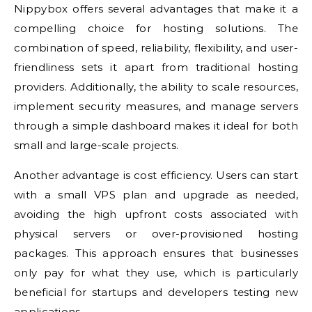
Nippybox offers several advantages that make it a
compelling choice for hosting solutions. The
combination of speed, reliability, flexibility, and user-
friendliness sets it apart from traditional hosting
providers. Additionally, the ability to scale resources,
implement security measures, and manage servers
through a simple dashboard makes it ideal for both
small and large-scale projects.
Another advantage is cost efficiency. Users can start
with a small VPS plan and upgrade as needed,
avoiding the high upfront costs associated with
physical servers or over-provisioned hosting
packages. This approach ensures that businesses
only pay for what they use, which is particularly
beneficial for startups and developers testing new
applications.