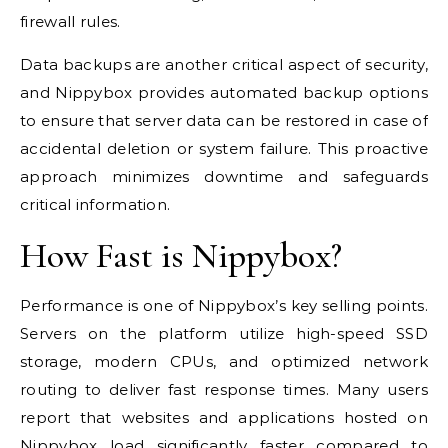
firewall rules.
Data backups are another critical aspect of security,
and Nippybox provides automated backup options
to ensure that server data can be restored in case of
accidental deletion or system failure. This proactive
approach minimizes downtime and safeguards
critical information.
How Fast is Nippybox?
Performance is one of Nippybox’s key selling points.
Servers on the platform utilize high-speed SSD
storage, modern CPUs, and optimized network
routing to deliver fast response times. Many users
report that websites and applications hosted on
Nippybox load significantly faster compared to