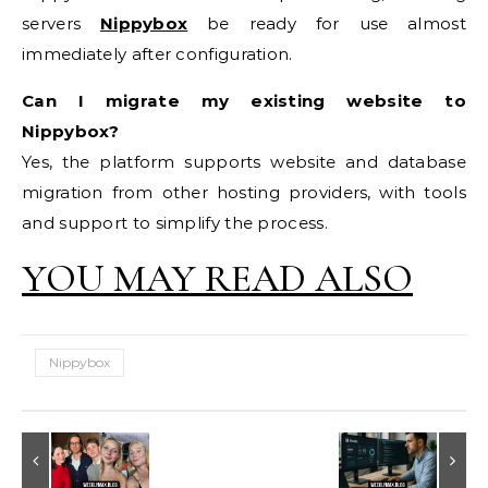
servers
Nippybox
be ready for use almost
immediately after configuration.
Can I migrate my existing website to
Nippybox?
Yes, the platform supports website and database
migration from other hosting providers, with tools
and support to simplify the process.
YOU MAY READ ALSO
Nippybox