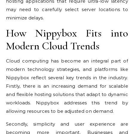
hosting applications that require ultra-low latency
may need to carefully select server locations to
minimize delays.
How Nippybox Fits into
Modern Cloud Trends
Cloud computing has become an integral part of
modern technology strategies, and platforms like
Nippybox reflect several key trends in the industry.
Firstly, there is an increasing demand for scalable
and flexible hosting solutions that adapt to dynamic
workloads. Nippybox addresses this trend by
allowing resources to be adjusted on demand.
Secondly, simplicity and user experience are
becoming more important. Businesses and