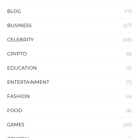
BLOG
(17)
BUSINESS
(27)
CELEBRITY
(49)
CRYPTO
(6)
EDUCATION
(3)
ENTERTAINMENT
(7)
FASHION
(4)
FOOD
(6)
GAMES
(20)