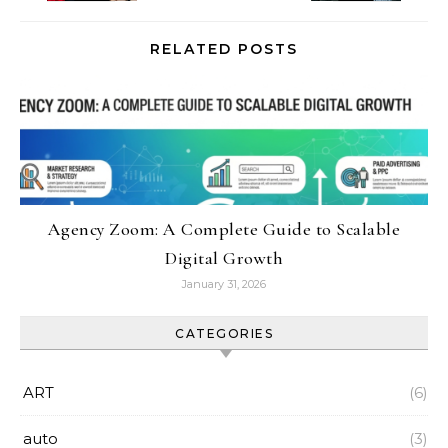
RELATED POSTS
Agency Zoom: A Complete Guide to Scalable
Digital Growth
January 31, 2026
CATEGORIES
ART
(6)
auto
(3)