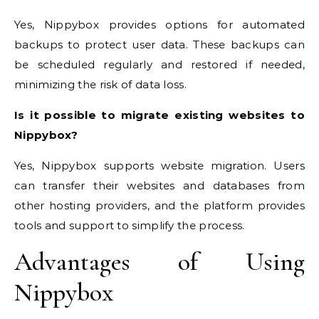
Yes, Nippybox provides options for automated
backups to protect user data. These backups can
be scheduled regularly and restored if needed,
minimizing the risk of data loss.
Is it possible to migrate existing websites to
Nippybox?
Yes, Nippybox supports website migration. Users
can transfer their websites and databases from
other hosting providers, and the platform provides
tools and support to simplify the process.
Advantages of Using
Nippybox