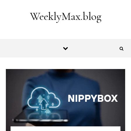
Skip to content
WeeklyMax.blog