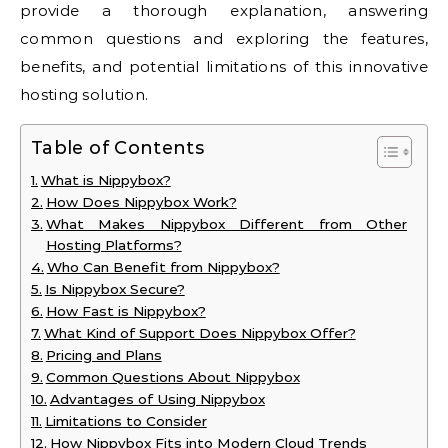
provide a thorough explanation, answering
common questions and exploring the features,
benefits, and potential limitations of this innovative
hosting solution.
Table of Contents
What is Nippybox?
How Does Nippybox Work?
What Makes Nippybox Different from Other
Hosting Platforms?
Who Can Benefit from Nippybox?
Is Nippybox Secure?
How Fast is Nippybox?
What Kind of Support Does Nippybox Offer?
Pricing and Plans
Common Questions About Nippybox
Advantages of Using Nippybox
Limitations to Consider
How Nippybox Fits into Modern Cloud Trends