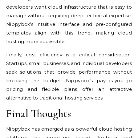
developers want cloud infrastructure that is easy to
manage without requiring deep technical expertise.
Nippybox’s intuitive interface and pre-configured
templates align with this trend, making cloud
hosting more accessible.
Finally, cost efficiency is a critical consideration.
Startups, small businesses, and individual developers
seek solutions that provide performance without
breaking the budget. Nippybox’s pay-as-you-go
pricing and flexible plans offer an attractive
alternative to traditional hosting services.
Final Thoughts
Nippybox has emerged as a powerful cloud hosting
platform that combines speed, flexibility, and