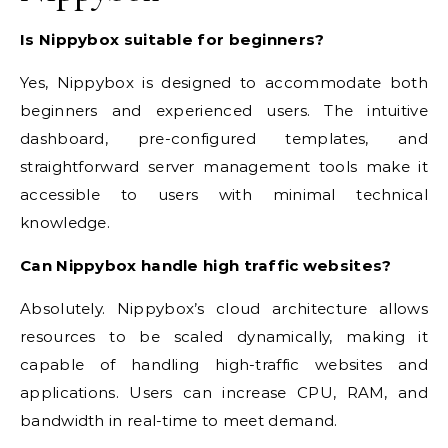
Is Nippybox suitable for beginners?
Yes, Nippybox is designed to accommodate both
beginners and experienced users. The intuitive
dashboard, pre-configured templates, and
straightforward server management tools make it
accessible to users with minimal technical
knowledge.
Can Nippybox handle high traffic websites?
Absolutely. Nippybox’s cloud architecture allows
resources to be scaled dynamically, making it
capable of handling high-traffic websites and
applications. Users can increase CPU, RAM, and
bandwidth in real-time to meet demand.