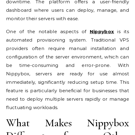
downtime. The platform offers a user-friendly
dashboard where users can deploy, manage, and
monitor their servers with ease.
One of the notable aspects of
Nippybox
is its
automated provisioning system. Traditional VPS
providers often require manual installation and
configuration of the server environment, which can
be time-consuming and error-prone. With
Nippybox, servers are ready for use almost
immediately, significantly reducing setup time. This
feature is particularly beneficial for businesses that
need to deploy multiple servers rapidly or manage
fluctuating workloads.
What Makes Nippybox