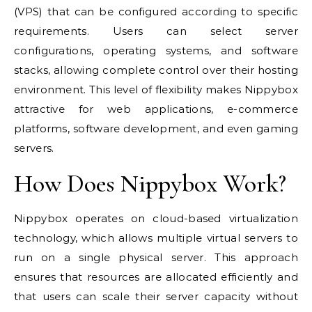
(VPS) that can be configured according to specific
requirements. Users can select server
configurations, operating systems, and software
stacks, allowing complete control over their hosting
environment. This level of flexibility makes Nippybox
attractive for web applications, e-commerce
platforms, software development, and even gaming
servers.
How Does Nippybox Work?
Nippybox operates on cloud-based virtualization
technology, which allows multiple virtual servers to
run on a single physical server. This approach
ensures that resources are allocated efficiently and
that users can scale their server capacity without