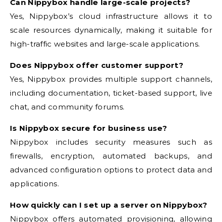
Can Nippybox handle large-scale projects?
Yes, Nippybox’s cloud infrastructure allows it to
scale resources dynamically, making it suitable for
high-traffic websites and large-scale applications.
Does Nippybox offer customer support?
Yes, Nippybox provides multiple support channels,
including documentation, ticket-based support, live
chat, and community forums.
Is Nippybox secure for business use?
Nippybox includes security measures such as
firewalls, encryption, automated backups, and
advanced configuration options to protect data and
applications.
How quickly can I set up a server on Nippybox?
Nippybox offers automated provisioning, allowing