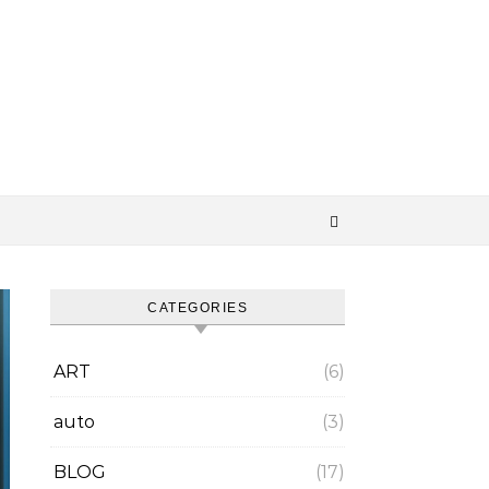
CATEGORIES
ART
(6)
auto
(3)
BLOG
(17)