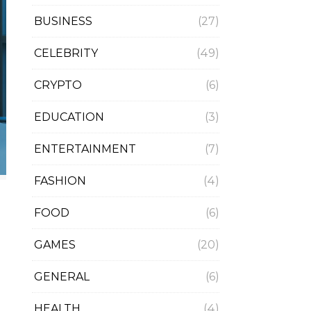
BUSINESS
(27)
CELEBRITY
(49)
CRYPTO
(6)
EDUCATION
(3)
ENTERTAINMENT
(7)
FASHION
(4)
FOOD
(6)
GAMES
(20)
GENERAL
(6)
HEALTH
(4)