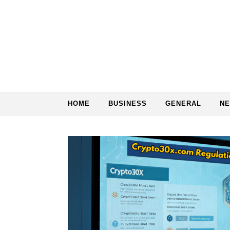
Skip to content
HOME
BUSINESS
GENERAL
N