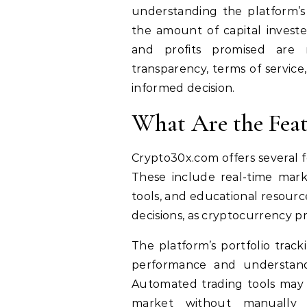
understanding the platform’s
the amount of capital investe
and profits promised are 
transparency, terms of servic
informed decision.
What Are the Feat
Crypto30x.com offers several f
These include real-time marke
tools, and educational resourc
decisions, as cryptocurrency pr
The platform’s portfolio track
performance and understand
Automated trading tools may
market without manually e