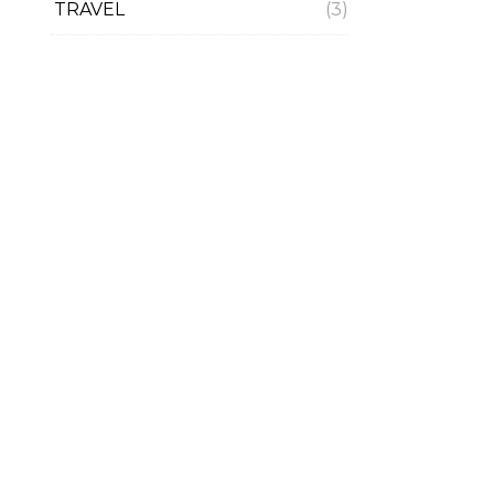
TRAVEL
(3)