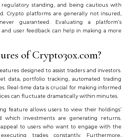
 regulatory standing, and being cautious with
d. Crypto platforms are generally not insured,
never guaranteed. Evaluating a platform’s
e, and user feedback can help in making a more
ures of Crypto30x.com?
eatures designed to assist traders and investors.
t data, portfolio tracking, automated trading
es. Real-time data is crucial for making informed
ices can fluctuate dramatically within minutes.
ing feature allows users to view their holdings’
 which investments are generating returns.
 appeal to users who want to engage with the
xecuting trades constantly. Furthermore,