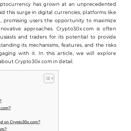
yptocurrency has grown at an unprecedented
 this surge in digital currencies, platforms like
 promising users the opportunity to maximize
nnovative approaches. Crypto30x.com is often
iasts and traders for its potential to provide
standing its mechanisms, features, and the risks
aging with it. In this article, we will explore
bout Crypto30x.com in detail.
?
x.com?
ed on Crypto30x.com?
com?