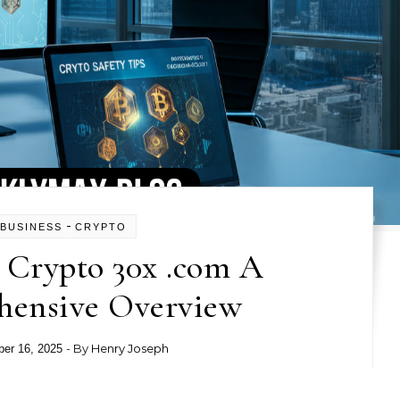
-
BUSINESS
CRYPTO
 Crypto 30x .com A
ensive Overview
- By
Henry Joseph
er 16, 2025