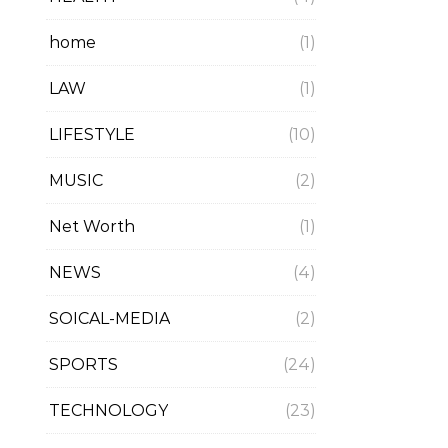
home
(1)
LAW
(1)
LIFESTYLE
(10)
MUSIC
(2)
Net Worth
(1)
NEWS
(4)
SOICAL-MEDIA
(2)
SPORTS
(24)
TECHNOLOGY
(23)