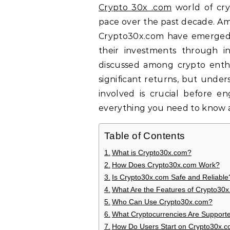
Crypto 30x .com
world of cr
pace over the past decade. Amid
Crypto30x.com have emerged,
their investments through i
discussed among crypto enthus
significant returns, but under
involved is crucial before eng
everything you need to know a
Table of Contents
What is Crypto30x.com?
How Does Crypto30x.com Work?
Is Crypto30x.com Safe and Reliable
What Are the Features of Crypto30
Who Can Use Crypto30x.com?
What Cryptocurrencies Are Support
How Do Users Start on Crypto30x.