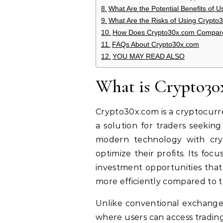
What Are the Potential Benefits of 
What Are the Risks of Using Crypto
How Does Crypto30x.com Compare 
FAQs About Crypto30x.com
YOU MAY READ ALSO
What is Crypto30
Crypto30x.com is a cryptocurre
a solution for traders seekin
modern technology with cryp
optimize their profits. Its foc
investment opportunities that 
more efficiently compared to t
Unlike conventional exchang
where users can access trading