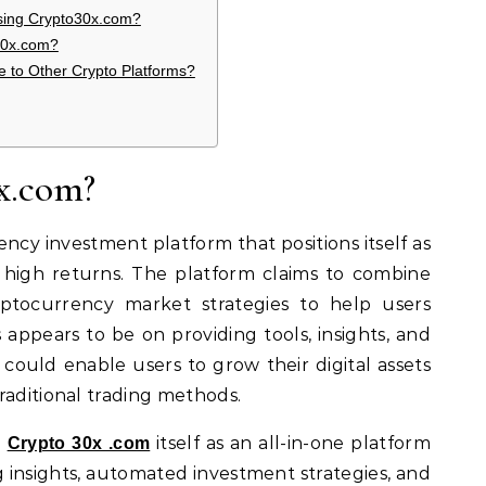
Using Crypto30x.com?
30x.com?
to Other Crypto Platforms?
x.com?
ncy investment platform that positions itself as
g high returns. The platform claims to combine
tocurrency market strategies to help users
us appears to be on providing tools, insights, and
could enable users to grow their digital assets
raditional trading methods.
e
itself as an all-in-one platform
Crypto 30x .com
 insights, automated investment strategies, and