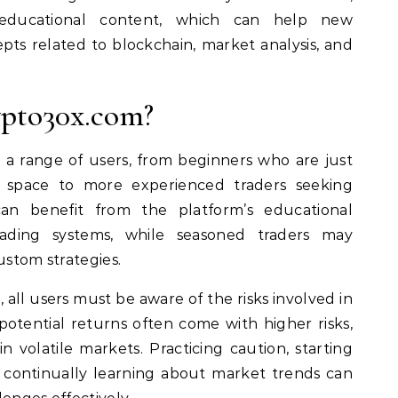
educational content, which can help new
pts related to blockchain, market analysis, and
pto30x.com?
 a range of users, from beginners who are just
 space to more experienced traders seeking
an benefit from the platform’s educational
ading systems, while seasoned traders may
ustom strategies.
 all users must be aware of the risks involved in
potential returns often come with higher risks,
n volatile markets. Practicing caution, starting
 continually learning about market trends can