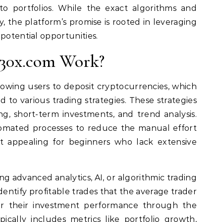
o portfolios. While the exact algorithms and
y, the platform’s promise is rooted in leveraging
potential opportunities.
30x.com Work?
owing users to deposit cryptocurrencies, which
d to various trading strategies. These strategies
ng, short-term investments, and trend analysis.
omated processes to reduce the manual effort
it appealing for beginners who lack extensive
ng advanced analytics, AI, or algorithmic trading
ntify profitable trades that the average trader
or their investment performance through the
pically includes metrics like portfolio growth,