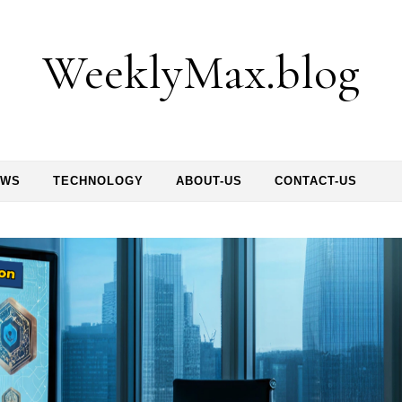
WeeklyMax.blog
EWS
TECHNOLOGY
ABOUT-US
CONTACT-US