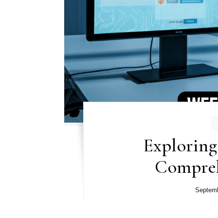
Exploring
Compreh
Septemb