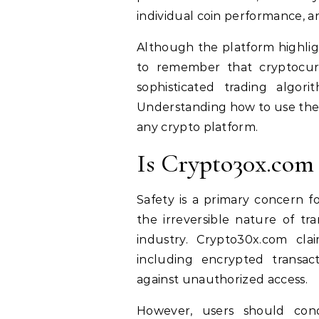
individual coin performance, and
Although the platform highlight
to remember that cryptocurr
sophisticated trading algorit
Understanding how to use the t
any crypto platform.
Is Crypto30x.com 
Safety is a primary concern f
the irreversible nature of tr
industry. Crypto30x.com cla
including encrypted transact
against unauthorized access.
However, users should cond