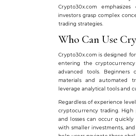
Crypto30x.com emphasizes 
investors grasp complex conce
trading strategies.
Who Can Use Cry
Crypto30x.com is designed for
entering the cryptocurrency
advanced tools. Beginners c
materials and automated tr
leverage analytical tools and c
Regardless of experience level,
cryptocurrency trading. High 
and losses can occur quickly i
with smaller investments, and