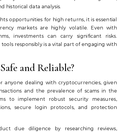
 historical data analysis.
s opportunities for high returns, it is essential
ency markets are highly volatile. Even with
hms, investments can carry significant risks.
ools responsibly is a vital part of engaging with
Safe and Reliable?
or anyone dealing with cryptocurrencies, given
ansactions and the prevalence of scams in the
ims to implement robust security measures,
ions, secure login protocols, and protection
uct due diligence by researching reviews,