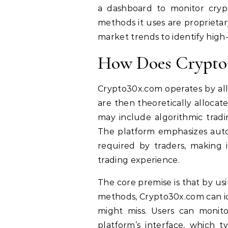
a dashboard to monitor crypt
methods it uses are proprietar
market trends to identify high-
How Does Crypto
Crypto30x.com operates by all
are then theoretically allocate
may include algorithmic tradi
The platform emphasizes aut
required by traders, making 
trading experience.
The core premise is that by usi
methods, Crypto30x.com can ide
might miss. Users can monit
platform’s interface, which ty