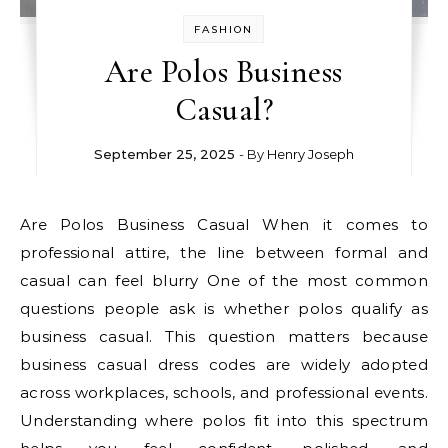
FASHION
Are Polos Business
Casual?
September 25, 2025
- By
Henry Joseph
Are Polos Business Casual When it comes to
professional attire, the line between formal and
casual can feel blurry One of the most common
questions people ask is whether polos qualify as
business casual. This question matters because
business casual dress codes are widely adopted
across workplaces, schools, and professional events.
Understanding where polos fit into this spectrum