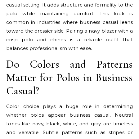
casual setting. It adds structure and formality to the
polo while maintaining comfort. This look is
common in industries where business casual leans
toward the dressier side. Pairing a navy blazer with a
crisp polo and chinos is a reliable outfit that
balances professionalism with ease.
Do Colors and Patterns
Matter for Polos in Business
Casual?
Color choice plays a huge role in determining
whether polos appear business casual. Neutral
tones like navy, black, white, and gray are timeless
and versatile. Subtle patterns such as stripes or