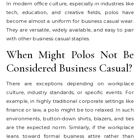
In modern office culture, especially in industries like
tech, education, and creative fields, polos have
become almost a uniform for business casual wear.
They are versatile, widely available, and easy to pair
with other business casual staples.
When Might Polos Not Be
Considered Business Casual?
There are exceptions depending on workplace
culture, industry standards, or specific events. For
example, in highly traditional corporate settings like
finance or law, a polo might be too relaxed. In such
environments, button-down shirts, blazers, and ties
are the expected norm. Similarly, if the workplace
leans toward formal business attire rather than