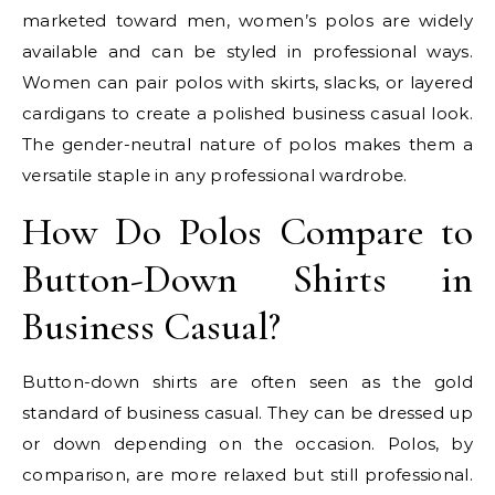
marketed toward men, women’s polos are widely
available and can be styled in professional ways.
Women can pair polos with skirts, slacks, or layered
cardigans to create a polished business casual look.
The gender-neutral nature of polos makes them a
versatile staple in any professional wardrobe.
How Do Polos Compare to
Button-Down Shirts in
Business Casual?
Button-down shirts are often seen as the gold
standard of business casual. They can be dressed up
or down depending on the occasion. Polos, by
comparison, are more relaxed but still professional.