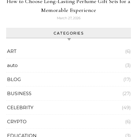
How to Choose Long-Lasting Perfume Gift Sets for a
Memorable Experience
March 27, 2026
CATEGORIES
ART
(6)
auto
(3)
BLOG
(17)
BUSINESS
(27)
CELEBRITY
(49)
CRYPTO
(6)
EDUCATION
(3)