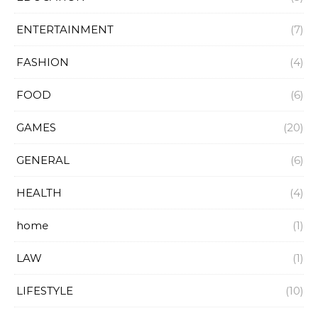
ENTERTAINMENT
(7)
FASHION
(4)
FOOD
(6)
GAMES
(20)
GENERAL
(6)
HEALTH
(4)
home
(1)
LAW
(1)
LIFESTYLE
(10)