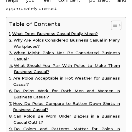
helps you feel confident, polished, and
appropriately dressed.
Table of Contents
What Does Business Casual Really Mean?
Why Are Polos Considered Business Casual in Many
Workplaces?
When Might Polos Not Be Considered Business
Casual?
What Should You Pair With Polos to Make Them
Business Casual?
Are Polos Acceptable in Hot Weather for Business
Casual?
Do Polos Work for Both Men and Women in
Business Casual?
How Do Polos Compare to Button-Down Shirts in
Business Casual?
Can Polos Be Worn Under Blazers in a Business
Casual Outfit?
Do Colors and Patterns Matter for Polos in