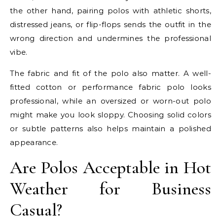
the other hand, pairing polos with athletic shorts,
distressed jeans, or flip-flops sends the outfit in the
wrong direction and undermines the professional
vibe.
The fabric and fit of the polo also matter. A well-
fitted cotton or performance fabric polo looks
professional, while an oversized or worn-out polo
might make you look sloppy. Choosing solid colors
or subtle patterns also helps maintain a polished
appearance.
Are Polos Acceptable in Hot
Weather for Business
Casual?