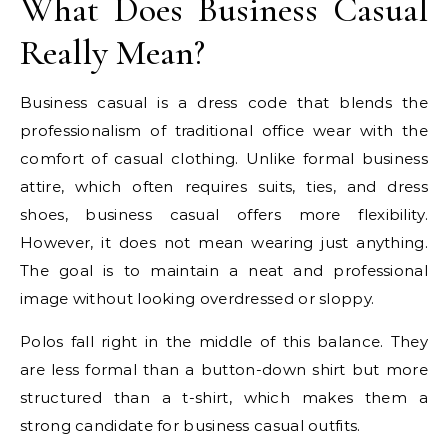
What Does Business Casual
Really Mean?
Business casual is a dress code that blends the
professionalism of traditional office wear with the
comfort of casual clothing. Unlike formal business
attire, which often requires suits, ties, and dress
shoes, business casual offers more flexibility.
However, it does not mean wearing just anything.
The goal is to maintain a neat and professional
image without looking overdressed or sloppy.
Polos fall right in the middle of this balance. They
are less formal than a button-down shirt but more
structured than a t-shirt, which makes them a
strong candidate for business casual outfits.