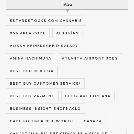
TAGS
5STARSSTOCKS.COM CANNABIS
956 AREA CODE
ALBUMĪNS
ALISSA HEINERSCHEID SALARY
AMINA HACHIMURA
ATLANTA AIRPORT JOBS
BEST BED IN A BOX
BEST BUY CUSTOMER SERVICE\
BEST BUY PAYMENT
BLOGLAKE.COM ANA
BUSINESS INSIGHT SHOPNACLO
CADE FOEHNER NET WORTH
CANADA
CAN VITAMIN B12 DEFICIENCY BE A SIGN OF