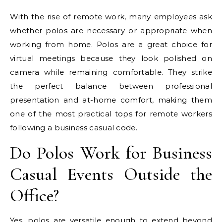
With the rise of remote work, many employees ask
whether polos are necessary or appropriate when
working from home. Polos are a great choice for
virtual meetings because they look polished on
camera while remaining comfortable. They strike
the perfect balance between professional
presentation and at-home comfort, making them
one of the most practical tops for remote workers
following a business casual code.
Do Polos Work for Business
Casual Events Outside the
Office?
Yes, polos are versatile enough to extend beyond