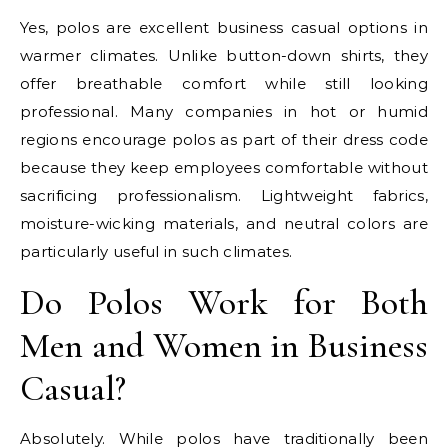
Yes, polos are excellent business casual options in
warmer climates. Unlike button-down shirts, they
offer breathable comfort while still looking
professional. Many companies in hot or humid
regions encourage polos as part of their dress code
because they keep employees comfortable without
sacrificing professionalism. Lightweight fabrics,
moisture-wicking materials, and neutral colors are
particularly useful in such climates.
Do Polos Work for Both
Men and Women in Business
Casual?
Absolutely. While polos have traditionally been