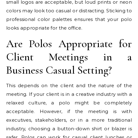
small logos are acceptable, but loud prints or neon
colors may look too casual or distracting. Sticking to
professional color palettes ensures that your polo
looks appropriate for the office.
Are Polos Appropriate for
Client Meetings in a
Business Casual Setting?
This depends on the client and the nature of the
meeting. If your client is in a creative industry with a
relaxed culture, a polo might be completely
acceptable. However, if the meeting is with
executives, stakeholders, or in a more traditional
industry, choosing a button-down shirt or blazer is
safer. Polos can work for casual client lunches or