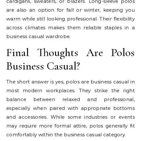
cardigans, sweaters, or blazers. Long-sleeve polos
are also an option for fall or winter, keeping you
warm while still looking professional. Their flexibility
across climates makes them reliable staples in a
business casual wardrobe.
Final Thoughts Are Polos
Business Casual?
The short answer is yes, polos are business casual in
most modern workplaces. They strike the right
balance between relaxed and professional,
especially when paired with appropriate bottoms
and accessories. While some industries or events
may require more formal attire, polos generally fit
comfortably within the business casual category.