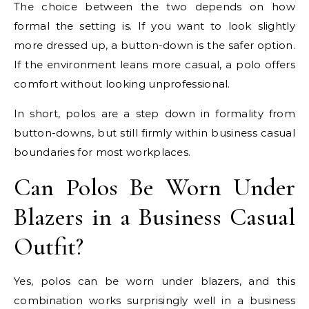
The choice between the two depends on how
formal the setting is. If you want to look slightly
more dressed up, a button-down is the safer option.
If the environment leans more casual, a polo offers
comfort without looking unprofessional.
In short, polos are a step down in formality from
button-downs, but still firmly within business casual
boundaries for most workplaces.
Can Polos Be Worn Under
Blazers in a Business Casual
Outfit?
Yes, polos can be worn under blazers, and this
combination works surprisingly well in a business