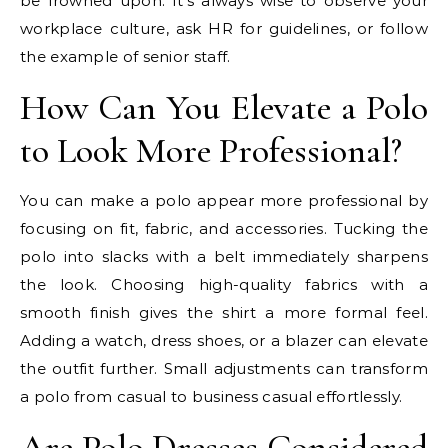
be frowned upon. It’s always wise to observe your
workplace culture, ask HR for guidelines, or follow
the example of senior staff.
How Can You Elevate a Polo
to Look More Professional?
You can make a polo appear more professional by
focusing on fit, fabric, and accessories. Tucking the
polo into slacks with a belt immediately sharpens
the look. Choosing high-quality fabrics with a
smooth finish gives the shirt a more formal feel.
Adding a watch, dress shoes, or a blazer can elevate
the outfit further. Small adjustments can transform
a polo from casual to business casual effortlessly.
Are Polo Dresses Considered