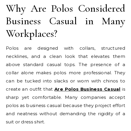
Why Are Polos Considered
Business Casual in Many
Workplaces?
Polos are designed with collars, structured
necklines, and a clean look that elevates them
above standard casual tops. The presence of a
collar alone makes polos more professional. They
can be tucked into slacks or worn with chinos to
create an outfit that
Are Polos Business Casual
is
sharp yet comfortable. Many companies accept
polos as business casual because they project effort
and neatness without demanding the rigidity of a
suit or dress shirt.