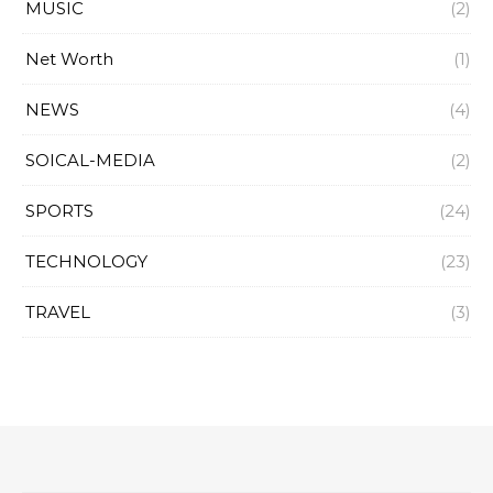
MUSIC
(2)
Net Worth
(1)
NEWS
(4)
SOICAL-MEDIA
(2)
SPORTS
(24)
TECHNOLOGY
(23)
TRAVEL
(3)