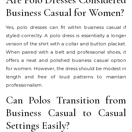
Business Casual for Women?
Yes, polo dresses can fit within business casual if
styled correctly. A polo dress is essentially a longer
version of the shirt with a collar and button placket.
When paired with a belt and professional shoes, it
offers a neat and polished business casual option
for women. However, the dress should be modest in
length and free of loud patterns to maintain
professionalism.
Can Polos Transition from
Business Casual to Casual
Settings Easily?