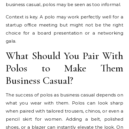
business casual, polos may be seen as too informal.
Context is key. A polo may work perfectly well for a
startup office meeting but might not be the right
choice for a board presentation or a networking
gala.
What Should You Pair With
Polos to Make Them
Business Casual?
The success of polos as business casual depends on
what you wear with them. Polos can look sharp
when paired with tailored trousers, chinos, or even a
pencil skirt for women. Adding a belt, polished
shoes, or a blazer can instantly elevate the look. On