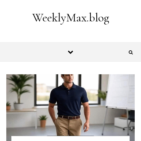
Skip to content
WeeklyMax.blog