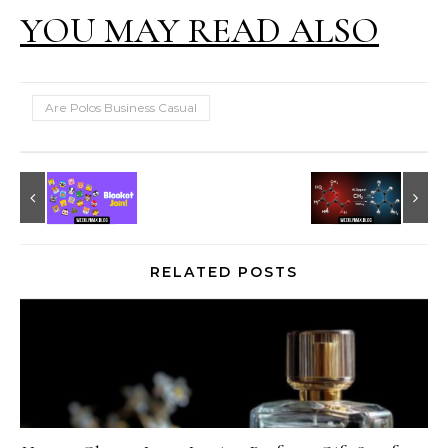
YOU MAY READ ALSO
Are Polos Business Casual
RELATED POSTS