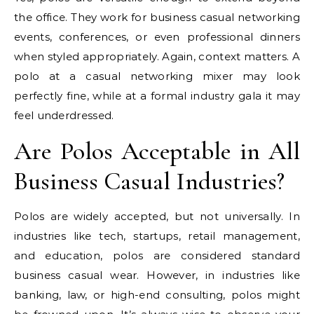
the office. They work for business casual networking
events, conferences, or even professional dinners
when styled appropriately. Again, context matters. A
polo at a casual networking mixer may look
perfectly fine, while at a formal industry gala it may
feel underdressed.
Are Polos Acceptable in All
Business Casual Industries?
Polos are widely accepted, but not universally. In
industries like tech, startups, retail management,
and education, polos are considered standard
business casual wear. However, in industries like
banking, law, or high-end consulting, polos might