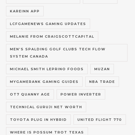
KAREINN APP
LCFGAMENEWS GAMING UPDATES
MELANIE FROM CRAIGSCOTTCAPITAL
MEN’S SPALDING GOLF CLUBS TECH FLOW
SYSTEM CANADA
MICHAEL SMITH LEPRINO FOODS
MUZAN
MYGAMERANK GAMING GUIDES
NBA TRADE
OT7 QUANNY AGE
POWER INVERTER
TECHNICAL GURUJI NET WORTH
TOYOTA PLUG IN HYBRID
UNITED FLIGHT 770
WHERE IS POSSUM TROT TEXAS