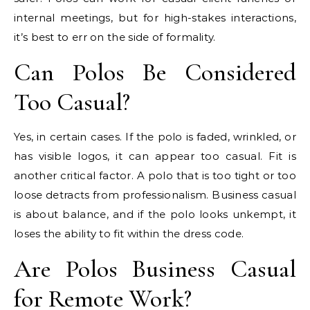
internal meetings, but for high-stakes interactions,
it’s best to err on the side of formality.
Can Polos Be Considered
Too Casual?
Yes, in certain cases. If the polo is faded, wrinkled, or
has visible logos, it can appear too casual. Fit is
another critical factor. A polo that is too tight or too
loose detracts from professionalism. Business casual
is about balance, and if the polo looks unkempt, it
loses the ability to fit within the dress code.
Are Polos Business Casual
for Remote Work?