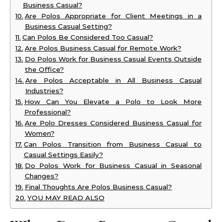
Business Casual?
Are Polos Appropriate for Client Meetings in a
Business Casual Setting?
Can Polos Be Considered Too Casual?
Are Polos Business Casual for Remote Work?
Do Polos Work for Business Casual Events Outside
the Office?
Are Polos Acceptable in All Business Casual
Industries?
How Can You Elevate a Polo to Look More
Professional?
Are Polo Dresses Considered Business Casual for
Women?
Can Polos Transition from Business Casual to
Casual Settings Easily?
Do Polos Work for Business Casual in Seasonal
Changes?
Final Thoughts Are Polos Business Casual?
YOU MAY READ ALSO