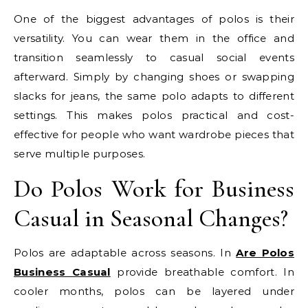
One of the biggest advantages of polos is their
versatility. You can wear them in the office and
transition seamlessly to casual social events
afterward. Simply by changing shoes or swapping
slacks for jeans, the same polo adapts to different
settings. This makes polos practical and cost-
effective for people who want wardrobe pieces that
serve multiple purposes.
Do Polos Work for Business
Casual in Seasonal Changes?
Polos are adaptable across seasons. In
Are Polos
Business Casual
provide breathable comfort. In
cooler months, polos can be layered under